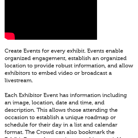
Create Events for every exhibit. Events enable
organized engagement, establish an organized
location to provide robust information, and allow
exhibitors to embed video or broadcast a
livestream.
Each Exhibitor Event has information including
an image, location, date and time, and
description. This allows those attending the
occasion to establish a unique roadmap or
schedule for their day in a list and calendar
format. The Crowd can also bookmark the