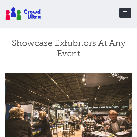
Showcase Exhibitors At Any
Event