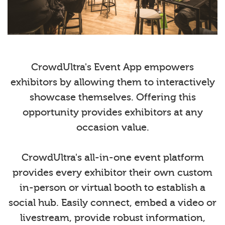
CrowdUltra's Event App empowers
exhibitors by allowing them to interactively
showcase themselves. Offering this
opportunity provides exhibitors at any
occasion value.
CrowdUltra's all-in-one event platform
provides every exhibitor their own custom
in-person or virtual booth to establish a
social hub. Easily connect, embed a video or
livestream, provide robust information,