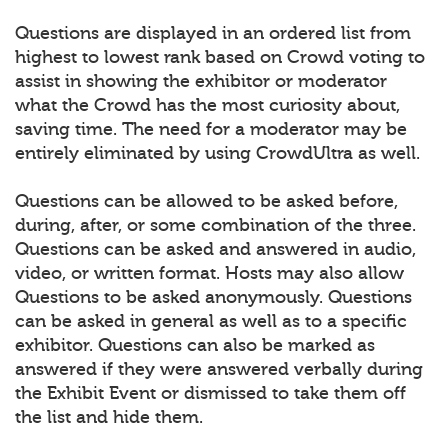
Questions are displayed in an ordered list from
highest to lowest rank based on Crowd voting to
assist in showing the exhibitor or moderator
what the Crowd has the most curiosity about,
saving time. The need for a moderator may be
entirely eliminated by using CrowdUltra as well.
Questions can be allowed to be asked before,
during, after, or some combination of the three.
Questions can be asked and answered in audio,
video, or written format. Hosts may also allow
Questions to be asked anonymously. Questions
can be asked in general as well as to a specific
exhibitor. Questions can also be marked as
answered if they were answered verbally during
the Exhibit Event or dismissed to take them off
the list and hide them.