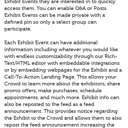
Exhibit Events they are interested in to quickly
access them. You can enable Q&A or Posts.
Exhibit Events can be made private with a
defined pin so only a select group can
participate.
Each Exhibit Event can have additional
information including whatever you would like
with endless customizability through our Rich-
Text/HTML editor with embeddable integrations
or by embedding webpages for the Exhibit and a
Call-To-Action Landing Page. This allows your
Crowd to learn more about the exhibitors, share
promo offers, make purchases, schedule
appointments, and much more. Exhibit info can
also be reposted to the feed as a feed
announcement. This provides notice regarding
the Exhibit to the Crowd and allows them to also
repost the feed announcement increasing the