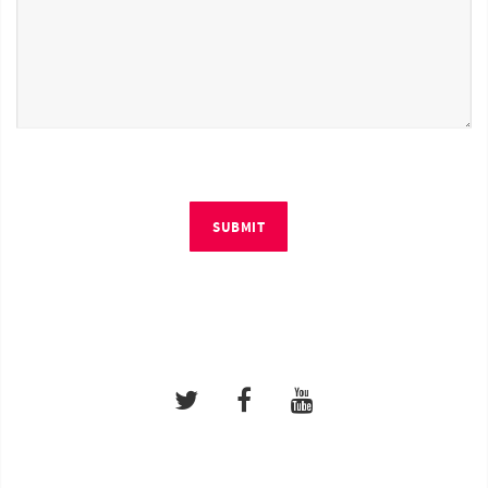
SUBMIT