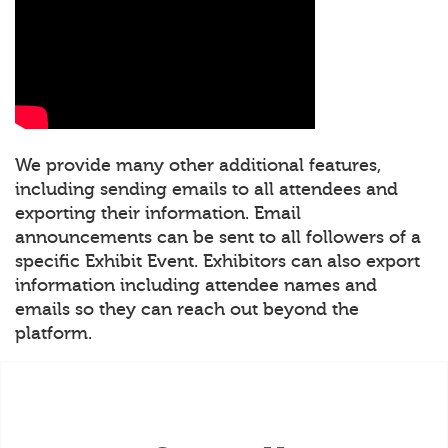
We provide many other additional features,
including sending emails to all attendees and
exporting their information. Email
announcements can be sent to all followers of a
specific Exhibit Event. Exhibitors can also export
information including attendee names and
emails so they can reach out beyond the
platform.