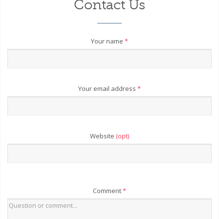
Contact Us
Your name
*
Your email address
*
Website
(opt)
Comment
*