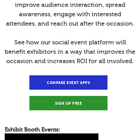
improve audience interaction, spread
awareness, engage with interested
attendees, and reach out after the occasion.
See how our social event platform will
benefit exhibitors in a way that improves the
occasion and increases ROI for all involved.
COMPARE EVENT APPS
SIGN UP FREE
Exhibit Booth Events: