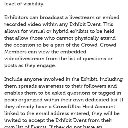
level of visibility.
Exhibitors can broadcast a livestream or embed
recorded video within any Exhibit Event. This
allows for virtual or hybrid exhibits to be held
that allow those who cannot physically attend
the occasion to be a part of the Crowd. Crowd
Members can view the embedded
video/livestream from the list of questions or
posts as they engage.
Include anyone involved in the Exhibit. Including
them spreads awareness to their followers and
enables them to be asked questions or tagged in
posts organized within their own dedicated list. If
they already have a CrowdUltra Host Account
linked to the email address entered, they will be
invited to accept the Exhibit Event from their
own list of Events. If they do not have an