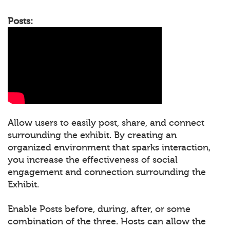
Posts:
Allow users to easily post, share, and connect
surrounding the exhibit. By creating an
organized environment that sparks interaction,
you increase the effectiveness of social
engagement and connection surrounding the
Exhibit.
Enable Posts before, during, after, or some
combination of the three. Hosts can allow the