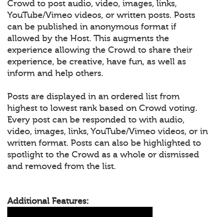
Crowd to post audio, video, images, links,
YouTube/Vimeo videos, or written posts. Posts
can be published in anonymous format if
allowed by the Host. This augments the
experience allowing the Crowd to share their
experience, be creative, have fun, as well as
inform and help others.
Posts are displayed in an ordered list from
highest to lowest rank based on Crowd voting.
Every post can be responded to with audio,
video, images, links, YouTube/Vimeo videos, or in
written format. Posts can also be highlighted to
spotlight to the Crowd as a whole or dismissed
and removed from the list.
Additional Features: