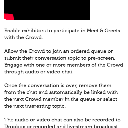
Enable exhibitors to participate in Meet & Greets
with the Crowd.
Allow the Crowd to join an ordered queue or
submit their conversation topic to pre-screen.
Engage with one or more members of the Crowd
through audio or video chat.
Once the conversation is over, remove them
from the chat and automatically be linked with
the next Crowd member in the queue or select
the next interesting topic.
The audio or video chat can also be recorded to
Dropbox or recorded and livestream broadcast