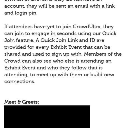
account, they will be sent an email with a link
and login pin.
If attendees have yet to join CrowdUltra, they
can join to engage in seconds using our Quick
Join feature. A Quick Join Link and ID are
provided for every Exhibit Event that can be
shared and used to sign up with. Members of the
Crowd can also see who else is attending an
Exhibit Event and who they follow that is
attending, to meet up with them or build new
connections.
Meet & Greets: