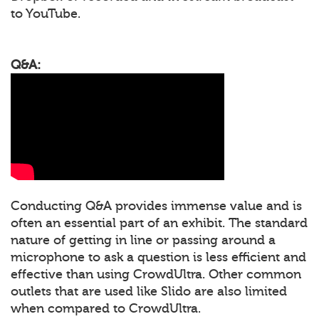
to YouTube.
Q&A:
Conducting Q&A provides immense value and is
often an essential part of an exhibit. The standard
nature of getting in line or passing around a
microphone to ask a question is less efficient and
effective than using CrowdUltra. Other common
outlets that are used like Slido are also limited
when compared to CrowdUltra.