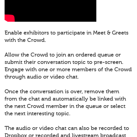
Enable exhibitors to participate in Meet & Greets
with the Crowd.
Allow the Crowd to join an ordered queue or
submit their conversation topic to pre-screen.
Engage with one or more members of the Crowd
through audio or video chat.
Once the conversation is over, remove them
from the chat and automatically be linked with
the next Crowd member in the queue or select
the next interesting topic.
The audio or video chat can also be recorded to
Dropbox or recorded and livestream broadcast