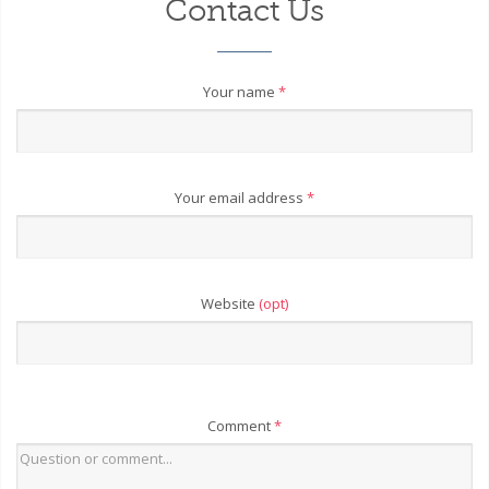
Contact Us
Your name
*
Your email address
*
Website
(opt)
Comment
*