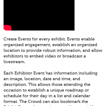
Create Events for every exhibit. Events enable
organized engagement, establish an organized
location to provide robust information, and allow
exhibitors to embed video or broadcast a
livestream.
Each Exhibitor Event has information including
an image, location, date and time, and
description. This allows those attending the
occasion to establish a unique roadmap or
schedule for their day in a list and calendar
format. The Crowd can also bookmark the