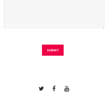
SUBMIT