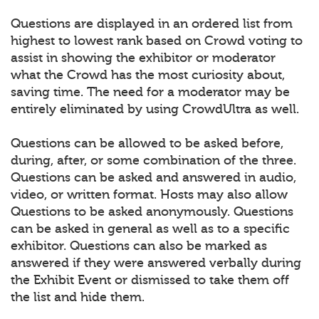
Questions are displayed in an ordered list from
highest to lowest rank based on Crowd voting to
assist in showing the exhibitor or moderator
what the Crowd has the most curiosity about,
saving time. The need for a moderator may be
entirely eliminated by using CrowdUltra as well.
Questions can be allowed to be asked before,
during, after, or some combination of the three.
Questions can be asked and answered in audio,
video, or written format. Hosts may also allow
Questions to be asked anonymously. Questions
can be asked in general as well as to a specific
exhibitor. Questions can also be marked as
answered if they were answered verbally during
the Exhibit Event or dismissed to take them off
the list and hide them.