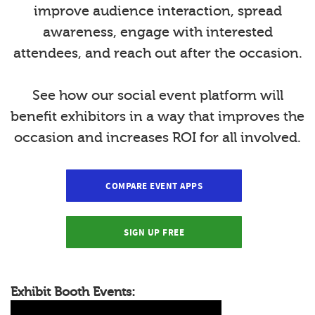
improve audience interaction, spread
awareness, engage with interested
attendees, and reach out after the occasion.
See how our social event platform will
benefit exhibitors in a way that improves the
occasion and increases ROI for all involved.
COMPARE EVENT APPS
SIGN UP FREE
Exhibit Booth Events: