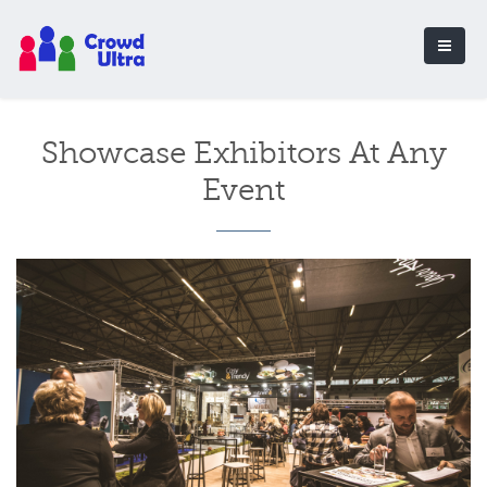
Showcase Exhibitors At Any
Event