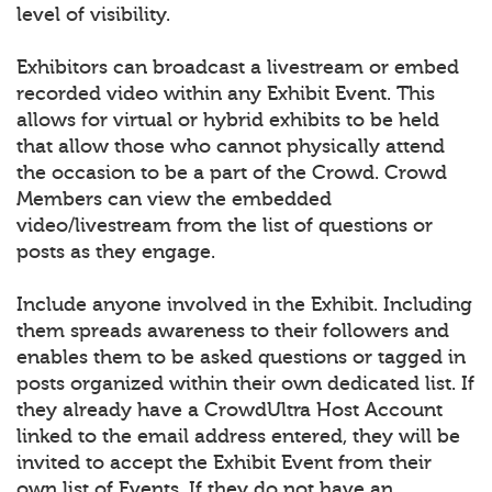
level of visibility.
Exhibitors can broadcast a livestream or embed
recorded video within any Exhibit Event. This
allows for virtual or hybrid exhibits to be held
that allow those who cannot physically attend
the occasion to be a part of the Crowd. Crowd
Members can view the embedded
video/livestream from the list of questions or
posts as they engage.
Include anyone involved in the Exhibit. Including
them spreads awareness to their followers and
enables them to be asked questions or tagged in
posts organized within their own dedicated list. If
they already have a CrowdUltra Host Account
linked to the email address entered, they will be
invited to accept the Exhibit Event from their
own list of Events. If they do not have an