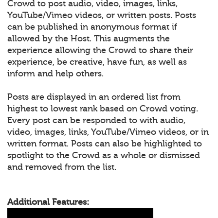
Crowd to post audio, video, images, links,
YouTube/Vimeo videos, or written posts. Posts
can be published in anonymous format if
allowed by the Host. This augments the
experience allowing the Crowd to share their
experience, be creative, have fun, as well as
inform and help others.
Posts are displayed in an ordered list from
highest to lowest rank based on Crowd voting.
Every post can be responded to with audio,
video, images, links, YouTube/Vimeo videos, or in
written format. Posts can also be highlighted to
spotlight to the Crowd as a whole or dismissed
and removed from the list.
Additional Features: