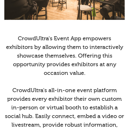
CrowdUltra's Event App empowers
exhibitors by allowing them to interactively
showcase themselves. Offering this
opportunity provides exhibitors at any
occasion value.
CrowdUltra's all-in-one event platform
provides every exhibitor their own custom
in-person or virtual booth to establish a
social hub. Easily connect, embed a video or
livestream, provide robust information,