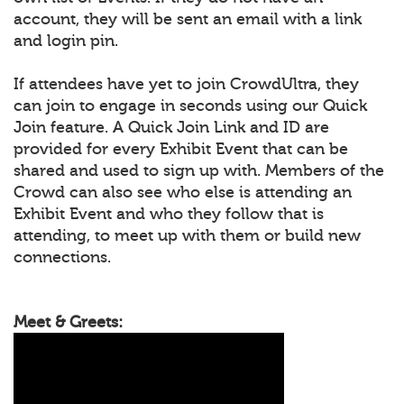
account, they will be sent an email with a link
and login pin.
If attendees have yet to join CrowdUltra, they
can join to engage in seconds using our Quick
Join feature. A Quick Join Link and ID are
provided for every Exhibit Event that can be
shared and used to sign up with. Members of the
Crowd can also see who else is attending an
Exhibit Event and who they follow that is
attending, to meet up with them or build new
connections.
Meet & Greets: