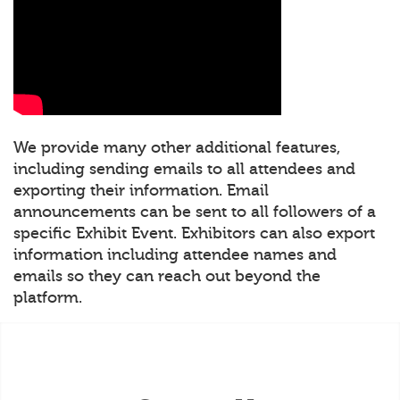
We provide many other additional features,
including sending emails to all attendees and
exporting their information. Email
announcements can be sent to all followers of a
specific Exhibit Event. Exhibitors can also export
information including attendee names and
emails so they can reach out beyond the
platform.