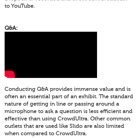
to YouTube.
Q&A:
Conducting Q&A provides immense value and is
often an essential part of an exhibit. The standard
nature of getting in line or passing around a
microphone to ask a question is less efficient and
effective than using CrowdUltra. Other common
outlets that are used like Slido are also limited
when compared to CrowdUltra.