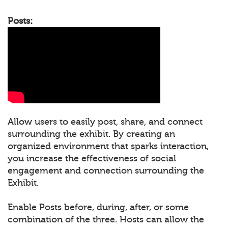
Posts:
Allow users to easily post, share, and connect
surrounding the exhibit. By creating an
organized environment that sparks interaction,
you increase the effectiveness of social
engagement and connection surrounding the
Exhibit.
Enable Posts before, during, after, or some
combination of the three. Hosts can allow the