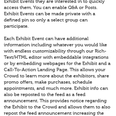
Exhibit Events they are interested in to quickly
access them. You can enable Q&A or Posts.
Exhibit Events can be made private with a
defined pin so only a select group can
participate.
Each Exhibit Event can have additional
information including whatever you would like
with endless customizability through our Rich-
Text/HTML editor with embeddable integrations
or by embedding webpages for the Exhibit and a
Call-To-Action Landing Page. This allows your
Crowd to learn more about the exhibitors, share
promo offers, make purchases, schedule
appointments, and much more. Exhibit info can
also be reposted to the feed as a feed
announcement. This provides notice regarding
the Exhibit to the Crowd and allows them to also
repost the feed announcement increasing the