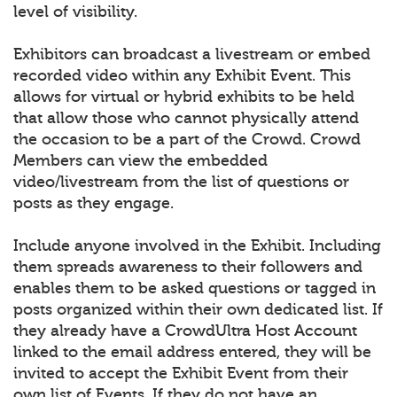
level of visibility.
Exhibitors can broadcast a livestream or embed
recorded video within any Exhibit Event. This
allows for virtual or hybrid exhibits to be held
that allow those who cannot physically attend
the occasion to be a part of the Crowd. Crowd
Members can view the embedded
video/livestream from the list of questions or
posts as they engage.
Include anyone involved in the Exhibit. Including
them spreads awareness to their followers and
enables them to be asked questions or tagged in
posts organized within their own dedicated list. If
they already have a CrowdUltra Host Account
linked to the email address entered, they will be
invited to accept the Exhibit Event from their
own list of Events. If they do not have an