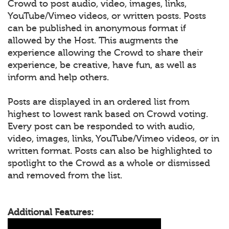
Crowd to post audio, video, images, links,
YouTube/Vimeo videos, or written posts. Posts
can be published in anonymous format if
allowed by the Host. This augments the
experience allowing the Crowd to share their
experience, be creative, have fun, as well as
inform and help others.
Posts are displayed in an ordered list from
highest to lowest rank based on Crowd voting.
Every post can be responded to with audio,
video, images, links, YouTube/Vimeo videos, or in
written format. Posts can also be highlighted to
spotlight to the Crowd as a whole or dismissed
and removed from the list.
Additional Features: