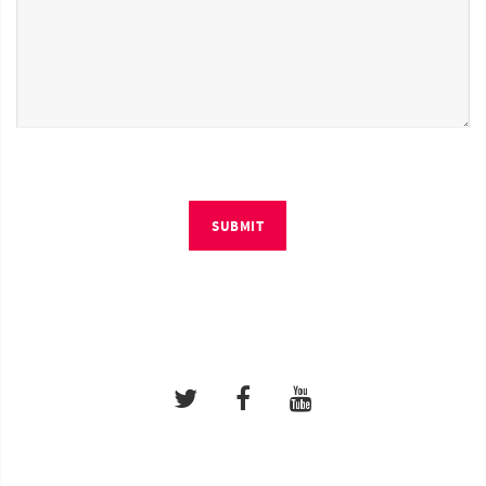
SUBMIT