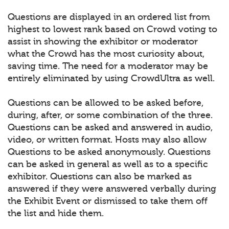
Questions are displayed in an ordered list from
highest to lowest rank based on Crowd voting to
assist in showing the exhibitor or moderator
what the Crowd has the most curiosity about,
saving time. The need for a moderator may be
entirely eliminated by using CrowdUltra as well.
Questions can be allowed to be asked before,
during, after, or some combination of the three.
Questions can be asked and answered in audio,
video, or written format. Hosts may also allow
Questions to be asked anonymously. Questions
can be asked in general as well as to a specific
exhibitor. Questions can also be marked as
answered if they were answered verbally during
the Exhibit Event or dismissed to take them off
the list and hide them.