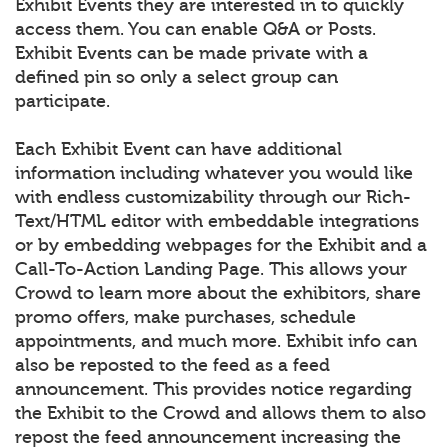
Exhibit Events they are interested in to quickly
access them. You can enable Q&A or Posts.
Exhibit Events can be made private with a
defined pin so only a select group can
participate.
Each Exhibit Event can have additional
information including whatever you would like
with endless customizability through our Rich-
Text/HTML editor with embeddable integrations
or by embedding webpages for the Exhibit and a
Call-To-Action Landing Page. This allows your
Crowd to learn more about the exhibitors, share
promo offers, make purchases, schedule
appointments, and much more. Exhibit info can
also be reposted to the feed as a feed
announcement. This provides notice regarding
the Exhibit to the Crowd and allows them to also
repost the feed announcement increasing the