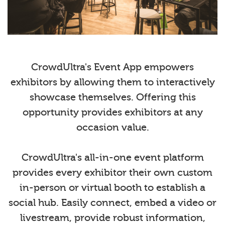
CrowdUltra's Event App empowers
exhibitors by allowing them to interactively
showcase themselves. Offering this
opportunity provides exhibitors at any
occasion value.
CrowdUltra's all-in-one event platform
provides every exhibitor their own custom
in-person or virtual booth to establish a
social hub. Easily connect, embed a video or
livestream, provide robust information,