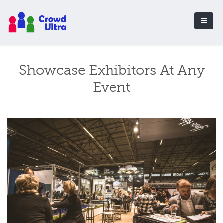
Showcase Exhibitors At Any
Event