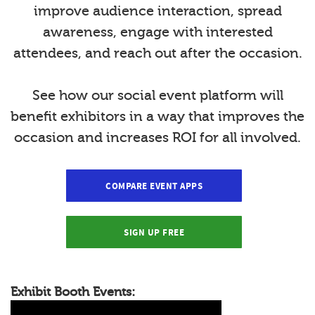
improve audience interaction, spread
awareness, engage with interested
attendees, and reach out after the occasion.
See how our social event platform will
benefit exhibitors in a way that improves the
occasion and increases ROI for all involved.
COMPARE EVENT APPS
SIGN UP FREE
Exhibit Booth Events: