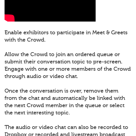
Enable exhibitors to participate in Meet & Greets
with the Crowd.
Allow the Crowd to join an ordered queue or
submit their conversation topic to pre-screen.
Engage with one or more members of the Crowd
through audio or video chat.
Once the conversation is over, remove them
from the chat and automatically be linked with
the next Crowd member in the queue or select
the next interesting topic.
The audio or video chat can also be recorded to
Dropbox or recorded and livestream broadcast