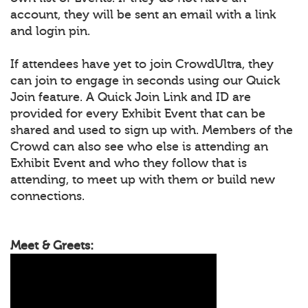
account, they will be sent an email with a link
and login pin.
If attendees have yet to join CrowdUltra, they
can join to engage in seconds using our Quick
Join feature. A Quick Join Link and ID are
provided for every Exhibit Event that can be
shared and used to sign up with. Members of the
Crowd can also see who else is attending an
Exhibit Event and who they follow that is
attending, to meet up with them or build new
connections.
Meet & Greets: