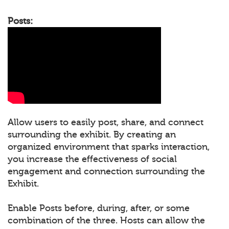
Posts:
Allow users to easily post, share, and connect
surrounding the exhibit. By creating an
organized environment that sparks interaction,
you increase the effectiveness of social
engagement and connection surrounding the
Exhibit.
Enable Posts before, during, after, or some
combination of the three. Hosts can allow the