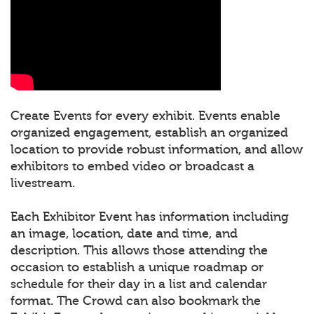
Create Events for every exhibit. Events enable
organized engagement, establish an organized
location to provide robust information, and allow
exhibitors to embed video or broadcast a
livestream.
Each Exhibitor Event has information including
an image, location, date and time, and
description. This allows those attending the
occasion to establish a unique roadmap or
schedule for their day in a list and calendar
format. The Crowd can also bookmark the