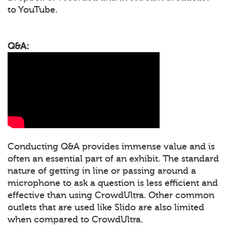
to YouTube.
Q&A:
Conducting Q&A provides immense value and is
often an essential part of an exhibit. The standard
nature of getting in line or passing around a
microphone to ask a question is less efficient and
effective than using CrowdUltra. Other common
outlets that are used like Slido are also limited
when compared to CrowdUltra.