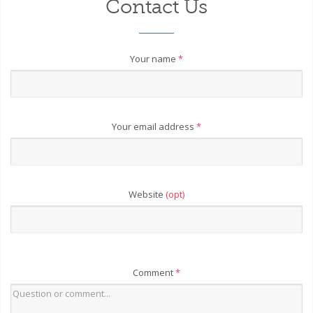
Contact Us
Your name
*
Your email address
*
Website
(opt)
Comment
*