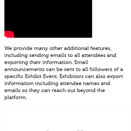
We provide many other additional features,
including sending emails to all attendees and
exporting their information. Email
announcements can be sent to all followers of a
specific Exhibit Event. Exhibitors can also export
information including attendee names and
emails so they can reach out beyond the
platform.