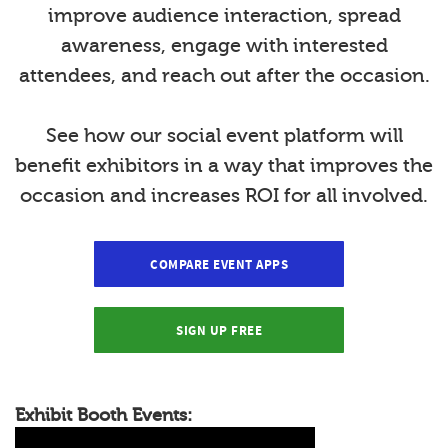
improve audience interaction, spread
awareness, engage with interested
attendees, and reach out after the occasion.
See how our social event platform will
benefit exhibitors in a way that improves the
occasion and increases ROI for all involved.
COMPARE EVENT APPS
SIGN UP FREE
Exhibit Booth Events: