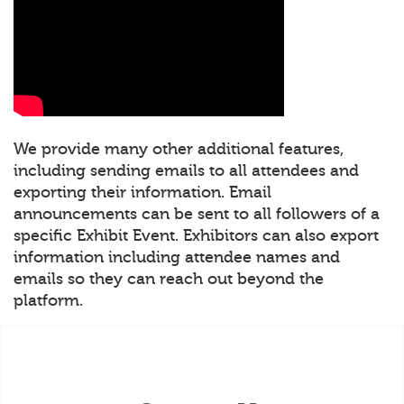
We provide many other additional features,
including sending emails to all attendees and
exporting their information. Email
announcements can be sent to all followers of a
specific Exhibit Event. Exhibitors can also export
information including attendee names and
emails so they can reach out beyond the
platform.