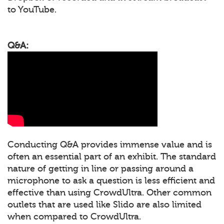
to YouTube.
Q&A:
Conducting Q&A provides immense value and is
often an essential part of an exhibit. The standard
nature of getting in line or passing around a
microphone to ask a question is less efficient and
effective than using CrowdUltra. Other common
outlets that are used like Slido are also limited
when compared to CrowdUltra.