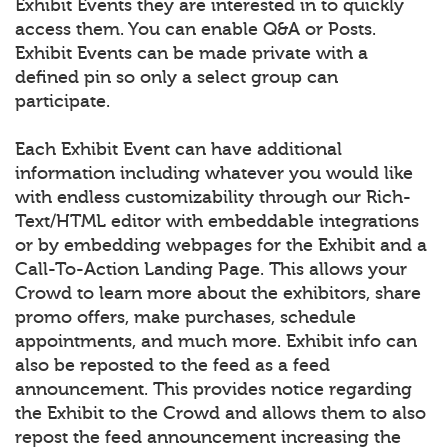
Exhibit Events they are interested in to quickly
access them. You can enable Q&A or Posts.
Exhibit Events can be made private with a
defined pin so only a select group can
participate.
Each Exhibit Event can have additional
information including whatever you would like
with endless customizability through our Rich-
Text/HTML editor with embeddable integrations
or by embedding webpages for the Exhibit and a
Call-To-Action Landing Page. This allows your
Crowd to learn more about the exhibitors, share
promo offers, make purchases, schedule
appointments, and much more. Exhibit info can
also be reposted to the feed as a feed
announcement. This provides notice regarding
the Exhibit to the Crowd and allows them to also
repost the feed announcement increasing the