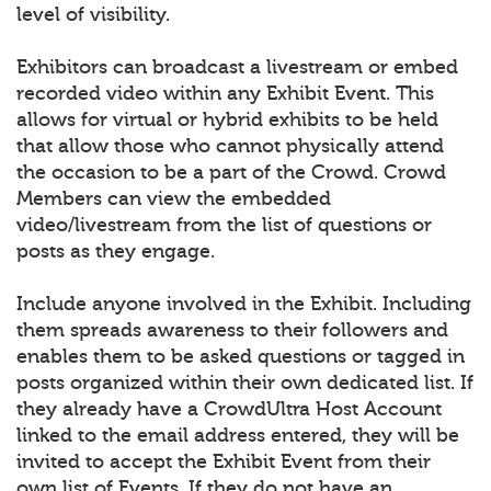
level of visibility.
Exhibitors can broadcast a livestream or embed
recorded video within any Exhibit Event. This
allows for virtual or hybrid exhibits to be held
that allow those who cannot physically attend
the occasion to be a part of the Crowd. Crowd
Members can view the embedded
video/livestream from the list of questions or
posts as they engage.
Include anyone involved in the Exhibit. Including
them spreads awareness to their followers and
enables them to be asked questions or tagged in
posts organized within their own dedicated list. If
they already have a CrowdUltra Host Account
linked to the email address entered, they will be
invited to accept the Exhibit Event from their
own list of Events. If they do not have an