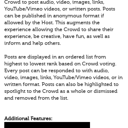
Crowd to post audio, video, images, links,
YouTube/Vimeo videos, or written posts. Posts
can be published in anonymous format if
allowed by the Host. This augments the
experience allowing the Crowd to share their
experience, be creative, have fun, as well as
inform and help others.
Posts are displayed in an ordered list from
highest to lowest rank based on Crowd voting.
Every post can be responded to with audio,
video, images, links, YouTube/Vimeo videos, or in
written format. Posts can also be highlighted to
spotlight to the Crowd as a whole or dismissed
and removed from the list.
Additional Features: