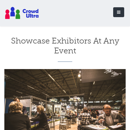
Showcase Exhibitors At Any
Event