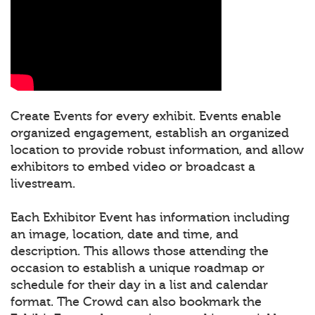
Create Events for every exhibit. Events enable
organized engagement, establish an organized
location to provide robust information, and allow
exhibitors to embed video or broadcast a
livestream.
Each Exhibitor Event has information including
an image, location, date and time, and
description. This allows those attending the
occasion to establish a unique roadmap or
schedule for their day in a list and calendar
format. The Crowd can also bookmark the