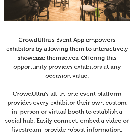
CrowdUltra's Event App empowers
exhibitors by allowing them to interactively
showcase themselves. Offering this
opportunity provides exhibitors at any
occasion value.
CrowdUltra's all-in-one event platform
provides every exhibitor their own custom
in-person or virtual booth to establish a
social hub. Easily connect, embed a video or
livestream, provide robust information,