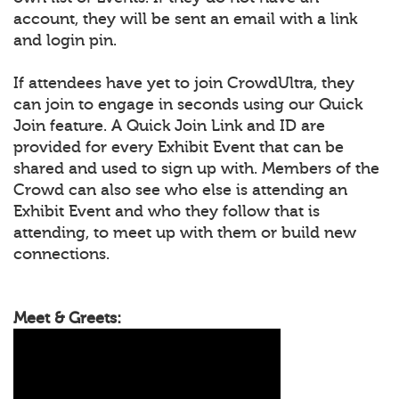
account, they will be sent an email with a link
and login pin.
If attendees have yet to join CrowdUltra, they
can join to engage in seconds using our Quick
Join feature. A Quick Join Link and ID are
provided for every Exhibit Event that can be
shared and used to sign up with. Members of the
Crowd can also see who else is attending an
Exhibit Event and who they follow that is
attending, to meet up with them or build new
connections.
Meet & Greets: