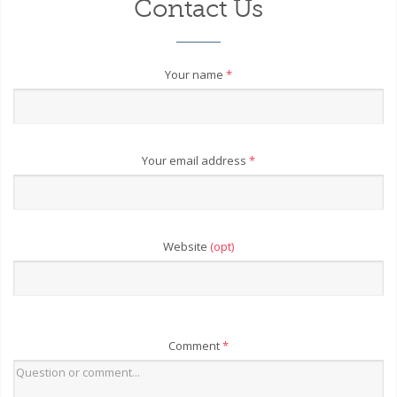
Contact Us
Your name
*
Your email address
*
Website
(opt)
Comment
*