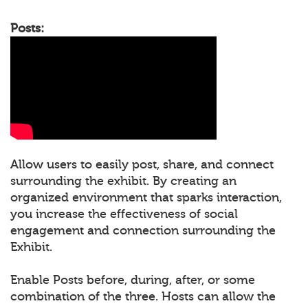
Posts:
Allow users to easily post, share, and connect
surrounding the exhibit. By creating an
organized environment that sparks interaction,
you increase the effectiveness of social
engagement and connection surrounding the
Exhibit.
Enable Posts before, during, after, or some
combination of the three. Hosts can allow the