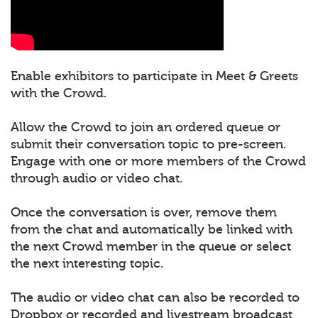
Enable exhibitors to participate in Meet & Greets
with the Crowd.
Allow the Crowd to join an ordered queue or
submit their conversation topic to pre-screen.
Engage with one or more members of the Crowd
through audio or video chat.
Once the conversation is over, remove them
from the chat and automatically be linked with
the next Crowd member in the queue or select
the next interesting topic.
The audio or video chat can also be recorded to
Dropbox or recorded and livestream broadcast