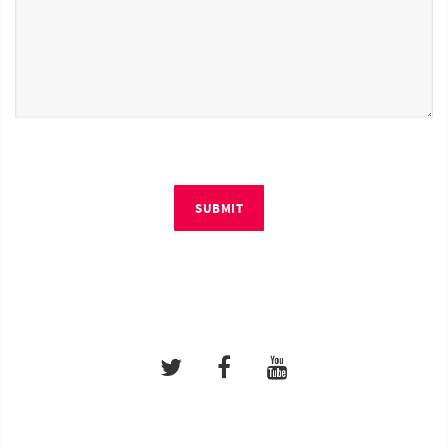
SUBMIT