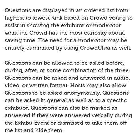
Questions are displayed in an ordered list from
highest to lowest rank based on Crowd voting to
assist in showing the exhibitor or moderator
what the Crowd has the most curiosity about,
saving time. The need for a moderator may be
entirely eliminated by using CrowdUltra as well.
Questions can be allowed to be asked before,
during, after, or some combination of the three.
Questions can be asked and answered in audio,
video, or written format. Hosts may also allow
Questions to be asked anonymously. Questions
can be asked in general as well as to a specific
exhibitor. Questions can also be marked as
answered if they were answered verbally during
the Exhibit Event or dismissed to take them off
the list and hide them.