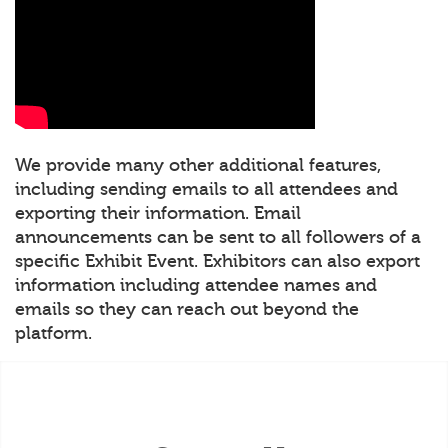
We provide many other additional features,
including sending emails to all attendees and
exporting their information. Email
announcements can be sent to all followers of a
specific Exhibit Event. Exhibitors can also export
information including attendee names and
emails so they can reach out beyond the
platform.