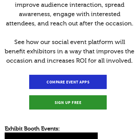
improve audience interaction, spread
awareness, engage with interested
attendees, and reach out after the occasion.
See how our social event platform will
benefit exhibitors in a way that improves the
occasion and increases ROI for all involved.
COMPARE EVENT APPS
SIGN UP FREE
Exhibit Booth Events: