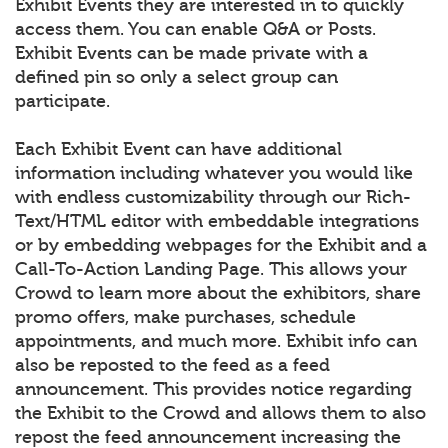
Exhibit Events they are interested in to quickly
access them. You can enable Q&A or Posts.
Exhibit Events can be made private with a
defined pin so only a select group can
participate.
Each Exhibit Event can have additional
information including whatever you would like
with endless customizability through our Rich-
Text/HTML editor with embeddable integrations
or by embedding webpages for the Exhibit and a
Call-To-Action Landing Page. This allows your
Crowd to learn more about the exhibitors, share
promo offers, make purchases, schedule
appointments, and much more. Exhibit info can
also be reposted to the feed as a feed
announcement. This provides notice regarding
the Exhibit to the Crowd and allows them to also
repost the feed announcement increasing the