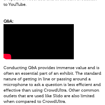
to YouTube.
Q&A:
Conducting Q&A provides immense value and is
often an essential part of an exhibit. The standard
nature of getting in line or passing around a
microphone to ask a question is less efficient and
effective than using CrowdUltra. Other common
outlets that are used like Slido are also limited
when compared to CrowdUltra.