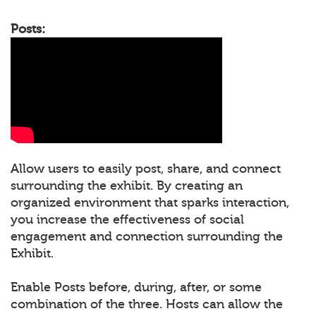
Posts:
Allow users to easily post, share, and connect
surrounding the exhibit. By creating an
organized environment that sparks interaction,
you increase the effectiveness of social
engagement and connection surrounding the
Exhibit.
Enable Posts before, during, after, or some
combination of the three. Hosts can allow the