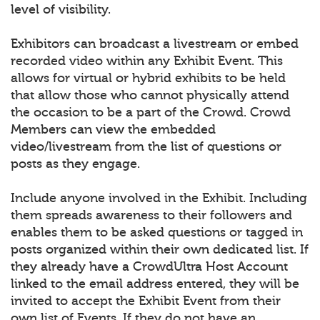
level of visibility.
Exhibitors can broadcast a livestream or embed
recorded video within any Exhibit Event. This
allows for virtual or hybrid exhibits to be held
that allow those who cannot physically attend
the occasion to be a part of the Crowd. Crowd
Members can view the embedded
video/livestream from the list of questions or
posts as they engage.
Include anyone involved in the Exhibit. Including
them spreads awareness to their followers and
enables them to be asked questions or tagged in
posts organized within their own dedicated list. If
they already have a CrowdUltra Host Account
linked to the email address entered, they will be
invited to accept the Exhibit Event from their
own list of Events. If they do not have an