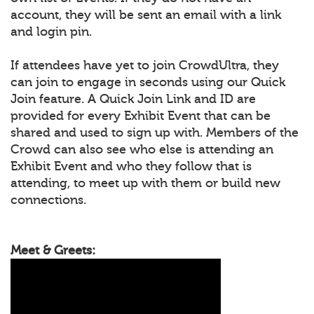
account, they will be sent an email with a link
and login pin.
If attendees have yet to join CrowdUltra, they
can join to engage in seconds using our Quick
Join feature. A Quick Join Link and ID are
provided for every Exhibit Event that can be
shared and used to sign up with. Members of the
Crowd can also see who else is attending an
Exhibit Event and who they follow that is
attending, to meet up with them or build new
connections.
Meet & Greets: