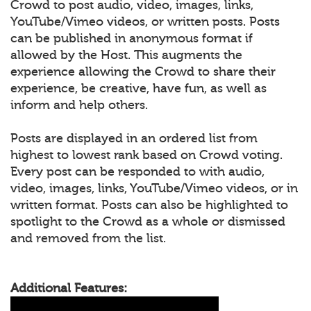
Crowd to post audio, video, images, links,
YouTube/Vimeo videos, or written posts. Posts
can be published in anonymous format if
allowed by the Host. This augments the
experience allowing the Crowd to share their
experience, be creative, have fun, as well as
inform and help others.
Posts are displayed in an ordered list from
highest to lowest rank based on Crowd voting.
Every post can be responded to with audio,
video, images, links, YouTube/Vimeo videos, or in
written format. Posts can also be highlighted to
spotlight to the Crowd as a whole or dismissed
and removed from the list.
Additional Features: