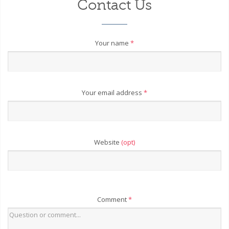
Contact Us
Your name
*
Your email address
*
Website
(opt)
Comment
*