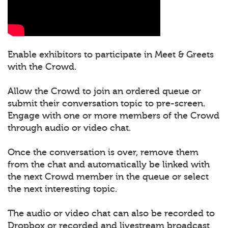
Enable exhibitors to participate in Meet & Greets
with the Crowd.
Allow the Crowd to join an ordered queue or
submit their conversation topic to pre-screen.
Engage with one or more members of the Crowd
through audio or video chat.
Once the conversation is over, remove them
from the chat and automatically be linked with
the next Crowd member in the queue or select
the next interesting topic.
The audio or video chat can also be recorded to
Dropbox or recorded and livestream broadcast