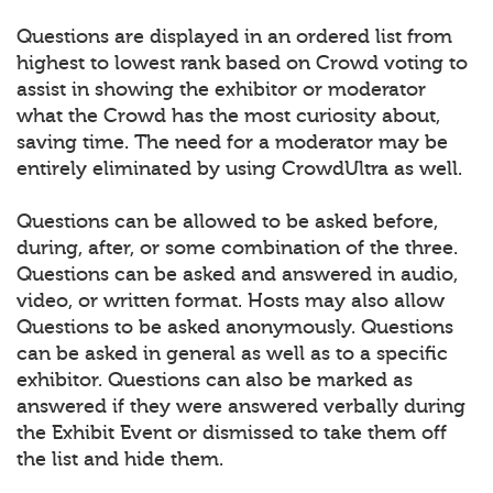
Questions are displayed in an ordered list from
highest to lowest rank based on Crowd voting to
assist in showing the exhibitor or moderator
what the Crowd has the most curiosity about,
saving time. The need for a moderator may be
entirely eliminated by using CrowdUltra as well.
Questions can be allowed to be asked before,
during, after, or some combination of the three.
Questions can be asked and answered in audio,
video, or written format. Hosts may also allow
Questions to be asked anonymously. Questions
can be asked in general as well as to a specific
exhibitor. Questions can also be marked as
answered if they were answered verbally during
the Exhibit Event or dismissed to take them off
the list and hide them.