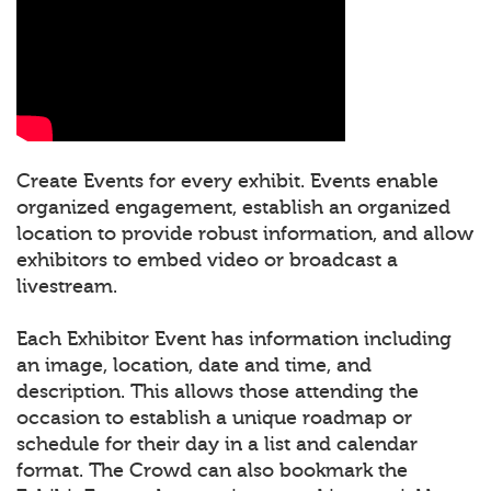
Create Events for every exhibit. Events enable
organized engagement, establish an organized
location to provide robust information, and allow
exhibitors to embed video or broadcast a
livestream.
Each Exhibitor Event has information including
an image, location, date and time, and
description. This allows those attending the
occasion to establish a unique roadmap or
schedule for their day in a list and calendar
format. The Crowd can also bookmark the