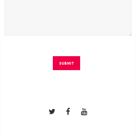
SUBMIT