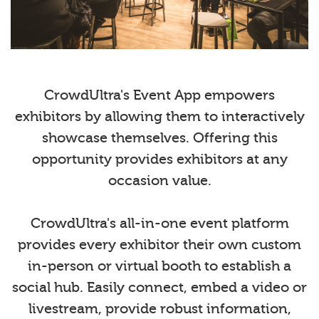
CrowdUltra's Event App empowers
exhibitors by allowing them to interactively
showcase themselves. Offering this
opportunity provides exhibitors at any
occasion value.
CrowdUltra's all-in-one event platform
provides every exhibitor their own custom
in-person or virtual booth to establish a
social hub. Easily connect, embed a video or
livestream, provide robust information,