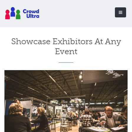
Showcase Exhibitors At Any
Event