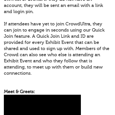
account, they will be sent an email with a link
and login pin.
If attendees have yet to join CrowdUltra, they
can join to engage in seconds using our Quick
Join feature. A Quick Join Link and ID are
provided for every Exhibit Event that can be
shared and used to sign up with. Members of the
Crowd can also see who else is attending an
Exhibit Event and who they follow that is
attending, to meet up with them or build new
connections.
Meet & Greets: