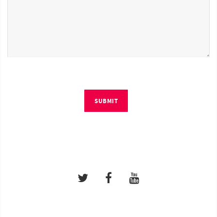
SUBMIT