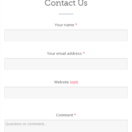
Contact Us
Your name
*
Your email address
*
Website
(opt)
Comment
*