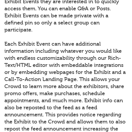
Exhibit Events they are interested in to quickly
access them. You can enable Q&A or Posts.
Exhibit Events can be made private with a
defined pin so only a select group can
participate.
Each Exhibit Event can have additional
information including whatever you would like
with endless customizability through our Rich-
Text/HTML editor with embeddable integrations
or by embedding webpages for the Exhibit and a
Call-To-Action Landing Page. This allows your
Crowd to learn more about the exhibitors, share
promo offers, make purchases, schedule
appointments, and much more. Exhibit info can
also be reposted to the feed as a feed
announcement. This provides notice regarding
the Exhibit to the Crowd and allows them to also
repost the feed announcement increasing the