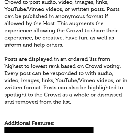
Crowd to post audio, video, images, links,
YouTube/Vimeo videos, or written posts. Posts
can be published in anonymous format if
allowed by the Host. This augments the
experience allowing the Crowd to share their
experience, be creative, have fun, as well as
inform and help others.
Posts are displayed in an ordered list from
highest to lowest rank based on Crowd voting.
Every post can be responded to with audio,
video, images, links, YouTube/Vimeo videos, or in
written format. Posts can also be highlighted to
spotlight to the Crowd as a whole or dismissed
and removed from the list.
Additional Features: