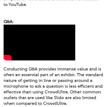
to YouTube.
Q&A:
Conducting Q&A provides immense value and is
often an essential part of an exhibit. The standard
nature of getting in line or passing around a
microphone to ask a question is less efficient and
effective than using CrowdUltra. Other common
outlets that are used like Slido are also limited
when compared to CrowdUltra.