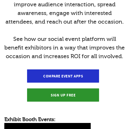
improve audience interaction, spread
awareness, engage with interested
attendees, and reach out after the occasion.
See how our social event platform will
benefit exhibitors in a way that improves the
occasion and increases ROI for all involved.
COMPARE EVENT APPS
SIGN UP FREE
Exhibit Booth Events: