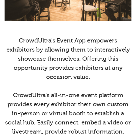
CrowdUltra's Event App empowers
exhibitors by allowing them to interactively
showcase themselves. Offering this
opportunity provides exhibitors at any
occasion value.
CrowdUltra's all-in-one event platform
provides every exhibitor their own custom
in-person or virtual booth to establish a
social hub. Easily connect, embed a video or
livestream, provide robust information,