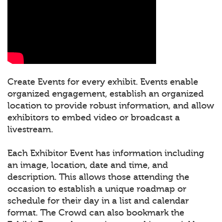
Create Events for every exhibit. Events enable
organized engagement, establish an organized
location to provide robust information, and allow
exhibitors to embed video or broadcast a
livestream.
Each Exhibitor Event has information including
an image, location, date and time, and
description. This allows those attending the
occasion to establish a unique roadmap or
schedule for their day in a list and calendar
format. The Crowd can also bookmark the