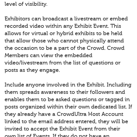
level of visibility.
Exhibitors can broadcast a livestream or embed
recorded video within any Exhibit Event. This
allows for virtual or hybrid exhibits to be held
that allow those who cannot physically attend
the occasion to be a part of the Crowd. Crowd
Members can view the embedded
video/livestream from the list of questions or
posts as they engage.
Include anyone involved in the Exhibit. Including
them spreads awareness to their followers and
enables them to be asked questions or tagged in
posts organized within their own dedicated list. If
they already have a CrowdUltra Host Account
linked to the email address entered, they will be
invited to accept the Exhibit Event from their
own list of Events. If they do not have an