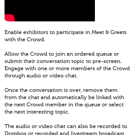
Enable exhibitors to participate in Meet & Greets
with the Crowd.
Allow the Crowd to join an ordered queue or
submit their conversation topic to pre-screen.
Engage with one or more members of the Crowd
through audio or video chat.
Once the conversation is over, remove them
from the chat and automatically be linked with
the next Crowd member in the queue or select
the next interesting topic.
The audio or video chat can also be recorded to
Dropbox or recorded and livestream broadcast