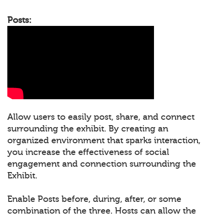
Posts:
Allow users to easily post, share, and connect
surrounding the exhibit. By creating an
organized environment that sparks interaction,
you increase the effectiveness of social
engagement and connection surrounding the
Exhibit.
Enable Posts before, during, after, or some
combination of the three. Hosts can allow the