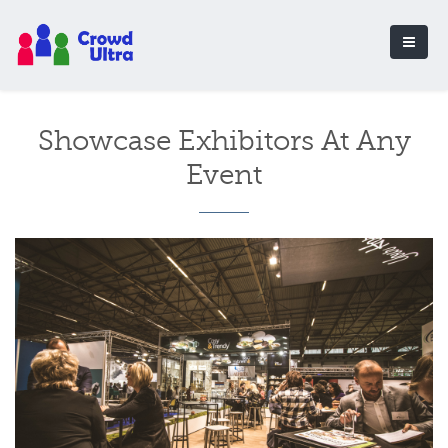
Showcase Exhibitors At Any
Event