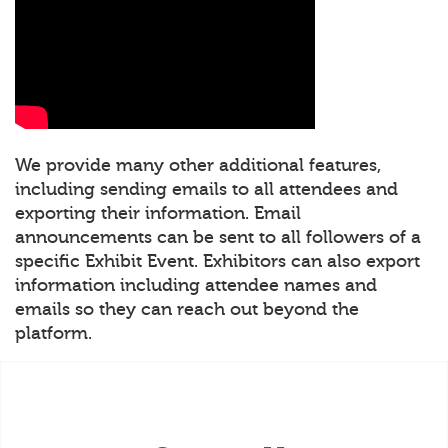
We provide many other additional features,
including sending emails to all attendees and
exporting their information. Email
announcements can be sent to all followers of a
specific Exhibit Event. Exhibitors can also export
information including attendee names and
emails so they can reach out beyond the
platform.