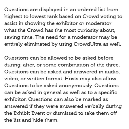
Questions are displayed in an ordered list from
highest to lowest rank based on Crowd voting to
assist in showing the exhibitor or moderator
what the Crowd has the most curiosity about,
saving time. The need for a moderator may be
entirely eliminated by using CrowdUltra as well.
Questions can be allowed to be asked before,
during, after, or some combination of the three.
Questions can be asked and answered in audio,
video, or written format. Hosts may also allow
Questions to be asked anonymously. Questions
can be asked in general as well as to a specific
exhibitor. Questions can also be marked as
answered if they were answered verbally during
the Exhibit Event or dismissed to take them off
the list and hide them.