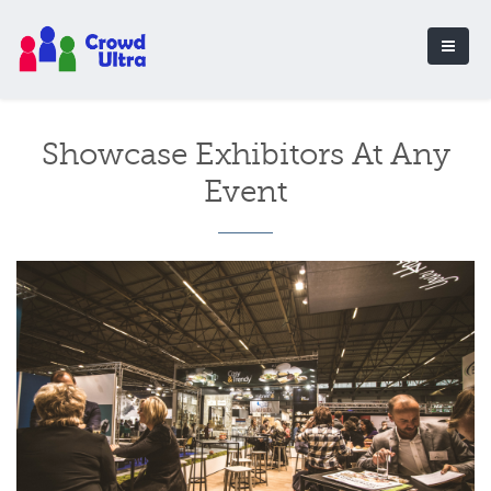
Showcase Exhibitors At Any
Event