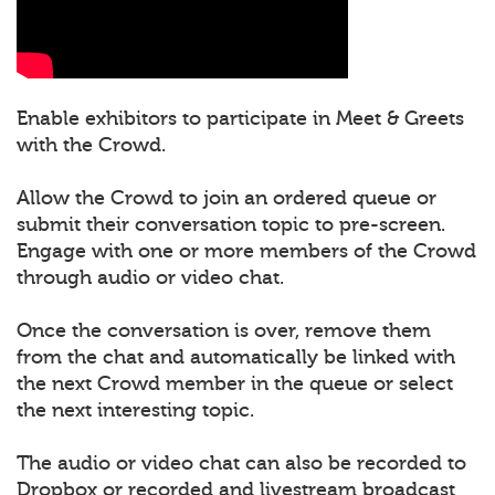
Enable exhibitors to participate in Meet & Greets
with the Crowd.
Allow the Crowd to join an ordered queue or
submit their conversation topic to pre-screen.
Engage with one or more members of the Crowd
through audio or video chat.
Once the conversation is over, remove them
from the chat and automatically be linked with
the next Crowd member in the queue or select
the next interesting topic.
The audio or video chat can also be recorded to
Dropbox or recorded and livestream broadcast