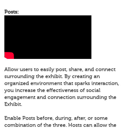
Posts:
Allow users to easily post, share, and connect
surrounding the exhibit. By creating an
organized environment that sparks interaction,
you increase the effectiveness of social
engagement and connection surrounding the
Exhibit.
Enable Posts before, during, after, or some
combination of the three. Hosts can allow the