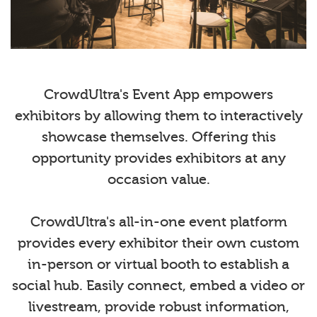
CrowdUltra's Event App empowers
exhibitors by allowing them to interactively
showcase themselves. Offering this
opportunity provides exhibitors at any
occasion value.
CrowdUltra's all-in-one event platform
provides every exhibitor their own custom
in-person or virtual booth to establish a
social hub. Easily connect, embed a video or
livestream, provide robust information,