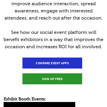
improve audience interaction, spread
awareness, engage with interested
attendees, and reach out after the occasion.
See how our social event platform will
benefit exhibitors in a way that improves the
occasion and increases ROI for all involved.
COMPARE EVENT APPS
SIGN UP FREE
Exhibit Booth Events: