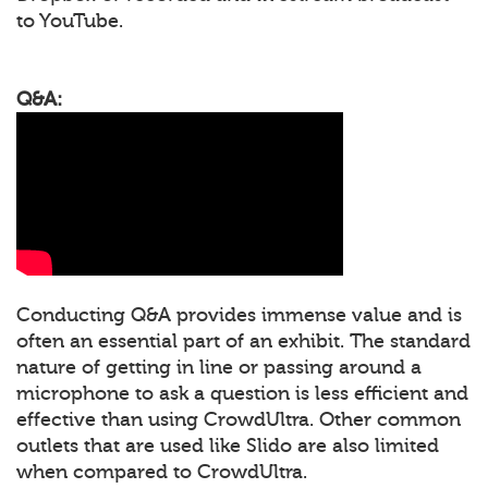
to YouTube.
Q&A:
Conducting Q&A provides immense value and is
often an essential part of an exhibit. The standard
nature of getting in line or passing around a
microphone to ask a question is less efficient and
effective than using CrowdUltra. Other common
outlets that are used like Slido are also limited
when compared to CrowdUltra.