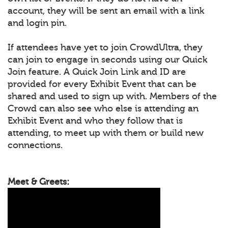
account, they will be sent an email with a link
and login pin.
If attendees have yet to join CrowdUltra, they
can join to engage in seconds using our Quick
Join feature. A Quick Join Link and ID are
provided for every Exhibit Event that can be
shared and used to sign up with. Members of the
Crowd can also see who else is attending an
Exhibit Event and who they follow that is
attending, to meet up with them or build new
connections.
Meet & Greets: