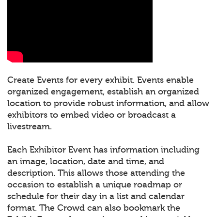
Create Events for every exhibit. Events enable
organized engagement, establish an organized
location to provide robust information, and allow
exhibitors to embed video or broadcast a
livestream.
Each Exhibitor Event has information including
an image, location, date and time, and
description. This allows those attending the
occasion to establish a unique roadmap or
schedule for their day in a list and calendar
format. The Crowd can also bookmark the