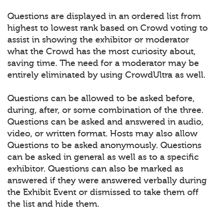
Questions are displayed in an ordered list from
highest to lowest rank based on Crowd voting to
assist in showing the exhibitor or moderator
what the Crowd has the most curiosity about,
saving time. The need for a moderator may be
entirely eliminated by using CrowdUltra as well.
Questions can be allowed to be asked before,
during, after, or some combination of the three.
Questions can be asked and answered in audio,
video, or written format. Hosts may also allow
Questions to be asked anonymously. Questions
can be asked in general as well as to a specific
exhibitor. Questions can also be marked as
answered if they were answered verbally during
the Exhibit Event or dismissed to take them off
the list and hide them.