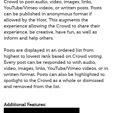
Crowd to post audio, video, images, links,
YouTube/Vimeo videos, or written posts. Posts
can be published in anonymous format if
allowed by the Host. This augments the
experience allowing the Crowd to share their
experience, be creative, have fun, as well as
inform and help others.
Posts are displayed in an ordered list from
highest to lowest rank based on Crowd voting.
Every post can be responded to with audio,
video, images, links, YouTube/Vimeo videos, or in
written format. Posts can also be highlighted to
spotlight to the Crowd as a whole or dismissed
and removed from the list.
Additional Features: