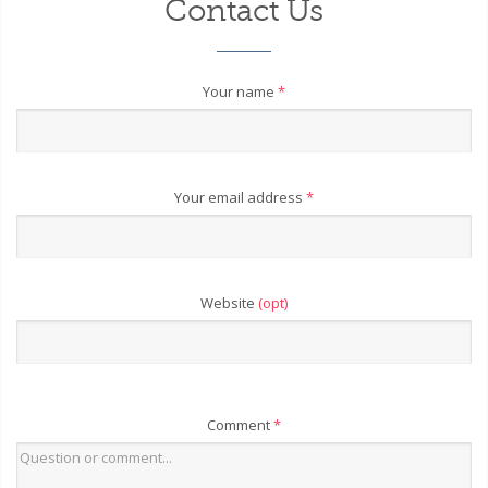
Contact Us
Your name
*
Your email address
*
Website
(opt)
Comment
*