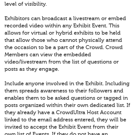
level of visibility.
Exhibitors can broadcast a livestream or embed
recorded video within any Exhibit Event. This
allows for virtual or hybrid exhibits to be held
that allow those who cannot physically attend
the occasion to be a part of the Crowd. Crowd
Members can view the embedded
video/livestream from the list of questions or
posts as they engage.
Include anyone involved in the Exhibit. Including
them spreads awareness to their followers and
enables them to be asked questions or tagged in
posts organized within their own dedicated list. If
they already have a CrowdUltra Host Account
linked to the email address entered, they will be
invited to accept the Exhibit Event from their
own list of Events. If they do not have an