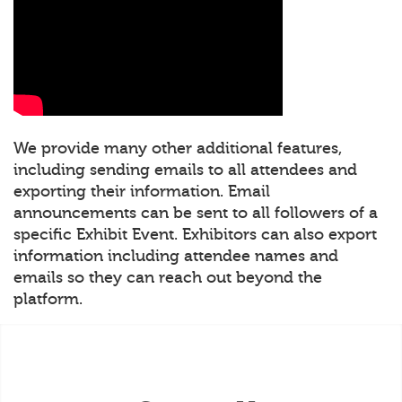
We provide many other additional features,
including sending emails to all attendees and
exporting their information. Email
announcements can be sent to all followers of a
specific Exhibit Event. Exhibitors can also export
information including attendee names and
emails so they can reach out beyond the
platform.