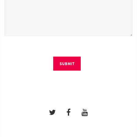
SUBMIT