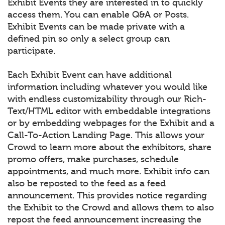
Exhibit Events they are interested in to quickly
access them. You can enable Q&A or Posts.
Exhibit Events can be made private with a
defined pin so only a select group can
participate.
Each Exhibit Event can have additional
information including whatever you would like
with endless customizability through our Rich-
Text/HTML editor with embeddable integrations
or by embedding webpages for the Exhibit and a
Call-To-Action Landing Page. This allows your
Crowd to learn more about the exhibitors, share
promo offers, make purchases, schedule
appointments, and much more. Exhibit info can
also be reposted to the feed as a feed
announcement. This provides notice regarding
the Exhibit to the Crowd and allows them to also
repost the feed announcement increasing the