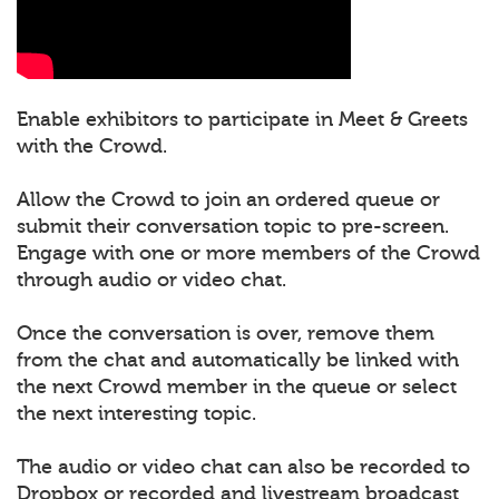
Enable exhibitors to participate in Meet & Greets
with the Crowd.
Allow the Crowd to join an ordered queue or
submit their conversation topic to pre-screen.
Engage with one or more members of the Crowd
through audio or video chat.
Once the conversation is over, remove them
from the chat and automatically be linked with
the next Crowd member in the queue or select
the next interesting topic.
The audio or video chat can also be recorded to
Dropbox or recorded and livestream broadcast