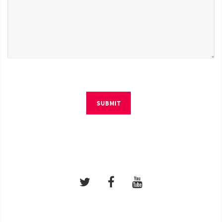
SUBMIT