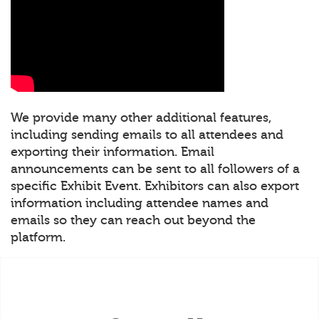
We provide many other additional features,
including sending emails to all attendees and
exporting their information. Email
announcements can be sent to all followers of a
specific Exhibit Event. Exhibitors can also export
information including attendee names and
emails so they can reach out beyond the
platform.