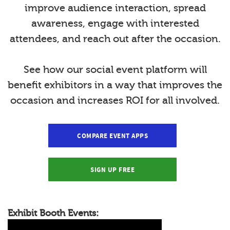
improve audience interaction, spread
awareness, engage with interested
attendees, and reach out after the occasion.
See how our social event platform will
benefit exhibitors in a way that improves the
occasion and increases ROI for all involved.
COMPARE EVENT APPS
SIGN UP FREE
Exhibit Booth Events: