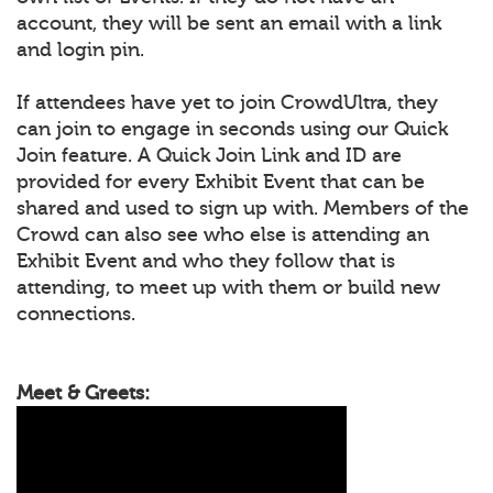
account, they will be sent an email with a link
and login pin.
If attendees have yet to join CrowdUltra, they
can join to engage in seconds using our Quick
Join feature. A Quick Join Link and ID are
provided for every Exhibit Event that can be
shared and used to sign up with. Members of the
Crowd can also see who else is attending an
Exhibit Event and who they follow that is
attending, to meet up with them or build new
connections.
Meet & Greets: