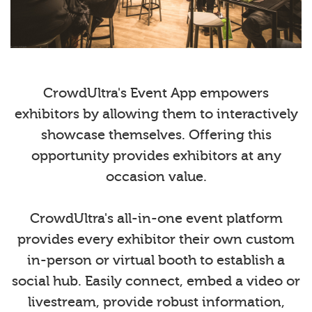
CrowdUltra's Event App empowers
exhibitors by allowing them to interactively
showcase themselves. Offering this
opportunity provides exhibitors at any
occasion value.
CrowdUltra's all-in-one event platform
provides every exhibitor their own custom
in-person or virtual booth to establish a
social hub. Easily connect, embed a video or
livestream, provide robust information,