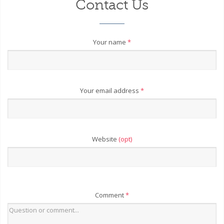
Contact Us
Your name
*
Your email address
*
Website
(opt)
Comment
*