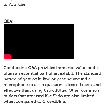
to YouTube.
Q&A:
Conducting Q&A provides immense value and is
often an essential part of an exhibit. The standard
nature of getting in line or passing around a
microphone to ask a question is less efficient and
effective than using CrowdUltra. Other common
outlets that are used like Slido are also limited
when compared to CrowdUltra.