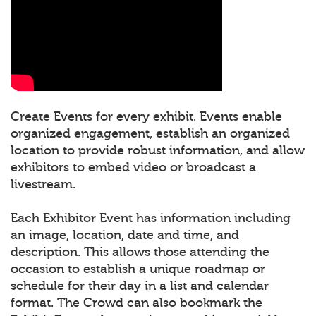
Create Events for every exhibit. Events enable
organized engagement, establish an organized
location to provide robust information, and allow
exhibitors to embed video or broadcast a
livestream.
Each Exhibitor Event has information including
an image, location, date and time, and
description. This allows those attending the
occasion to establish a unique roadmap or
schedule for their day in a list and calendar
format. The Crowd can also bookmark the