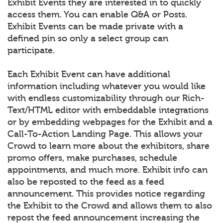
Exhibit Events they are interested in to quickly
access them. You can enable Q&A or Posts.
Exhibit Events can be made private with a
defined pin so only a select group can
participate.
Each Exhibit Event can have additional
information including whatever you would like
with endless customizability through our Rich-
Text/HTML editor with embeddable integrations
or by embedding webpages for the Exhibit and a
Call-To-Action Landing Page. This allows your
Crowd to learn more about the exhibitors, share
promo offers, make purchases, schedule
appointments, and much more. Exhibit info can
also be reposted to the feed as a feed
announcement. This provides notice regarding
the Exhibit to the Crowd and allows them to also
repost the feed announcement increasing the