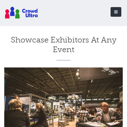
Showcase Exhibitors At Any
Event