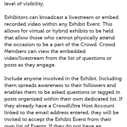
level of visibility.
Exhibitors can broadcast a livestream or embed
recorded video within any Exhibit Event. This
allows for virtual or hybrid exhibits to be held
that allow those who cannot physically attend
the occasion to be a part of the Crowd. Crowd
Members can view the embedded
video/livestream from the list of questions or
posts as they engage.
Include anyone involved in the Exhibit. Including
them spreads awareness to their followers and
enables them to be asked questions or tagged in
posts organized within their own dedicated list. If
they already have a CrowdUltra Host Account
linked to the email address entered, they will be
invited to accept the Exhibit Event from their
own list of Events. If they do not have an