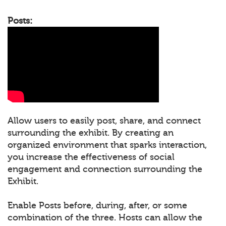
Posts:
Allow users to easily post, share, and connect
surrounding the exhibit. By creating an
organized environment that sparks interaction,
you increase the effectiveness of social
engagement and connection surrounding the
Exhibit.
Enable Posts before, during, after, or some
combination of the three. Hosts can allow the