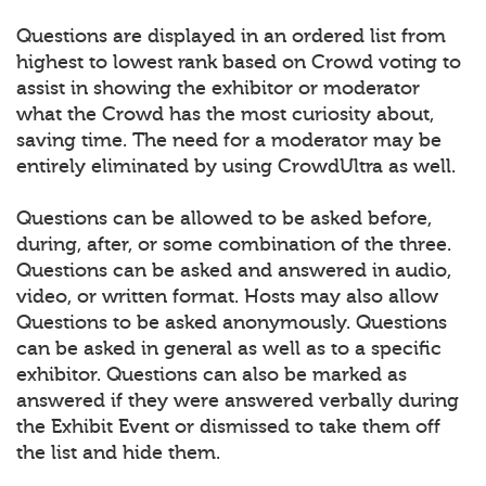
Questions are displayed in an ordered list from
highest to lowest rank based on Crowd voting to
assist in showing the exhibitor or moderator
what the Crowd has the most curiosity about,
saving time. The need for a moderator may be
entirely eliminated by using CrowdUltra as well.
Questions can be allowed to be asked before,
during, after, or some combination of the three.
Questions can be asked and answered in audio,
video, or written format. Hosts may also allow
Questions to be asked anonymously. Questions
can be asked in general as well as to a specific
exhibitor. Questions can also be marked as
answered if they were answered verbally during
the Exhibit Event or dismissed to take them off
the list and hide them.