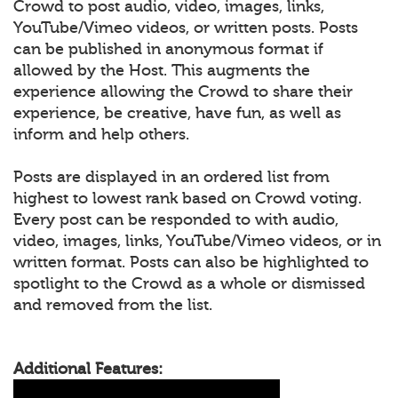
Crowd to post audio, video, images, links,
YouTube/Vimeo videos, or written posts. Posts
can be published in anonymous format if
allowed by the Host. This augments the
experience allowing the Crowd to share their
experience, be creative, have fun, as well as
inform and help others.
Posts are displayed in an ordered list from
highest to lowest rank based on Crowd voting.
Every post can be responded to with audio,
video, images, links, YouTube/Vimeo videos, or in
written format. Posts can also be highlighted to
spotlight to the Crowd as a whole or dismissed
and removed from the list.
Additional Features: