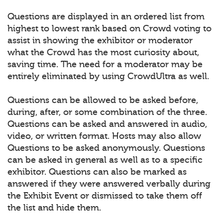
Questions are displayed in an ordered list from
highest to lowest rank based on Crowd voting to
assist in showing the exhibitor or moderator
what the Crowd has the most curiosity about,
saving time. The need for a moderator may be
entirely eliminated by using CrowdUltra as well.
Questions can be allowed to be asked before,
during, after, or some combination of the three.
Questions can be asked and answered in audio,
video, or written format. Hosts may also allow
Questions to be asked anonymously. Questions
can be asked in general as well as to a specific
exhibitor. Questions can also be marked as
answered if they were answered verbally during
the Exhibit Event or dismissed to take them off
the list and hide them.