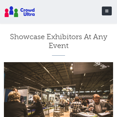
Showcase Exhibitors At Any
Event