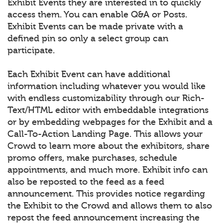
Exhibit Events they are interested in to quickly
access them. You can enable Q&A or Posts.
Exhibit Events can be made private with a
defined pin so only a select group can
participate.
Each Exhibit Event can have additional
information including whatever you would like
with endless customizability through our Rich-
Text/HTML editor with embeddable integrations
or by embedding webpages for the Exhibit and a
Call-To-Action Landing Page. This allows your
Crowd to learn more about the exhibitors, share
promo offers, make purchases, schedule
appointments, and much more. Exhibit info can
also be reposted to the feed as a feed
announcement. This provides notice regarding
the Exhibit to the Crowd and allows them to also
repost the feed announcement increasing the