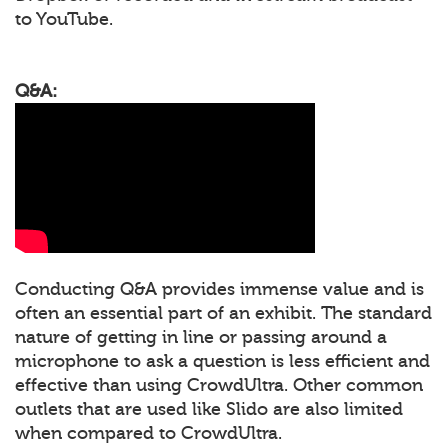
to YouTube.
Q&A:
Conducting Q&A provides immense value and is
often an essential part of an exhibit. The standard
nature of getting in line or passing around a
microphone to ask a question is less efficient and
effective than using CrowdUltra. Other common
outlets that are used like Slido are also limited
when compared to CrowdUltra.