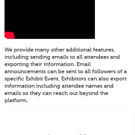
We provide many other additional features,
including sending emails to all attendees and
exporting their information. Email
announcements can be sent to all followers of a
specific Exhibit Event. Exhibitors can also export
information including attendee names and
emails so they can reach out beyond the
platform.