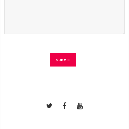
SUBMIT