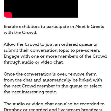
Enable exhibitors to participate in Meet & Greets
with the Crowd.
Allow the Crowd to join an ordered queue or
submit their conversation topic to pre-screen.
Engage with one or more members of the Crowd
through audio or video chat.
Once the conversation is over, remove them
from the chat and automatically be linked with
the next Crowd member in the queue or select
the next interesting topic.
The audio or video chat can also be recorded to
Dropbox or recorded and livestream broadcast