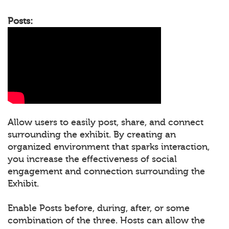
Posts:
Allow users to easily post, share, and connect
surrounding the exhibit. By creating an
organized environment that sparks interaction,
you increase the effectiveness of social
engagement and connection surrounding the
Exhibit.
Enable Posts before, during, after, or some
combination of the three. Hosts can allow the