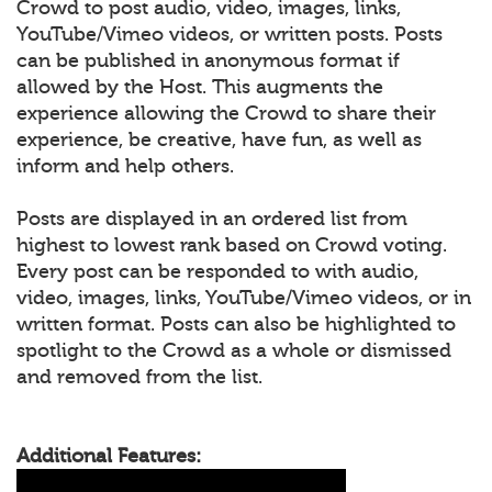
Crowd to post audio, video, images, links,
YouTube/Vimeo videos, or written posts. Posts
can be published in anonymous format if
allowed by the Host. This augments the
experience allowing the Crowd to share their
experience, be creative, have fun, as well as
inform and help others.
Posts are displayed in an ordered list from
highest to lowest rank based on Crowd voting.
Every post can be responded to with audio,
video, images, links, YouTube/Vimeo videos, or in
written format. Posts can also be highlighted to
spotlight to the Crowd as a whole or dismissed
and removed from the list.
Additional Features: