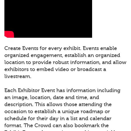
Create Events for every exhibit. Events enable
organized engagement, establish an organized
location to provide robust information, and allow
exhibitors to embed video or broadcast a
livestream.
Each Exhibitor Event has information including
an image, location, date and time, and
description. This allows those attending the
occasion to establish a unique roadmap or
schedule for their day in a list and calendar
format. The Crowd can also bookmark the