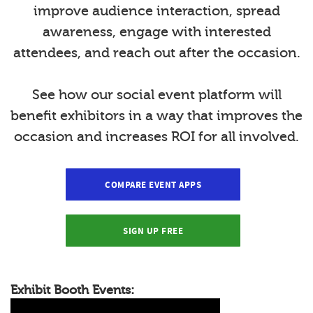
improve audience interaction, spread
awareness, engage with interested
attendees, and reach out after the occasion.
See how our social event platform will
benefit exhibitors in a way that improves the
occasion and increases ROI for all involved.
COMPARE EVENT APPS
SIGN UP FREE
Exhibit Booth Events: