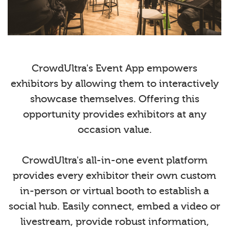
CrowdUltra's Event App empowers
exhibitors by allowing them to interactively
showcase themselves. Offering this
opportunity provides exhibitors at any
occasion value.
CrowdUltra's all-in-one event platform
provides every exhibitor their own custom
in-person or virtual booth to establish a
social hub. Easily connect, embed a video or
livestream, provide robust information,