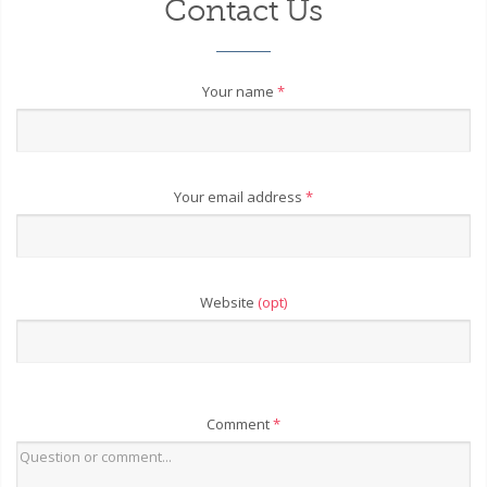
Contact Us
Your name
*
Your email address
*
Website
(opt)
Comment
*