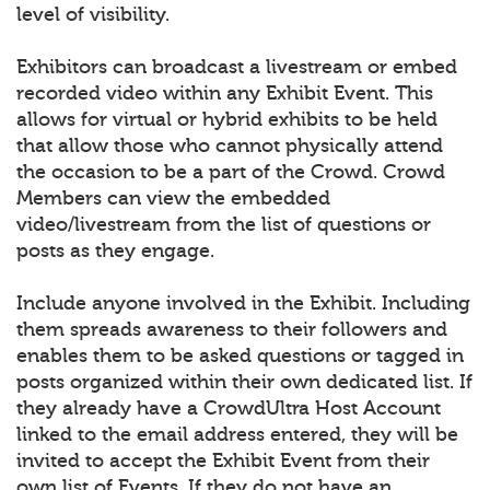
level of visibility.
Exhibitors can broadcast a livestream or embed
recorded video within any Exhibit Event. This
allows for virtual or hybrid exhibits to be held
that allow those who cannot physically attend
the occasion to be a part of the Crowd. Crowd
Members can view the embedded
video/livestream from the list of questions or
posts as they engage.
Include anyone involved in the Exhibit. Including
them spreads awareness to their followers and
enables them to be asked questions or tagged in
posts organized within their own dedicated list. If
they already have a CrowdUltra Host Account
linked to the email address entered, they will be
invited to accept the Exhibit Event from their
own list of Events. If they do not have an