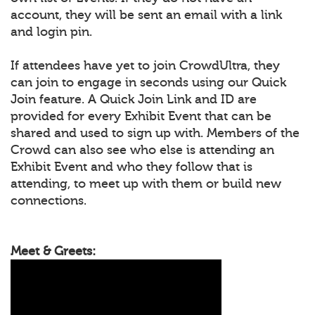
account, they will be sent an email with a link
and login pin.
If attendees have yet to join CrowdUltra, they
can join to engage in seconds using our Quick
Join feature. A Quick Join Link and ID are
provided for every Exhibit Event that can be
shared and used to sign up with. Members of the
Crowd can also see who else is attending an
Exhibit Event and who they follow that is
attending, to meet up with them or build new
connections.
Meet & Greets: