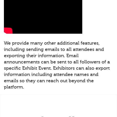
We provide many other additional features,
including sending emails to all attendees and
exporting their information. Email
announcements can be sent to all followers of a
specific Exhibit Event. Exhibitors can also export
information including attendee names and
emails so they can reach out beyond the
platform.