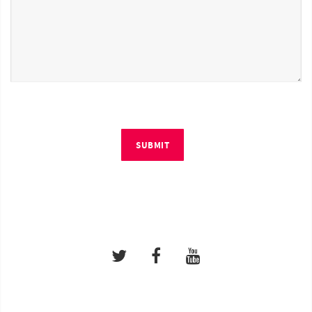
SUBMIT