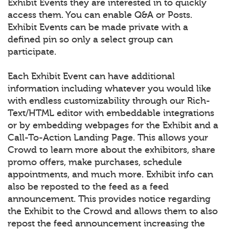
Exhibit Events they are interested in to quickly
access them. You can enable Q&A or Posts.
Exhibit Events can be made private with a
defined pin so only a select group can
participate.
Each Exhibit Event can have additional
information including whatever you would like
with endless customizability through our Rich-
Text/HTML editor with embeddable integrations
or by embedding webpages for the Exhibit and a
Call-To-Action Landing Page. This allows your
Crowd to learn more about the exhibitors, share
promo offers, make purchases, schedule
appointments, and much more. Exhibit info can
also be reposted to the feed as a feed
announcement. This provides notice regarding
the Exhibit to the Crowd and allows them to also
repost the feed announcement increasing the