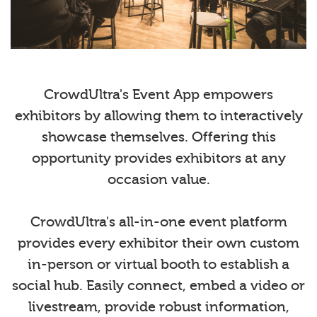
CrowdUltra's Event App empowers
exhibitors by allowing them to interactively
showcase themselves. Offering this
opportunity provides exhibitors at any
occasion value.
CrowdUltra's all-in-one event platform
provides every exhibitor their own custom
in-person or virtual booth to establish a
social hub. Easily connect, embed a video or
livestream, provide robust information,