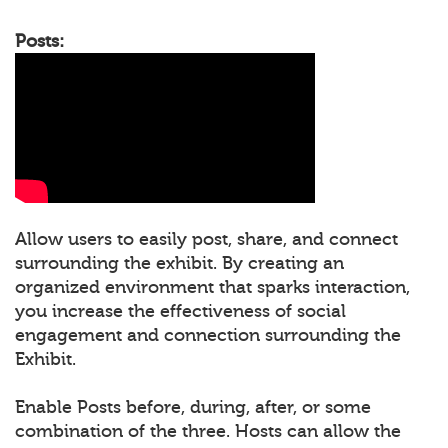
Posts:
Allow users to easily post, share, and connect
surrounding the exhibit. By creating an
organized environment that sparks interaction,
you increase the effectiveness of social
engagement and connection surrounding the
Exhibit.
Enable Posts before, during, after, or some
combination of the three. Hosts can allow the