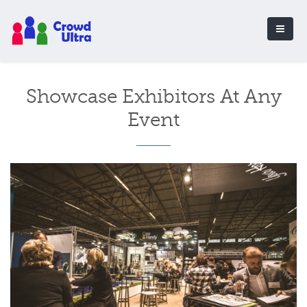
Showcase Exhibitors At Any
Event