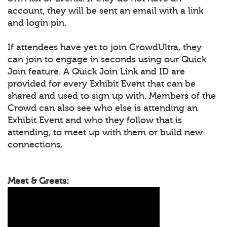
account, they will be sent an email with a link
and login pin.
If attendees have yet to join CrowdUltra, they
can join to engage in seconds using our Quick
Join feature. A Quick Join Link and ID are
provided for every Exhibit Event that can be
shared and used to sign up with. Members of the
Crowd can also see who else is attending an
Exhibit Event and who they follow that is
attending, to meet up with them or build new
connections.
Meet & Greets: