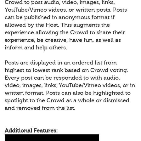
Crowd to post audio, video, images, links,
YouTube/Vimeo videos, or written posts. Posts
can be published in anonymous format if
allowed by the Host. This augments the
experience allowing the Crowd to share their
experience, be creative, have fun, as well as
inform and help others.
Posts are displayed in an ordered list from
highest to lowest rank based on Crowd voting.
Every post can be responded to with audio,
video, images, links, YouTube/Vimeo videos, or in
written format. Posts can also be highlighted to
spotlight to the Crowd as a whole or dismissed
and removed from the list.
Additional Features: