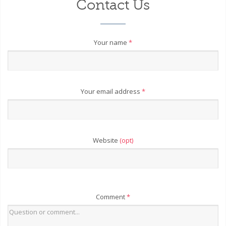
Contact Us
Your name
*
Your email address
*
Website
(opt)
Comment
*