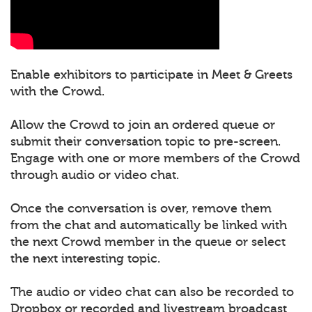
Enable exhibitors to participate in Meet & Greets
with the Crowd.
Allow the Crowd to join an ordered queue or
submit their conversation topic to pre-screen.
Engage with one or more members of the Crowd
through audio or video chat.
Once the conversation is over, remove them
from the chat and automatically be linked with
the next Crowd member in the queue or select
the next interesting topic.
The audio or video chat can also be recorded to
Dropbox or recorded and livestream broadcast