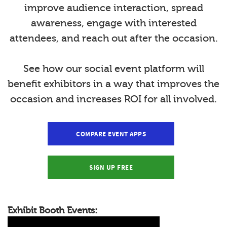
improve audience interaction, spread
awareness, engage with interested
attendees, and reach out after the occasion.
See how our social event platform will
benefit exhibitors in a way that improves the
occasion and increases ROI for all involved.
COMPARE EVENT APPS
SIGN UP FREE
Exhibit Booth Events: