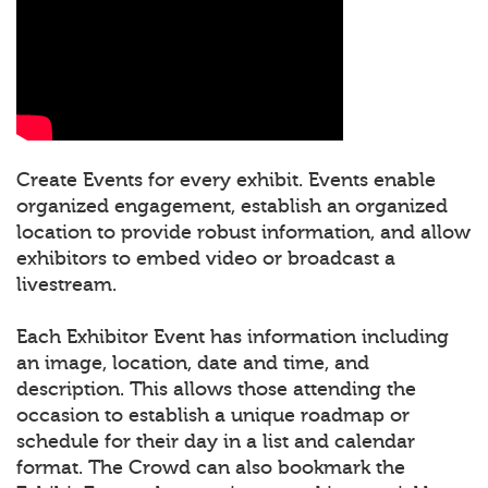
Create Events for every exhibit. Events enable
organized engagement, establish an organized
location to provide robust information, and allow
exhibitors to embed video or broadcast a
livestream.
Each Exhibitor Event has information including
an image, location, date and time, and
description. This allows those attending the
occasion to establish a unique roadmap or
schedule for their day in a list and calendar
format. The Crowd can also bookmark the