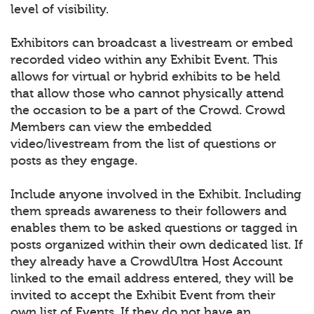
level of visibility.
Exhibitors can broadcast a livestream or embed
recorded video within any Exhibit Event. This
allows for virtual or hybrid exhibits to be held
that allow those who cannot physically attend
the occasion to be a part of the Crowd. Crowd
Members can view the embedded
video/livestream from the list of questions or
posts as they engage.
Include anyone involved in the Exhibit. Including
them spreads awareness to their followers and
enables them to be asked questions or tagged in
posts organized within their own dedicated list. If
they already have a CrowdUltra Host Account
linked to the email address entered, they will be
invited to accept the Exhibit Event from their
own list of Events. If they do not have an