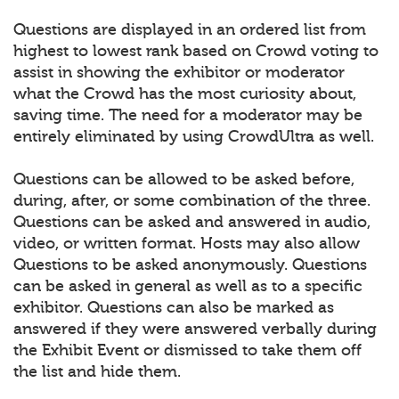
Questions are displayed in an ordered list from
highest to lowest rank based on Crowd voting to
assist in showing the exhibitor or moderator
what the Crowd has the most curiosity about,
saving time. The need for a moderator may be
entirely eliminated by using CrowdUltra as well.
Questions can be allowed to be asked before,
during, after, or some combination of the three.
Questions can be asked and answered in audio,
video, or written format. Hosts may also allow
Questions to be asked anonymously. Questions
can be asked in general as well as to a specific
exhibitor. Questions can also be marked as
answered if they were answered verbally during
the Exhibit Event or dismissed to take them off
the list and hide them.