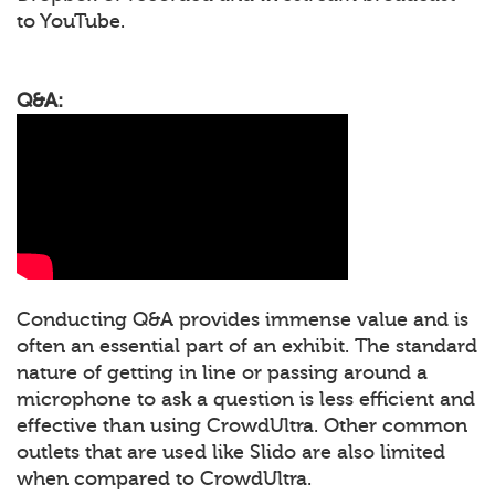
to YouTube.
Q&A:
Conducting Q&A provides immense value and is
often an essential part of an exhibit. The standard
nature of getting in line or passing around a
microphone to ask a question is less efficient and
effective than using CrowdUltra. Other common
outlets that are used like Slido are also limited
when compared to CrowdUltra.