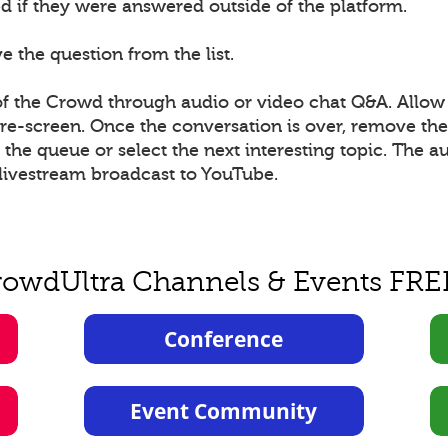
 if they were answered outside of the platform.
 the question from the list.
 the Crowd through audio or video chat Q&A. Allow 
 pre-screen. Once the conversation is over, remove t
he queue or select the next interesting topic. The a
livestream broadcast to YouTube.
rowdUltra Channels & Events FRE