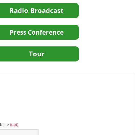
bsite
(opt)