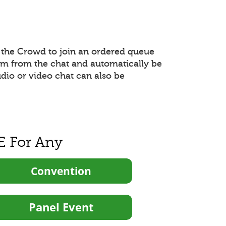
the Crowd to join an ordered queue
hem from the chat and automatically be
udio or video chat can also be
E For Any