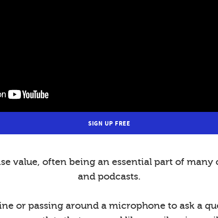
SIGN UP FREE
value, often being an essential part of many 
and podcasts.
ine or passing around a microphone to ask a ques