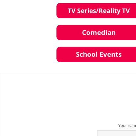
Your na