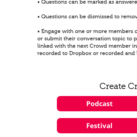
• Questions can be marked as answered
• Questions can be dismissed to remove
• Engage with one or more members of
or submit their conversation topic to
linked with the next Crowd member in t
recorded to Dropbox or recorded and 
Create C