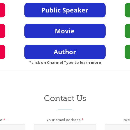
*click on Channel Type to learn more
Contact Us
me
*
Your email address
*
We