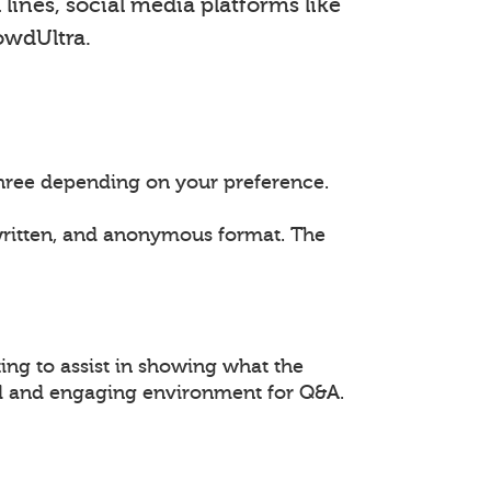
lines, social media platforms like
owdUltra.
 three depending on your preference.
 written, and anonymous format. The
ing to assist in showing what the
ed and engaging environment for Q&A.