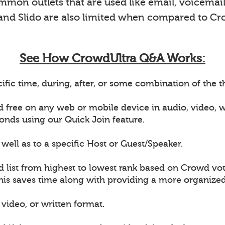
on outlets that are used like email, voicemail 
 and Slido are also limited when compared to Cr
See How CrowdUltra Q&A Works:
ific time, during, after, or some combination of the
d free on any web or mobile device in audio, video,
onds using our Quick Join feature.
well as to a specific Host or Guest/Speaker.
d list from highest to lowest rank based on Crowd vot
This saves time along with providing a more organiz
video, or written format.