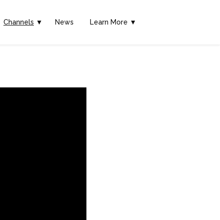
Channels
▼
News
Learn More ▼