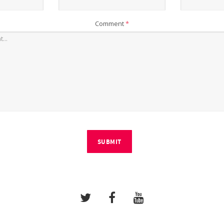
Comment
*
SUBMIT