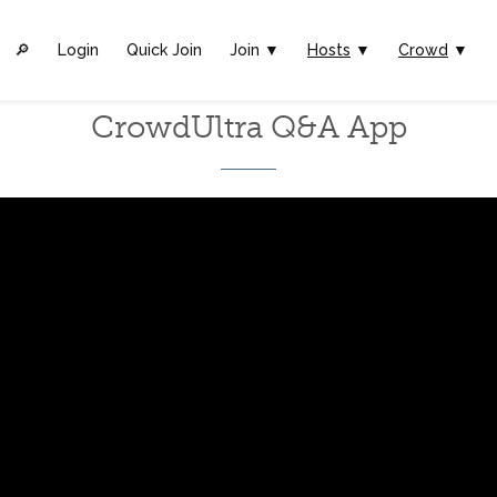
🔎︎
Login
Quick Join
Join ▼
Hosts
▼
Crowd
▼
CrowdUltra Q&A App