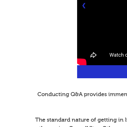
❮
Conducting Q&A provides immense 
The standard nature of getting in l