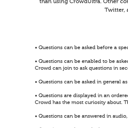
than using CrowdUltra. Other comm
Twitter,
• Questions can be asked before a spec
• Questions can be enabled to be aske
Crowd can join to ask questions in sec
• Questions can be asked in general as 
• Questions are displayed in an ordere
Crowd has the most curiosity about. 
• Questions can be answered in audio, 