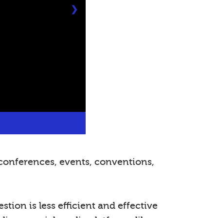
❯
conferences, events, conventions,
tion is less efficient and effective