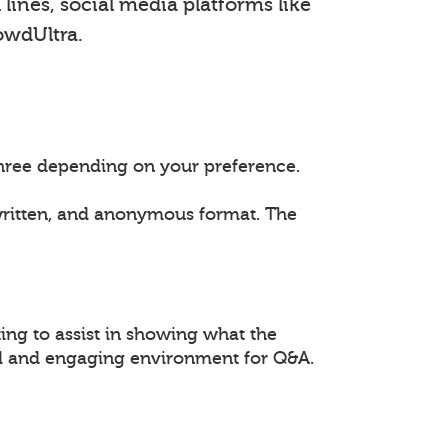
lines, social media platforms like
owdUltra.
 three depending on your preference.
 written, and anonymous format. The
ing to assist in showing what the
ed and engaging environment for Q&A.