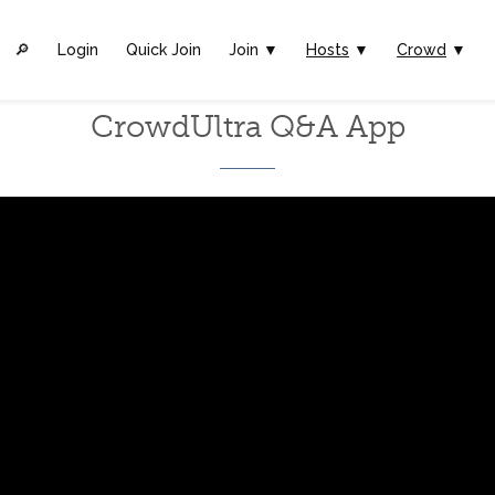
🔎︎
Login
Quick Join
Join ▼
Hosts
▼
Crowd
▼
CrowdUltra Q&A App