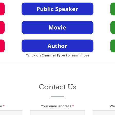
*click on Channel Type to learn more
Contact Us
me
*
Your email address
*
We