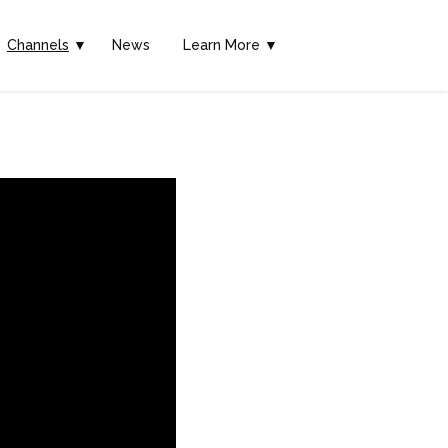
Channels
▼
News
Learn More ▼