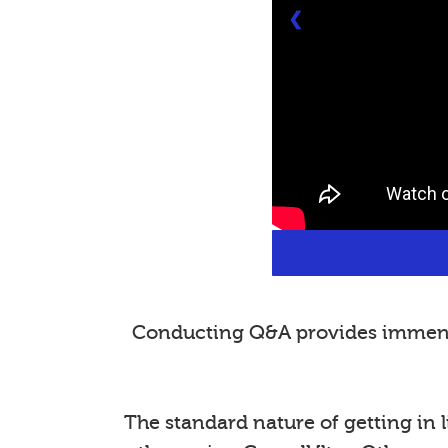
❮
Conducting Q&A provides immense 
The standard nature of getting in l