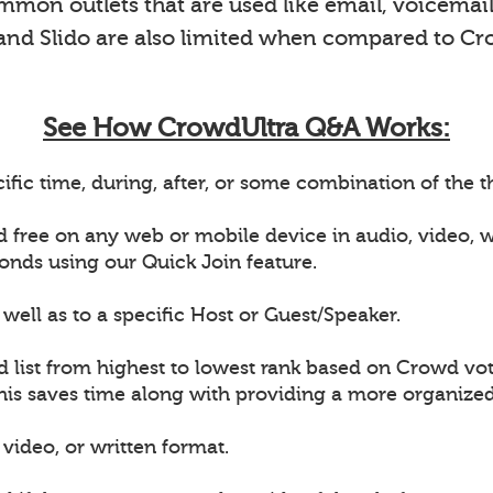
on outlets that are used like email, voicemail 
 and Slido are also limited when compared to Cr
See How CrowdUltra Q&A Works:
ific time, during, after, or some combination of the
d free on any web or mobile device in audio, video,
onds using our Quick Join feature.
well as to a specific Host or Guest/Speaker.
d list from highest to lowest rank based on Crowd vot
This saves time along with providing a more organiz
video, or written format.