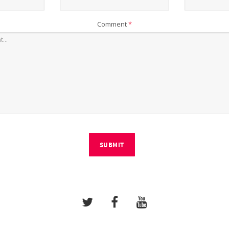
Comment
*
SUBMIT