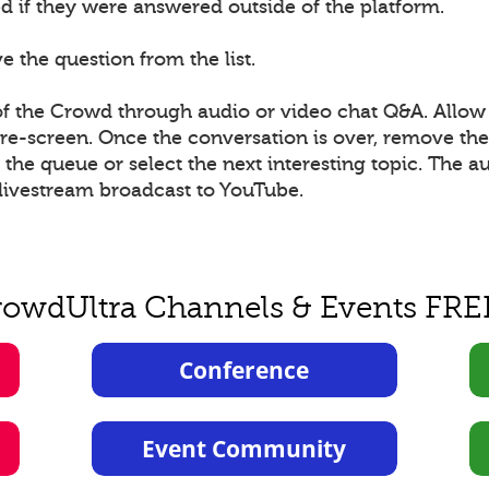
 if they were answered outside of the platform.
 the question from the list.
 the Crowd through audio or video chat Q&A. Allow 
 pre-screen. Once the conversation is over, remove t
he queue or select the next interesting topic. The a
livestream broadcast to YouTube.
rowdUltra Channels & Events FRE