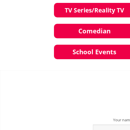
Your na