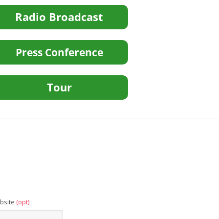
bsite
(opt)