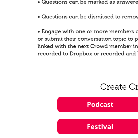
• Questions can be marked as answered
• Questions can be dismissed to remove
• Engage with one or more members of
or submit their conversation topic to
linked with the next Crowd member in t
recorded to Dropbox or recorded and 
Create C