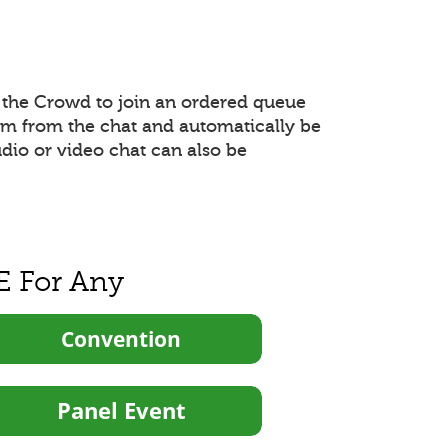
the Crowd to join an ordered queue
hem from the chat and automatically be
udio or video chat can also be
E For Any