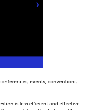
❯
conferences, events, conventions,
tion is less efficient and effective