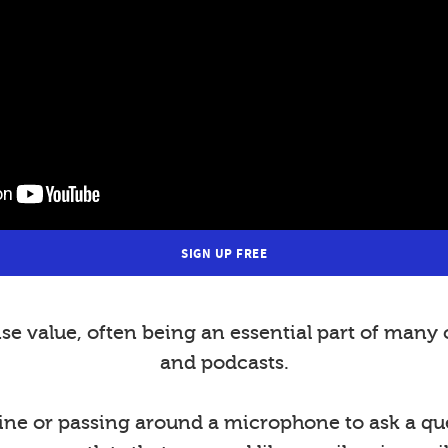
SIGN UP FREE
value, often being an essential part of many 
and podcasts.
ine or passing around a microphone to ask a ques