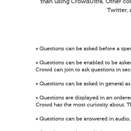
than using CrowdUltra. Other comm
Twitter,
• Questions can be asked before a spec
• Questions can be enabled to be aske
Crowd can join to ask questions in sec
• Questions can be asked in general as 
• Questions are displayed in an ordere
Crowd has the most curiosity about. 
• Questions can be answered in audio, 