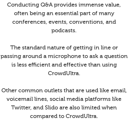
Conducting Q&A provides immense value,
often being an essential part of many
conferences, events, conventions, and
podcasts.
The standard nature of getting in line or
passing around a microphone to ask a question
is less efficient and effective than using
CrowdUltra.
Other common outlets that are used like email,
voicemail lines, social media platforms like
Twitter, and Slido are also limited when
compared to CrowdUltra.