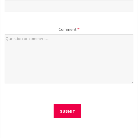
Comment
*
SUBMIT