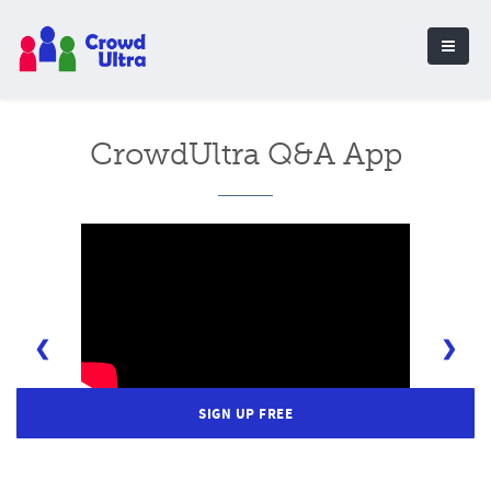
CrowdUltra Q&A App
❮
❯
SIGN UP FREE