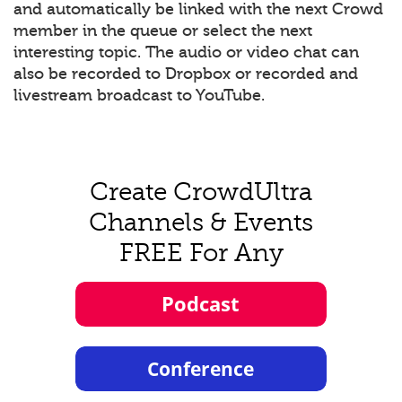
and automatically be linked with the next Crowd
member in the queue or select the next
interesting topic. The audio or video chat can
also be recorded to Dropbox or recorded and
livestream broadcast to YouTube.
Create CrowdUltra
Channels & Events
FREE For Any