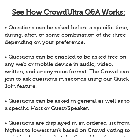
See How CrowdUltra Q&A Works:
• Questions can be asked before a specific time,
during, after, or some combination of the three
depending on your preference.
• Questions can be enabled to be asked free on
any web or mobile device in audio, video,
written, and anonymous format. The Crowd can
join to ask questions in seconds using our Quick
Join feature.
• Questions can be asked in general as well as to
a specific Host or Guest/Speaker.
• Questions are displayed in an ordered list from
highest to lowest rank based on Crowd voting to