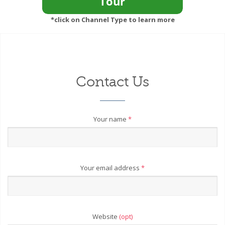
*click on Channel Type to learn more
Contact Us
Your name
*
Your email address
*
Website
(opt)