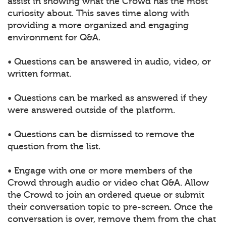
assist in showing what the Crowd has the most
curiosity about. This saves time along with
providing a more organized and engaging
environment for Q&A.
• Questions can be answered in audio, video, or
written format.
• Questions can be marked as answered if they
were answered outside of the platform.
• Questions can be dismissed to remove the
question from the list.
• Engage with one or more members of the
Crowd through audio or video chat Q&A. Allow
the Crowd to join an ordered queue or submit
their conversation topic to pre-screen. Once the
conversation is over, remove them from the chat