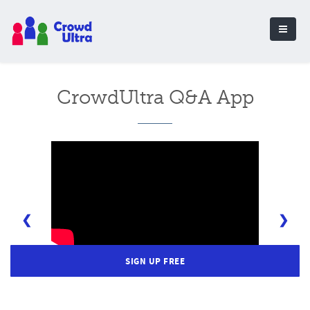
CrowdUltra Q&A App
❮
❯
SIGN UP FREE