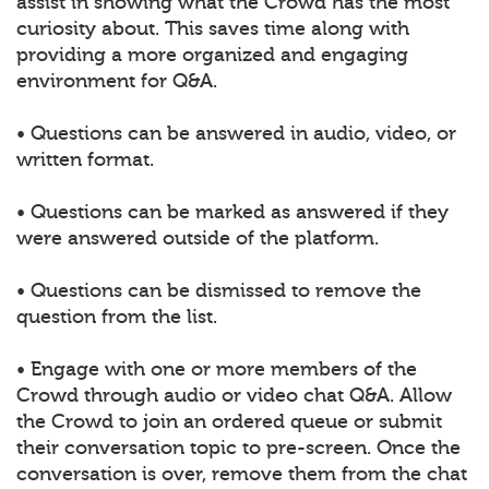
assist in showing what the Crowd has the most
curiosity about. This saves time along with
providing a more organized and engaging
environment for Q&A.
• Questions can be answered in audio, video, or
written format.
• Questions can be marked as answered if they
were answered outside of the platform.
• Questions can be dismissed to remove the
question from the list.
• Engage with one or more members of the
Crowd through audio or video chat Q&A. Allow
the Crowd to join an ordered queue or submit
their conversation topic to pre-screen. Once the
conversation is over, remove them from the chat