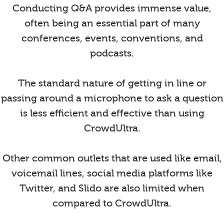
Conducting Q&A provides immense value,
often being an essential part of many
conferences, events, conventions, and
podcasts.
The standard nature of getting in line or
passing around a microphone to ask a question
is less efficient and effective than using
CrowdUltra.
Other common outlets that are used like email,
voicemail lines, social media platforms like
Twitter, and Slido are also limited when
compared to CrowdUltra.