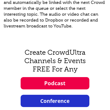
and automatically be linked with the next Crowd
member in the queue or select the next
interesting topic. The audio or video chat can
also be recorded to Dropbox or recorded and
livestream broadcast to YouTube.
Create CrowdUltra
Channels & Events
FREE For Any