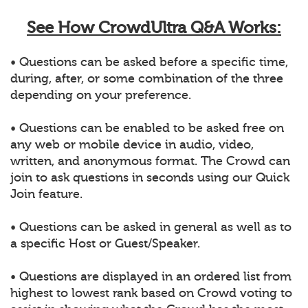
See How CrowdUltra Q&A Works:
• Questions can be asked before a specific time,
during, after, or some combination of the three
depending on your preference.
• Questions can be enabled to be asked free on
any web or mobile device in audio, video,
written, and anonymous format. The Crowd can
join to ask questions in seconds using our Quick
Join feature.
• Questions can be asked in general as well as to
a specific Host or Guest/Speaker.
• Questions are displayed in an ordered list from
highest to lowest rank based on Crowd voting to