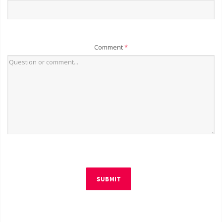
Comment
*
SUBMIT