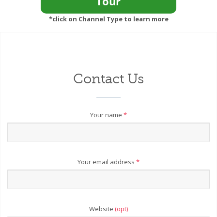
*click on Channel Type to learn more
Contact Us
Your name
*
Your email address
*
Website
(opt)