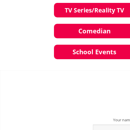
Your na