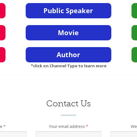
*click on Channel Type to learn more
Contact Us
me
*
Your email address
*
We