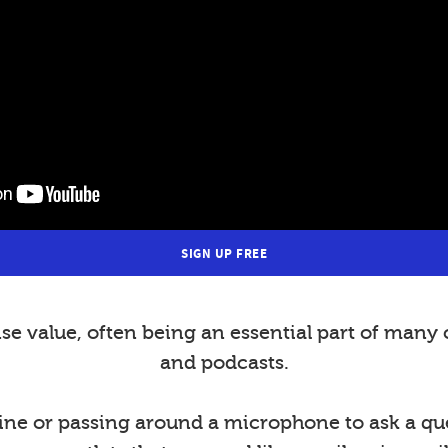
SIGN UP FREE
value, often being an essential part of many 
and podcasts.
ine or passing around a microphone to ask a ques