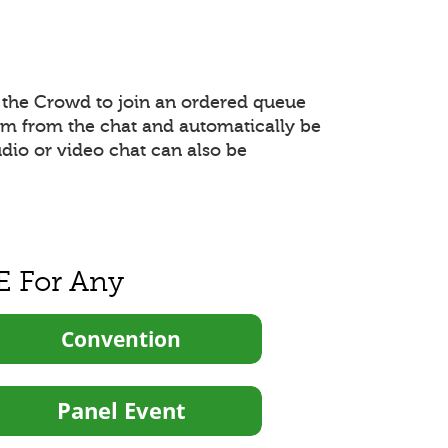
the Crowd to join an ordered queue
hem from the chat and automatically be
udio or video chat can also be
E For Any