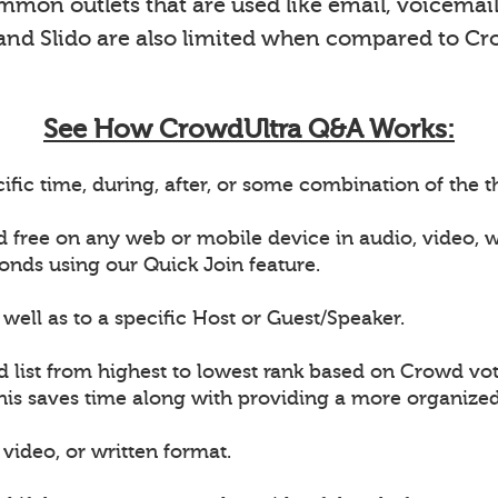
on outlets that are used like email, voicemail 
 and Slido are also limited when compared to Cr
See How CrowdUltra Q&A Works:
ific time, during, after, or some combination of the
d free on any web or mobile device in audio, video,
onds using our Quick Join feature.
well as to a specific Host or Guest/Speaker.
d list from highest to lowest rank based on Crowd vot
This saves time along with providing a more organiz
video, or written format.