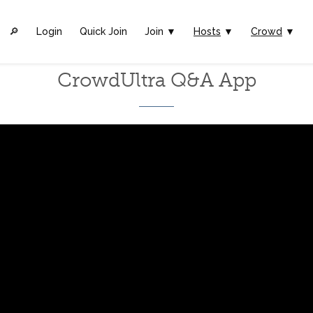
🔎︎
Login
Quick Join
Join ▼
Hosts
▼
Crowd
▼
CrowdUltra Q&A App