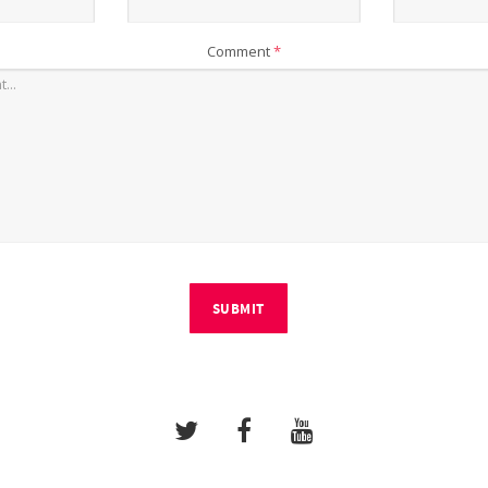
Comment
*
SUBMIT