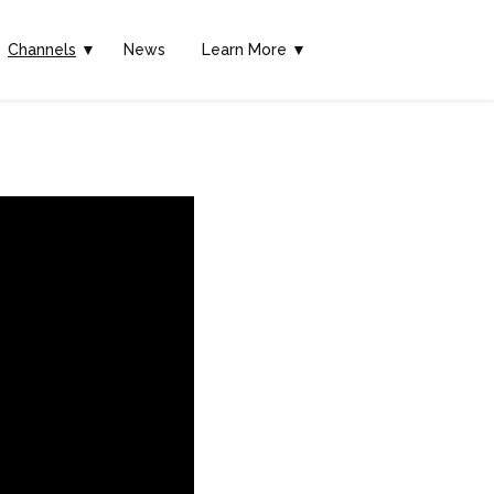
Channels
▼
News
Learn More ▼