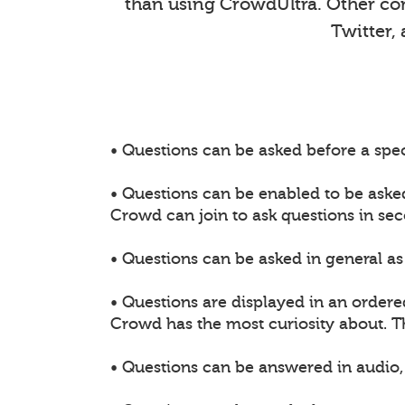
than using CrowdUltra. Other comm
Twitter,
• Questions can be asked before a spec
• Questions can be enabled to be aske
Crowd can join to ask questions in sec
• Questions can be asked in general as 
• Questions are displayed in an ordere
Crowd has the most curiosity about. 
• Questions can be answered in audio, 