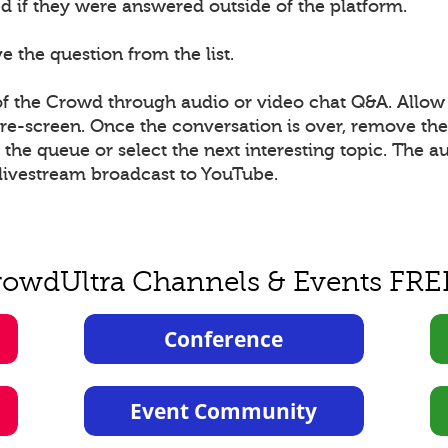
 if they were answered outside of the platform.
 the question from the list.
 the Crowd through audio or video chat Q&A. Allow 
 pre-screen. Once the conversation is over, remove t
he queue or select the next interesting topic. The a
livestream broadcast to YouTube.
rowdUltra Channels & Events FRE