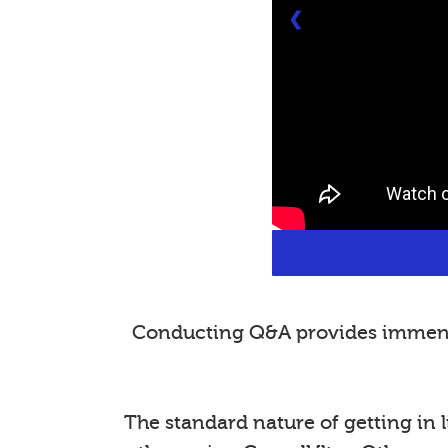
❮
Conducting Q&A provides immense 
The standard nature of getting in l