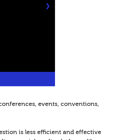
❯
conferences, events, conventions,
tion is less efficient and effective