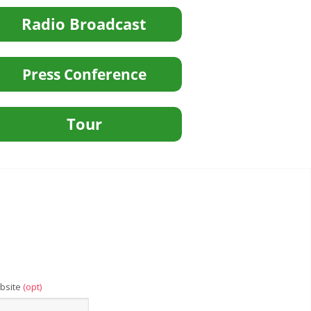
bsite
(opt)