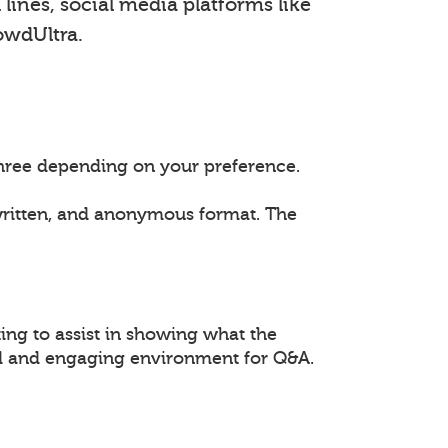
lines, social media platforms like
owdUltra.
 three depending on your preference.
 written, and anonymous format. The
ing to assist in showing what the
ed and engaging environment for Q&A.