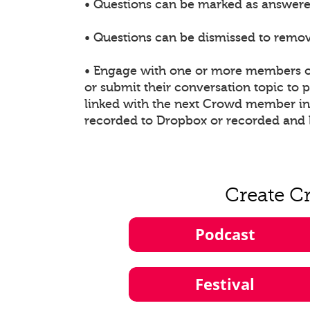
• Questions can be marked as answered
• Questions can be dismissed to remove
• Engage with one or more members of
or submit their conversation topic to
linked with the next Crowd member in t
recorded to Dropbox or recorded and 
Create C