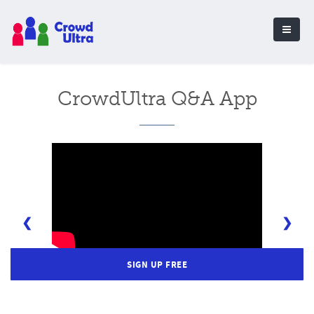
CrowdUltra Q&A App
❮
❯
SIGN UP FREE