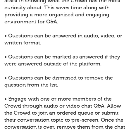
assist in showing what the Crowd has the most
curiosity about. This saves time along with
providing a more organized and engaging
environment for Q&A.
• Questions can be answered in audio, video, or
written format.
• Questions can be marked as answered if they
were answered outside of the platform.
• Questions can be dismissed to remove the
question from the list.
• Engage with one or more members of the
Crowd through audio or video chat Q&A. Allow
the Crowd to join an ordered queue or submit
their conversation topic to pre-screen. Once the
conversation is over, remove them from the chat