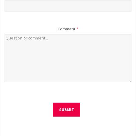
Comment
*
SUBMIT