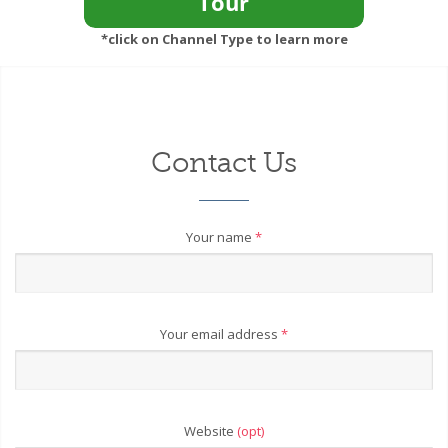
*click on Channel Type to learn more
Contact Us
Your name
*
Your email address
*
Website
(opt)