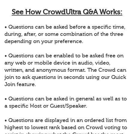
See How CrowdUltra Q&A Works:
• Questions can be asked before a specific time,
during, after, or some combination of the three
depending on your preference.
• Questions can be enabled to be asked free on
any web or mobile device in audio, video,
written, and anonymous format. The Crowd can
join to ask questions in seconds using our Quick
Join feature.
• Questions can be asked in general as well as to
a specific Host or Guest/Speaker.
• Questions are displayed in an ordered list from
highest to lowest rank based on Crowd voting to