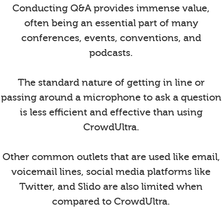
Conducting Q&A provides immense value,
often being an essential part of many
conferences, events, conventions, and
podcasts.
The standard nature of getting in line or
passing around a microphone to ask a question
is less efficient and effective than using
CrowdUltra.
Other common outlets that are used like email,
voicemail lines, social media platforms like
Twitter, and Slido are also limited when
compared to CrowdUltra.