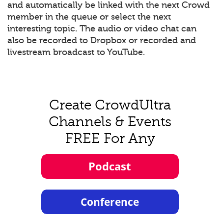
and automatically be linked with the next Crowd
member in the queue or select the next
interesting topic. The audio or video chat can
also be recorded to Dropbox or recorded and
livestream broadcast to YouTube.
Create CrowdUltra
Channels & Events
FREE For Any