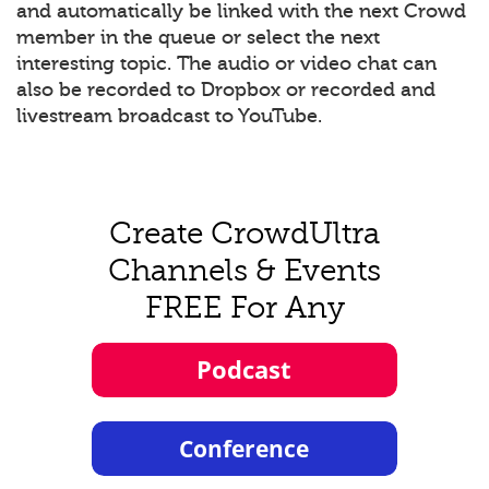
and automatically be linked with the next Crowd
member in the queue or select the next
interesting topic. The audio or video chat can
also be recorded to Dropbox or recorded and
livestream broadcast to YouTube.
Create CrowdUltra
Channels & Events
FREE For Any