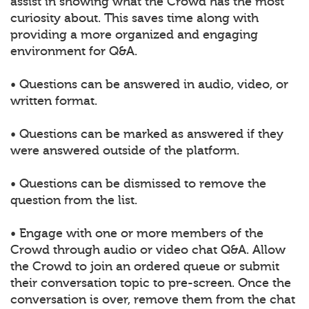
assist in showing what the Crowd has the most
curiosity about. This saves time along with
providing a more organized and engaging
environment for Q&A.
• Questions can be answered in audio, video, or
written format.
• Questions can be marked as answered if they
were answered outside of the platform.
• Questions can be dismissed to remove the
question from the list.
• Engage with one or more members of the
Crowd through audio or video chat Q&A. Allow
the Crowd to join an ordered queue or submit
their conversation topic to pre-screen. Once the
conversation is over, remove them from the chat