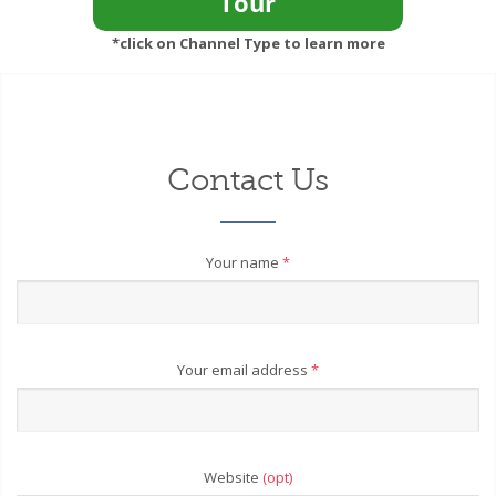
*click on Channel Type to learn more
Contact Us
Your name
*
Your email address
*
Website
(opt)