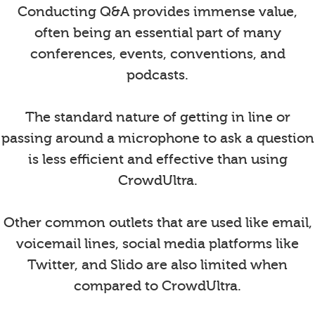
Conducting Q&A provides immense value,
often being an essential part of many
conferences, events, conventions, and
podcasts.
The standard nature of getting in line or
passing around a microphone to ask a question
is less efficient and effective than using
CrowdUltra.
Other common outlets that are used like email,
voicemail lines, social media platforms like
Twitter, and Slido are also limited when
compared to CrowdUltra.