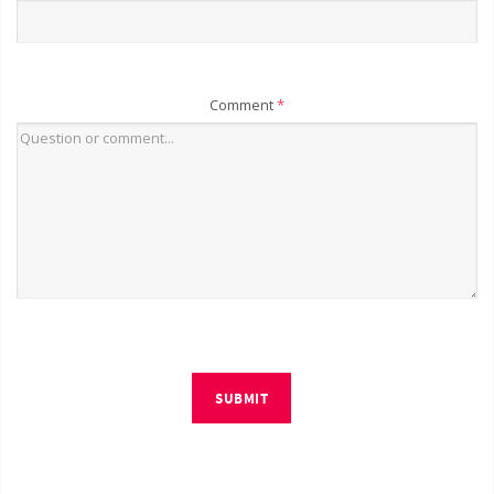
Comment
*
SUBMIT