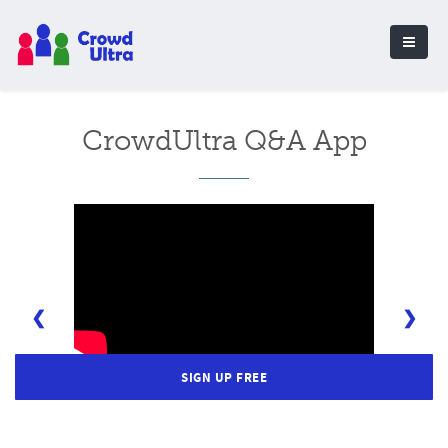
CrowdUltra Q&A App
❮
❯
SIGN UP FREE