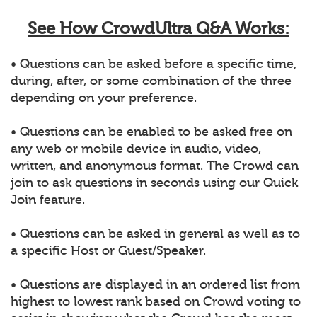
See How CrowdUltra Q&A Works:
• Questions can be asked before a specific time,
during, after, or some combination of the three
depending on your preference.
• Questions can be enabled to be asked free on
any web or mobile device in audio, video,
written, and anonymous format. The Crowd can
join to ask questions in seconds using our Quick
Join feature.
• Questions can be asked in general as well as to
a specific Host or Guest/Speaker.
• Questions are displayed in an ordered list from
highest to lowest rank based on Crowd voting to