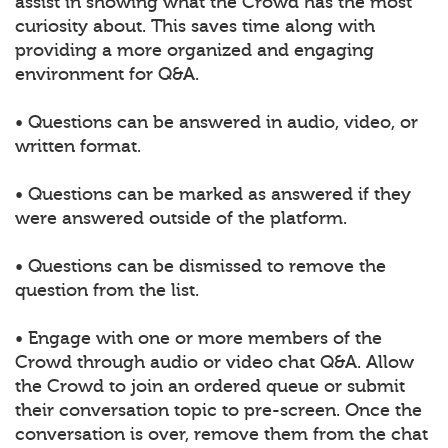
assist in showing what the Crowd has the most
curiosity about. This saves time along with
providing a more organized and engaging
environment for Q&A.
• Questions can be answered in audio, video, or
written format.
• Questions can be marked as answered if they
were answered outside of the platform.
• Questions can be dismissed to remove the
question from the list.
• Engage with one or more members of the
Crowd through audio or video chat Q&A. Allow
the Crowd to join an ordered queue or submit
their conversation topic to pre-screen. Once the
conversation is over, remove them from the chat