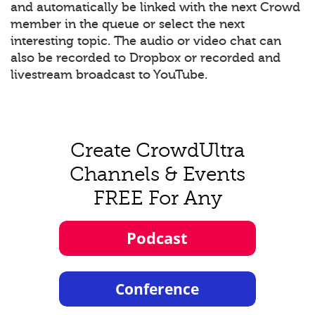
and automatically be linked with the next Crowd
member in the queue or select the next
interesting topic. The audio or video chat can
also be recorded to Dropbox or recorded and
livestream broadcast to YouTube.
Create CrowdUltra
Channels & Events
FREE For Any