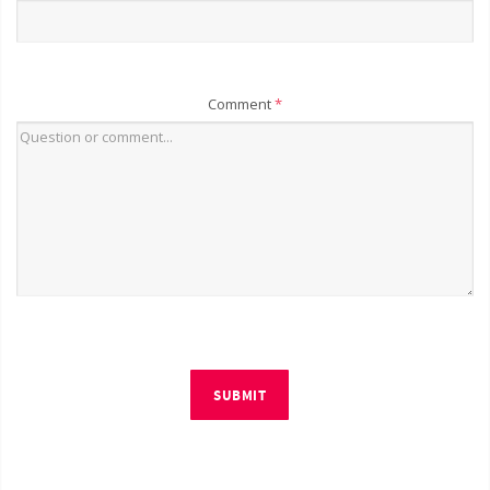
Comment
*
SUBMIT