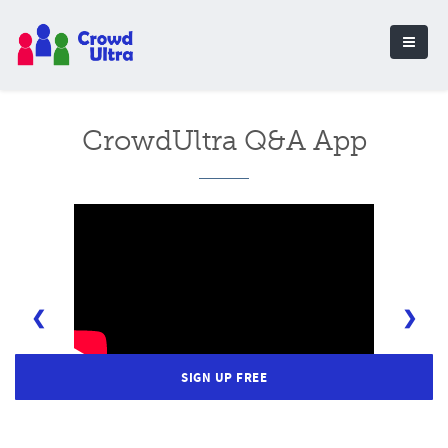
CrowdUltra Q&A App
❮
❯
SIGN UP FREE