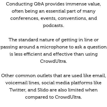
Conducting Q&A provides immense value,
often being an essential part of many
conferences, events, conventions, and
podcasts.
The standard nature of getting in line or
passing around a microphone to ask a question
is less efficient and effective than using
CrowdUltra.
Other common outlets that are used like email,
voicemail lines, social media platforms like
Twitter, and Slido are also limited when
compared to CrowdUltra.