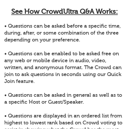
See How CrowdUltra Q&A Works:
• Questions can be asked before a specific time,
during, after, or some combination of the three
depending on your preference.
• Questions can be enabled to be asked free on
any web or mobile device in audio, video,
written, and anonymous format. The Crowd can
join to ask questions in seconds using our Quick
Join feature.
• Questions can be asked in general as well as to
a specific Host or Guest/Speaker.
• Questions are displayed in an ordered list from
highest to lowest rank based on Crowd voting to