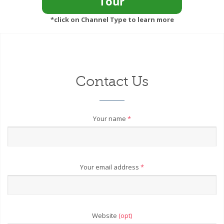
*click on Channel Type to learn more
Contact Us
Your name
*
Your email address
*
Website
(opt)