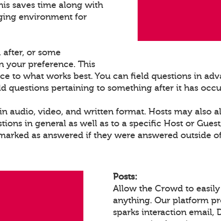
his saves time along with
ging environment for
 after, or some
 your preference. This
ce to what works best. You can field questions in adva
eld questions pertaining to something after it has occ
n audio, video, and written format. Hosts may also a
ons in general as well as to a specific Host or Gues
 marked as answered if they were answered outside of
Posts:
Allow the Crowd to easily
anything. Our platform p
sparks interaction email, 