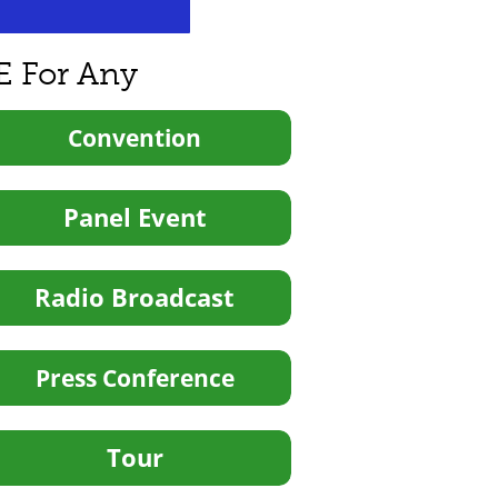
E For Any