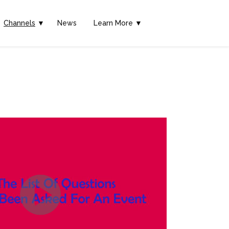
Channels
▼
News
Learn More ▼