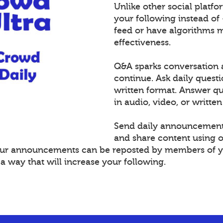
Unlike other social platf
your following instead of
feed or have algorithms 
effectiveness.
Q&A sparks conversation 
continue. Ask daily questi
written format. Answer 
in audio, video, or written
Send daily announcement
and share content using 
Your announcements can be reposted by members of y
 way that will increase your following.