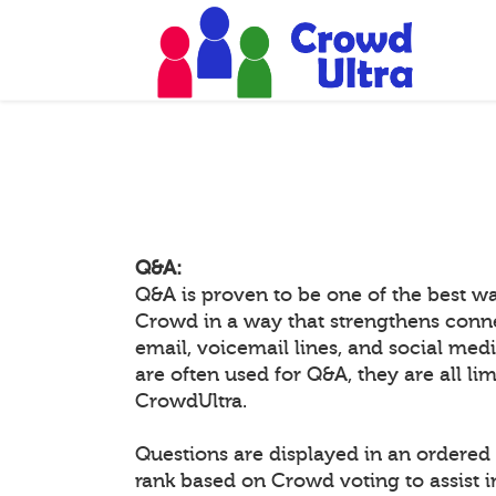
Q&A:
Q&A is proven to be one of the best w
Crowd in a way that strengthens conn
email, voicemail lines, and social medi
are often used for Q&A, they are all li
CrowdUltra.
Questions are displayed in an ordered 
rank based on Crowd voting to assist 