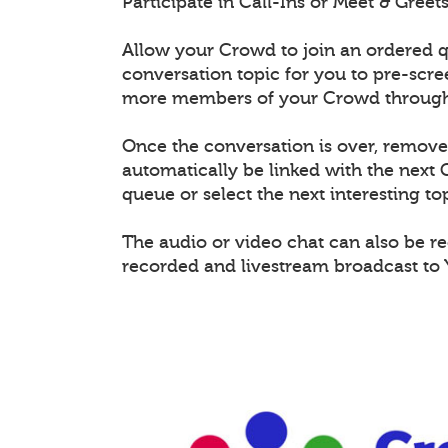
Participate in Call-Ins or Meet & Gree
Allow your Crowd to join an ordered q
conversation topic for you to pre-scr
more members of your Crowd through 
Once the conversation is over, remov
automatically be linked with the nex
queue or select the next interesting top
The audio or video chat can also be r
recorded and livestream broadcast to