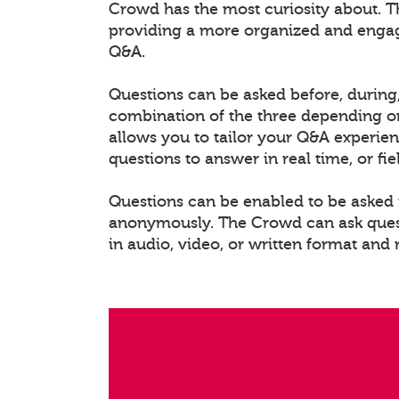
Crowd has the most curiosity about. T
providing a more organized and enga
Q&A.
Questions can be asked before, during,
combination of the three depending on
allows you to tailor your Q&A experien
questions to answer in real time, or fi
Questions can be enabled to be asked i
anonymously. The Crowd can ask questi
in audio, video, or written format and