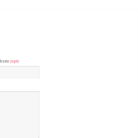
bsite
(opt)