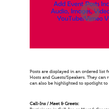
Posts are displayed in an ordered list
Hosts and Guests/Speakers. They can re
can also be highlighted to spotlight t
Call-Ins / Meet & Greets: