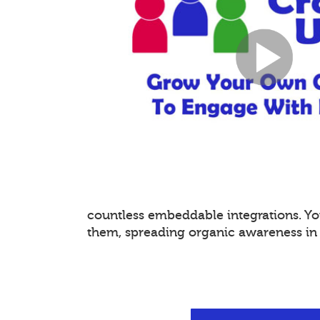
countless embeddable integrations. 
them, spreading organic awareness in a