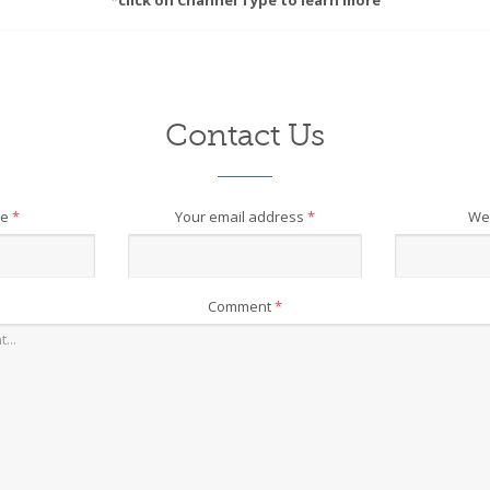
*click on Channel Type to learn more
Contact Us
me
*
Your email address
*
We
Comment
*