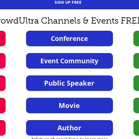
SIGN UP FREE
rowdUltra Channels & Events FRE