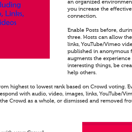
an organized environment
you increase the effectiv
connection.
Enable Posts before, duri
three. Hosts can allow th
links, YouTube/Vimeo video
published in anonymous fo
augments the experience 
interesting things, be cre
help others.
 from highest to lowest rank based on Crowd voting. 
spond with audio, video, images, links, YouTube/Vime
o the Crowd as a whole, or dismissed and removed from