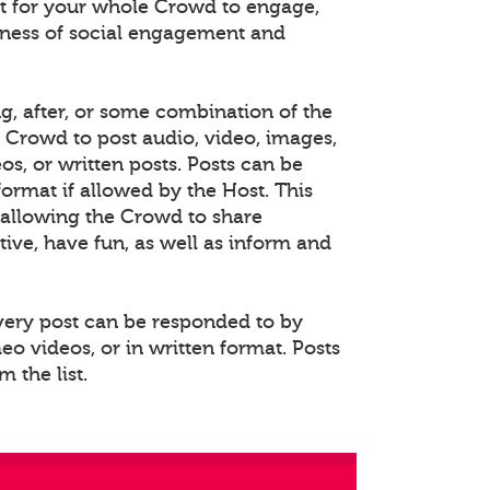
 for your whole Crowd to engage,
eness of social engagement and
ng, after, or some combination of the
e Crowd to post audio, video, images,
s, or written posts. Posts can be
rmat if allowed by the Host. This
allowing the Crowd to share
ative, have fun, as well as inform and
Every post can be responded to by
o videos, or in written format. Posts
 the list.