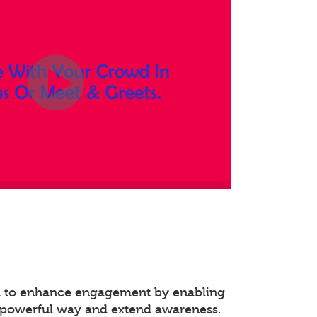
ed to enhance engagement by enabling
 powerful way and extend awareness.