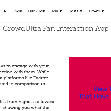
🔎︎
Login
Quick Join
Join ▼
Hosts
▼
Crowd
▼
CrowdUltra Fan Interaction App
ays to engage with your
ection with them. While
a platforms like Twitter
mited in comparison to
list from highest to lowest
in showing you what the