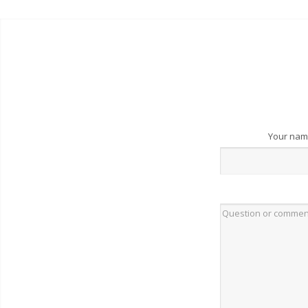
Your na