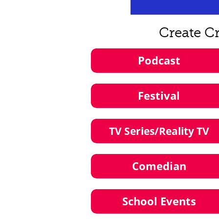
Create C