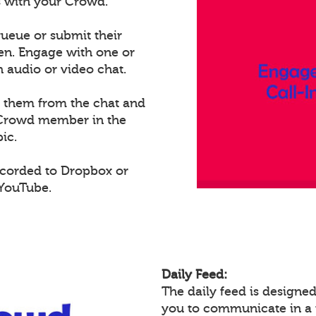
ts with your Crowd.
ueue or submit their
een. Engage with one or
audio or video chat.
e them from the chat and
t Crowd member in the
ic.
ecorded to Dropbox or
 YouTube.
Daily Feed:
The daily feed is design
you to communicate in a