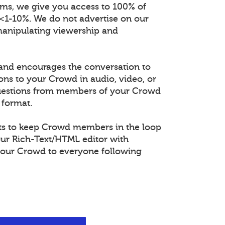
orms, we give you access to 100% of
 <1-10%. We do not advertise on our
manipulating viewership and
and encourages the conversation to
ons to your Crowd in audio, video, or
questions from members of your Crowd
 format.
s to keep Crowd members in the loop
our Rich-Text/HTML editor with
our Crowd to everyone following