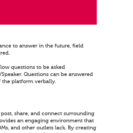
nce to answer in the future, field
ured.
llow questions to be asked
t/Speaker. Questions can be answered
 the platform verbally.
 post, share, and connect surrounding
rovides an engaging environment that
DMs, and other outlets lack. By creating