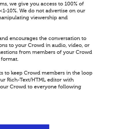
orms, we give you access to 100% of
 <1-10%. We do not advertise on our
manipulating viewership and
and encourages the conversation to
ons to your Crowd in audio, video, or
questions from members of your Crowd
 format.
s to keep Crowd members in the loop
our Rich-Text/HTML editor with
our Crowd to everyone following