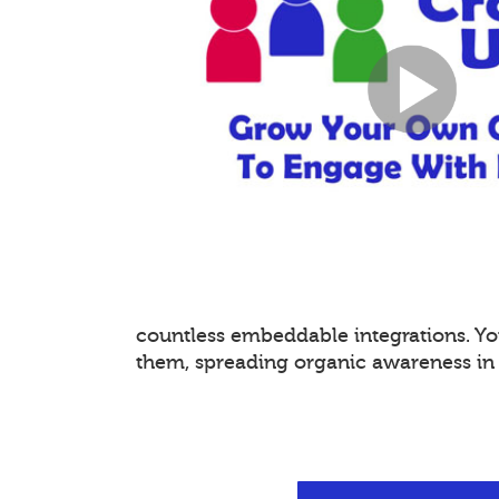
countless embeddable integrations. 
them, spreading organic awareness in a