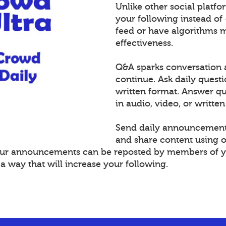
Unlike other social platf
your following instead of
feed or have algorithms 
effectiveness.
Q&A sparks conversation 
continue. Ask daily questi
written format. Answer 
in audio, video, or written
Send daily announcement
and share content using 
Your announcements can be reposted by members of y
 way that will increase your following.