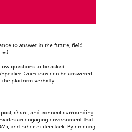
nce to answer in the future, field
ured.
llow questions to be asked
t/Speaker. Questions can be answered
 the platform verbally.
 post, share, and connect surrounding
rovides an engaging environment that
DMs, and other outlets lack. By creating