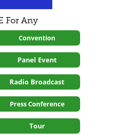
E For Any