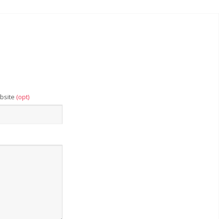
bsite
(opt)