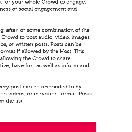
 for your whole Crowd to engage,
eness of social engagement and
ng, after, or some combination of the
e Crowd to post audio, video, images,
s, or written posts. Posts can be
rmat if allowed by the Host. This
allowing the Crowd to share
ative, have fun, as well as inform and
Every post can be responded to by
o videos, or in written format. Posts
 the list.