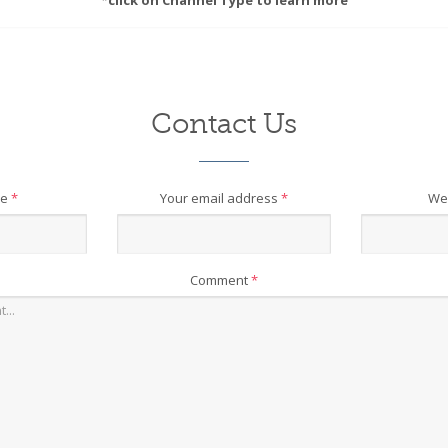
*click on Channel Type to learn more
Contact Us
me
*
Your email address
*
We
Comment
*