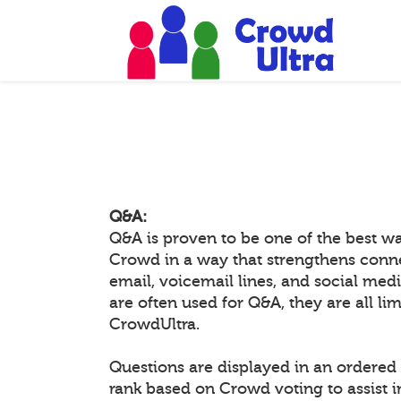
Q&A:
Q&A is proven to be one of the best w
Crowd in a way that strengthens conn
email, voicemail lines, and social medi
are often used for Q&A, they are all li
CrowdUltra.
Questions are displayed in an ordered 
rank based on Crowd voting to assist 