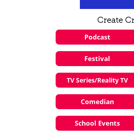
Create C