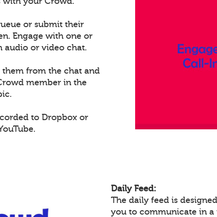
ts with your Crowd.
ueue or submit their
een. Engage with one or
audio or video chat.
e them from the chat and
t Crowd member in the
ic.
ecorded to Dropbox or
 YouTube.
Daily Feed:
The daily feed is design
you to communicate in a