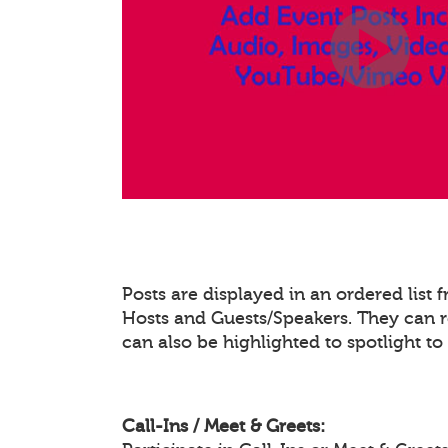
Posts are displayed in an ordered list
Hosts and Guests/Speakers. They can re
can also be highlighted to spotlight t
Call-Ins / Meet & Greets: