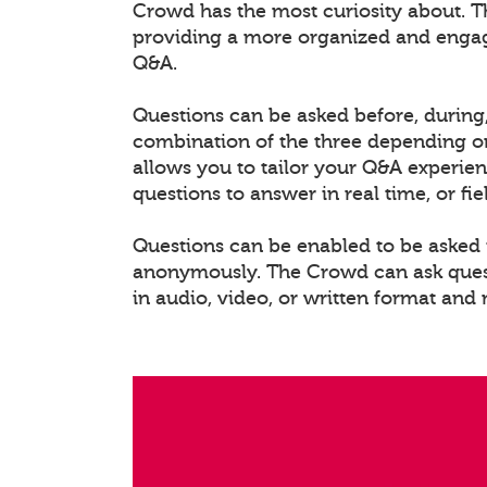
Crowd has the most curiosity about. T
providing a more organized and enga
Q&A.
Questions can be asked before, during,
combination of the three depending on
allows you to tailor your Q&A experien
questions to answer in real time, or fi
Questions can be enabled to be asked i
anonymously. The Crowd can ask questi
in audio, video, or written format and