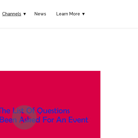
Channels
▼
News
Learn More ▼