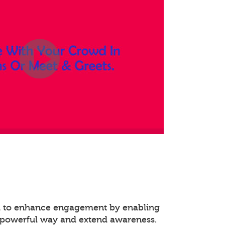
ed to enhance engagement by enabling
 powerful way and extend awareness.