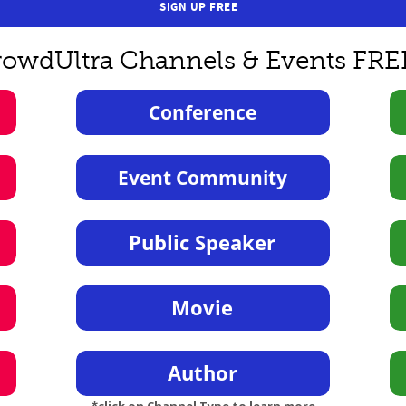
SIGN UP FREE
rowdUltra Channels & Events FRE