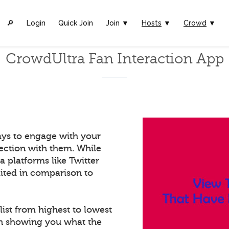
🔎︎
Login
Quick Join
Join ▼
Hosts
▼
Crowd
▼
CrowdUltra Fan Interaction App
ays to engage with your
ection with them. While
a platforms like Twitter
mited in comparison to
list from highest to lowest
in showing you what the