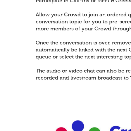
Participate in Call-Ins or Meet & Gree
Allow your Crowd to join an ordered q
conversation topic for you to pre-scr
more members of your Crowd through 
Once the conversation is over, remov
automatically be linked with the nex
queue or select the next interesting top
The audio or video chat can also be r
recorded and livestream broadcast to