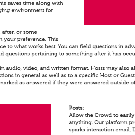
his saves time along with
ging environment for
 after, or some
 your preference. This
ce to what works best. You can field questions in adva
eld questions pertaining to something after it has occ
n audio, video, and written format. Hosts may also a
ons in general as well as to a specific Host or Gues
 marked as answered if they were answered outside of
Posts:
Allow the Crowd to easily
anything. Our platform p
sparks interaction email, 