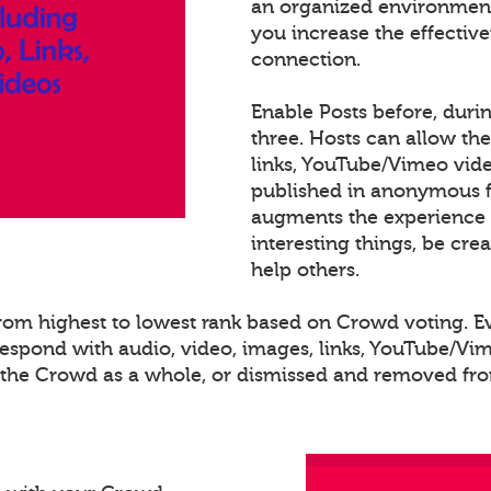
an organized environment
you increase the effectiv
connection.
Enable Posts before, duri
three. Hosts can allow th
links, YouTube/Vimeo video
published in anonymous fo
augments the experience 
interesting things, be cre
help others.
 from highest to lowest rank based on Crowd voting. 
spond with audio, video, images, links, YouTube/Vime
o the Crowd as a whole, or dismissed and removed from