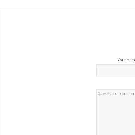
Your na