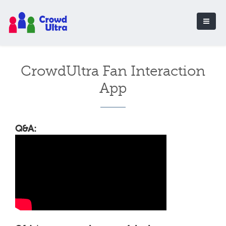
CrowdUltra Fan Interaction
App
Q&A: