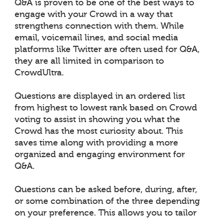
Q&A is proven to be one of the best ways to
engage with your Crowd in a way that
strengthens connection with them. While
email, voicemail lines, and social media
platforms like Twitter are often used for Q&A,
they are all limited in comparison to
CrowdUltra.
Questions are displayed in an ordered list
from highest to lowest rank based on Crowd
voting to assist in showing you what the
Crowd has the most curiosity about. This
saves time along with providing a more
organized and engaging environment for
Q&A.
Questions can be asked before, during, after,
or some combination of the three depending
on your preference. This allows you to tailor