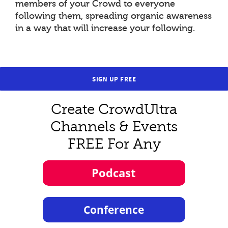
members of your Crowd to everyone
following them, spreading organic awareness
in a way that will increase your following.
SIGN UP FREE
Create CrowdUltra
Channels & Events
FREE For Any