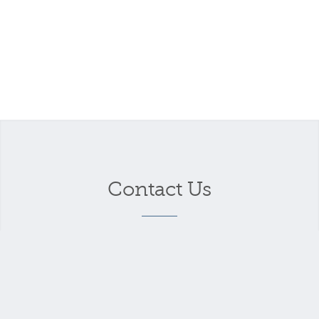
Contact Us
Your name
*
Your email address
*