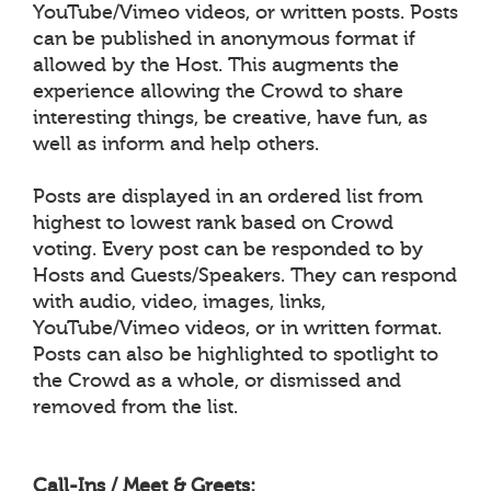
YouTube/Vimeo videos, or written posts. Posts
can be published in anonymous format if
allowed by the Host. This augments the
experience allowing the Crowd to share
interesting things, be creative, have fun, as
well as inform and help others.
Posts are displayed in an ordered list from
highest to lowest rank based on Crowd
voting. Every post can be responded to by
Hosts and Guests/Speakers. They can respond
with audio, video, images, links,
YouTube/Vimeo videos, or in written format.
Posts can also be highlighted to spotlight to
the Crowd as a whole, or dismissed and
removed from the list.
Call-Ins / Meet & Greets: