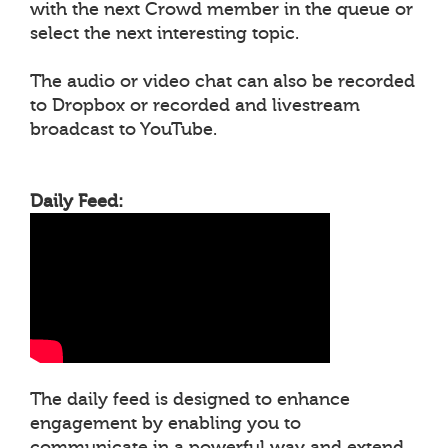
with the next Crowd member in the queue or
select the next interesting topic.
The audio or video chat can also be recorded
to Dropbox or recorded and livestream
broadcast to YouTube.
Daily Feed:
The daily feed is designed to enhance
engagement by enabling you to
communicate in a powerful way and extend