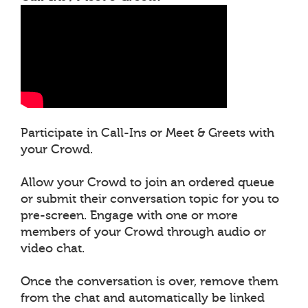
Participate in Call-Ins or Meet & Greets with
your Crowd.
Allow your Crowd to join an ordered queue
or submit their conversation topic for you to
pre-screen. Engage with one or more
members of your Crowd through audio or
video chat.
Once the conversation is over, remove them
from the chat and automatically be linked