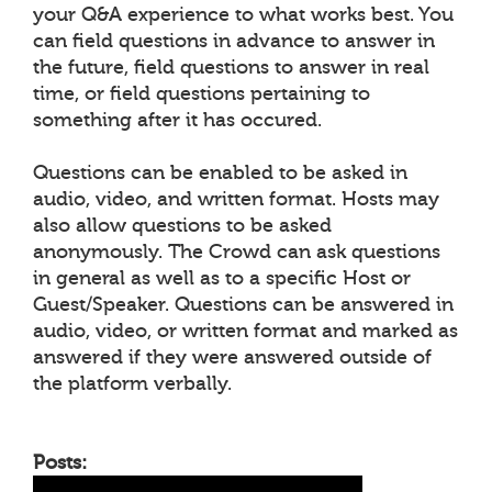
your Q&A experience to what works best. You
can field questions in advance to answer in
the future, field questions to answer in real
time, or field questions pertaining to
something after it has occured.
Questions can be enabled to be asked in
audio, video, and written format. Hosts may
also allow questions to be asked
anonymously. The Crowd can ask questions
in general as well as to a specific Host or
Guest/Speaker. Questions can be answered in
audio, video, or written format and marked as
answered if they were answered outside of
the platform verbally.
Posts: