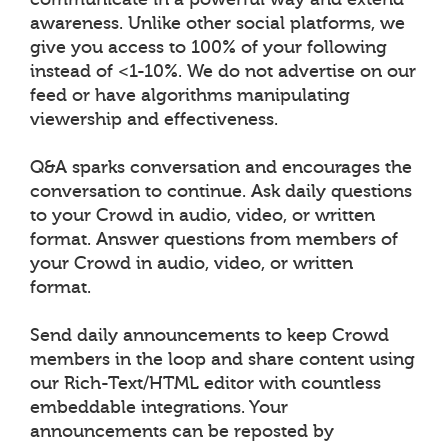
awareness. Unlike other social platforms, we
give you access to 100% of your following
instead of <1-10%. We do not advertise on our
feed or have algorithms manipulating
viewership and effectiveness.
Q&A sparks conversation and encourages the
conversation to continue. Ask daily questions
to your Crowd in audio, video, or written
format. Answer questions from members of
your Crowd in audio, video, or written
format.
Send daily announcements to keep Crowd
members in the loop and share content using
our Rich-Text/HTML editor with countless
embeddable integrations. Your
announcements can be reposted by