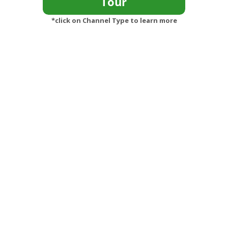
*click on Channel Type to learn more