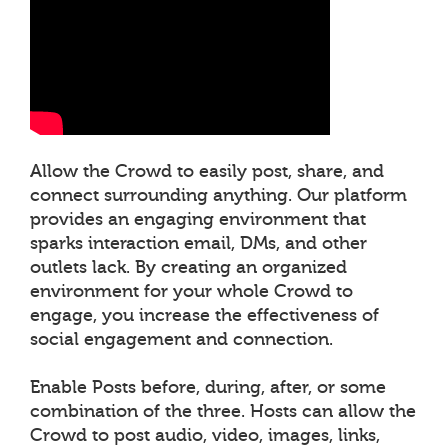
Allow the Crowd to easily post, share, and
connect surrounding anything. Our platform
provides an engaging environment that
sparks interaction email, DMs, and other
outlets lack. By creating an organized
environment for your whole Crowd to
engage, you increase the effectiveness of
social engagement and connection.
Enable Posts before, during, after, or some
combination of the three. Hosts can allow the
Crowd to post audio, video, images, links,