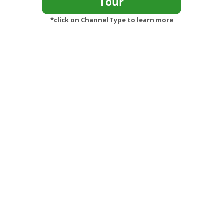
*click on Channel Type to learn more