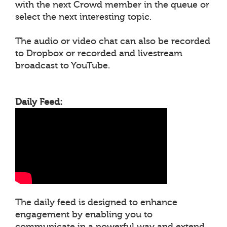
with the next Crowd member in the queue or
select the next interesting topic.
The audio or video chat can also be recorded
to Dropbox or recorded and livestream
broadcast to YouTube.
Daily Feed:
The daily feed is designed to enhance
engagement by enabling you to
communicate in a powerful way and extend