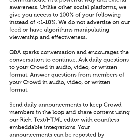
awareness. Unlike other social platforms, we
give you access to 100% of your following
instead of <1-10%. We do not advertise on our
feed or have algorithms manipulating
viewership and effectiveness.
Q&A sparks conversation and encourages the
conversation to continue. Ask daily questions
to your Crowd in audio, video, or written
format. Answer questions from members of
your Crowd in audio, video, or written
format.
Send daily announcements to keep Crowd
members in the loop and share content using
our Rich-Text/HTML editor with countless
embeddable integrations. Your
announcements can be reposted by