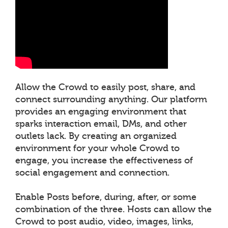
Allow the Crowd to easily post, share, and
connect surrounding anything. Our platform
provides an engaging environment that
sparks interaction email, DMs, and other
outlets lack. By creating an organized
environment for your whole Crowd to
engage, you increase the effectiveness of
social engagement and connection.
Enable Posts before, during, after, or some
combination of the three. Hosts can allow the
Crowd to post audio, video, images, links,