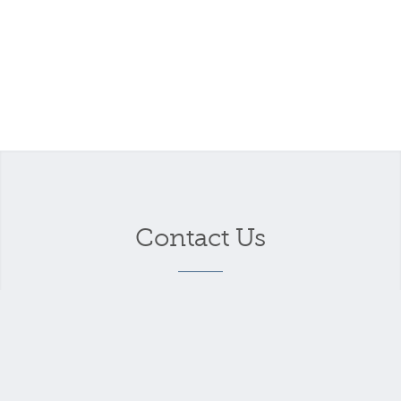
Contact Us
Your name
*
Your email address
*