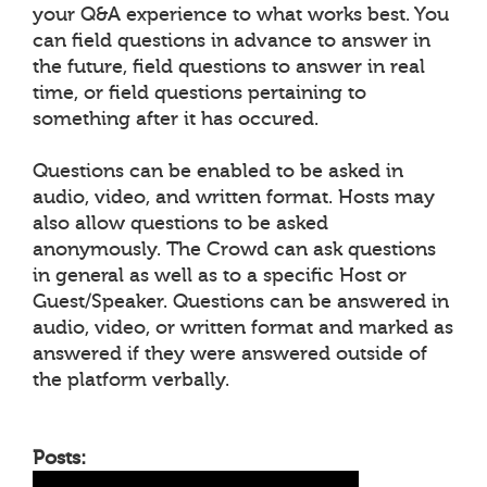
your Q&A experience to what works best. You
can field questions in advance to answer in
the future, field questions to answer in real
time, or field questions pertaining to
something after it has occured.
Questions can be enabled to be asked in
audio, video, and written format. Hosts may
also allow questions to be asked
anonymously. The Crowd can ask questions
in general as well as to a specific Host or
Guest/Speaker. Questions can be answered in
audio, video, or written format and marked as
answered if they were answered outside of
the platform verbally.
Posts: