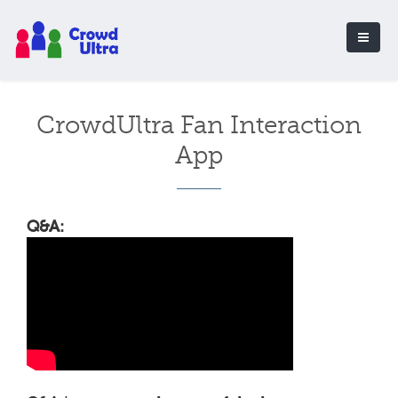
CrowdUltra Fan Interaction
App
Q&A: