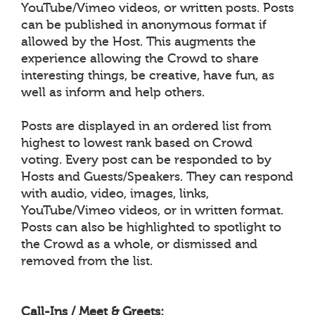
YouTube/Vimeo videos, or written posts. Posts
can be published in anonymous format if
allowed by the Host. This augments the
experience allowing the Crowd to share
interesting things, be creative, have fun, as
well as inform and help others.
Posts are displayed in an ordered list from
highest to lowest rank based on Crowd
voting. Every post can be responded to by
Hosts and Guests/Speakers. They can respond
with audio, video, images, links,
YouTube/Vimeo videos, or in written format.
Posts can also be highlighted to spotlight to
the Crowd as a whole, or dismissed and
removed from the list.
Call-Ins / Meet & Greets: