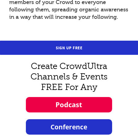
members of your Crowd to everyone
following them, spreading organic awareness
in a way that will increase your following.
SIGN UP FREE
Create CrowdUltra
Channels & Events
FREE For Any