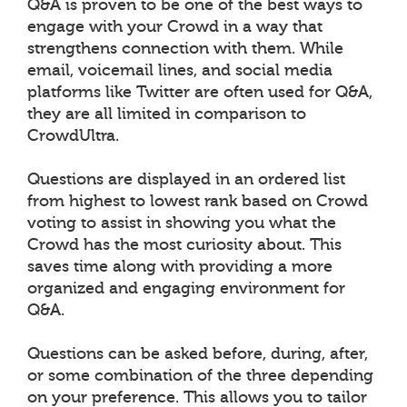
Q&A is proven to be one of the best ways to
engage with your Crowd in a way that
strengthens connection with them. While
email, voicemail lines, and social media
platforms like Twitter are often used for Q&A,
they are all limited in comparison to
CrowdUltra.
Questions are displayed in an ordered list
from highest to lowest rank based on Crowd
voting to assist in showing you what the
Crowd has the most curiosity about. This
saves time along with providing a more
organized and engaging environment for
Q&A.
Questions can be asked before, during, after,
or some combination of the three depending
on your preference. This allows you to tailor