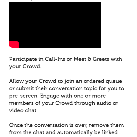
Participate in Call-Ins or Meet & Greets with
your Crowd.
Allow your Crowd to join an ordered queue
or submit their conversation topic for you to
pre-screen. Engage with one or more
members of your Crowd through audio or
video chat.
Once the conversation is over, remove them
from the chat and automatically be linked