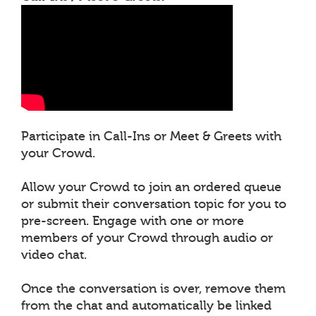
Participate in Call-Ins or Meet & Greets with
your Crowd.
Allow your Crowd to join an ordered queue
or submit their conversation topic for you to
pre-screen. Engage with one or more
members of your Crowd through audio or
video chat.
Once the conversation is over, remove them
from the chat and automatically be linked