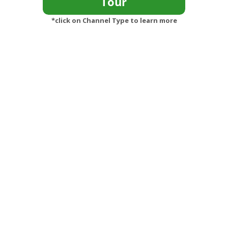
*click on Channel Type to learn more