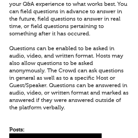
your Q&A experience to what works best. You
can field questions in advance to answer in
the future, field questions to answer in real
time, or field questions pertaining to
something after it has occured.
Questions can be enabled to be asked in
audio, video, and written format. Hosts may
also allow questions to be asked
anonymously. The Crowd can ask questions
in general as well as to a specific Host or
Guest/Speaker. Questions can be answered in
audio, video, or written format and marked as
answered if they were answered outside of
the platform verbally.
Posts: