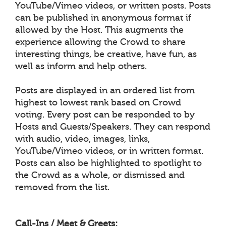
YouTube/Vimeo videos, or written posts. Posts
can be published in anonymous format if
allowed by the Host. This augments the
experience allowing the Crowd to share
interesting things, be creative, have fun, as
well as inform and help others.
Posts are displayed in an ordered list from
highest to lowest rank based on Crowd
voting. Every post can be responded to by
Hosts and Guests/Speakers. They can respond
with audio, video, images, links,
YouTube/Vimeo videos, or in written format.
Posts can also be highlighted to spotlight to
the Crowd as a whole, or dismissed and
removed from the list.
Call-Ins / Meet & Greets: