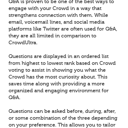
Q&A is proven to be one of the best ways to
engage with your Crowd in a way that
strengthens connection with them. While
email, voicemail lines, and social media
platforms like Twitter are often used for Q&A,
they are all limited in comparison to
CrowdUltra.
Questions are displayed in an ordered list
from highest to lowest rank based on Crowd
voting to assist in showing you what the
Crowd has the most curiosity about. This
saves time along with providing a more
organized and engaging environment for
Q&A.
Questions can be asked before, during, after,
or some combination of the three depending
on your preference. This allows you to tailor