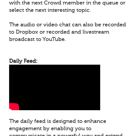
with the next Crowd member in the queue or
select the next interesting topic.
The audio or video chat can also be recorded
to Dropbox or recorded and livestream
broadcast to YouTube.
Daily Feed:
The daily feed is designed to enhance
engagement by enabling you to
communicate in a powerful way and extend