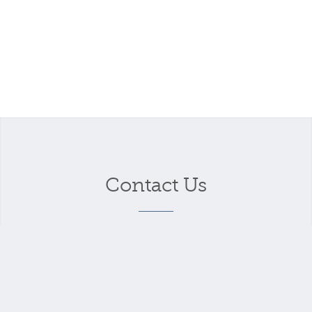
Contact Us
Your name
*
Your email address
*