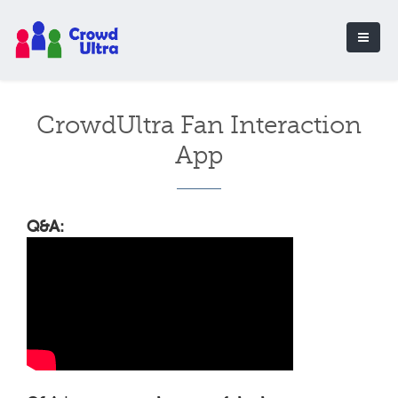
CrowdUltra Fan Interaction
App
Q&A: