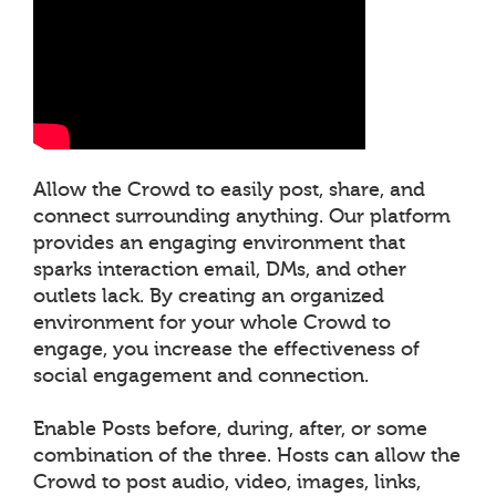
Allow the Crowd to easily post, share, and
connect surrounding anything. Our platform
provides an engaging environment that
sparks interaction email, DMs, and other
outlets lack. By creating an organized
environment for your whole Crowd to
engage, you increase the effectiveness of
social engagement and connection.
Enable Posts before, during, after, or some
combination of the three. Hosts can allow the
Crowd to post audio, video, images, links,