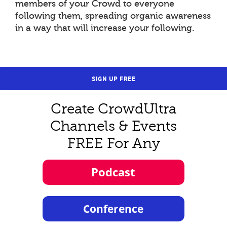
members of your Crowd to everyone
following them, spreading organic awareness
in a way that will increase your following.
SIGN UP FREE
Create CrowdUltra
Channels & Events
FREE For Any