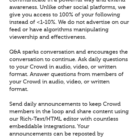
awareness. Unlike other social platforms, we
give you access to 100% of your following
instead of <1-10%. We do not advertise on our
feed or have algorithms manipulating
viewership and effectiveness.
Q&A sparks conversation and encourages the
conversation to continue. Ask daily questions
to your Crowd in audio, video, or written
format. Answer questions from members of
your Crowd in audio, video, or written
format.
Send daily announcements to keep Crowd
members in the loop and share content using
our Rich-Text/HTML editor with countless
embeddable integrations. Your
announcements can be reposted by