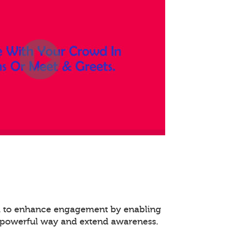
ed to enhance engagement by enabling
 powerful way and extend awareness.