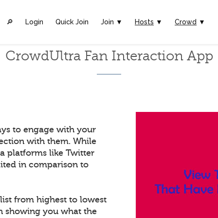
🔎︎
Login
Quick Join
Join ▼
Hosts
▼
Crowd
▼
CrowdUltra Fan Interaction App
ays to engage with your
ection with them. While
a platforms like Twitter
mited in comparison to
list from highest to lowest
in showing you what the