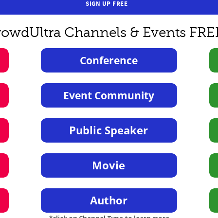
SIGN UP FREE
rowdUltra Channels & Events FRE