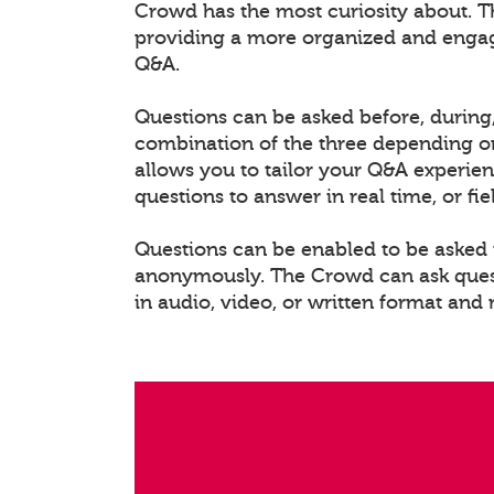
Crowd has the most curiosity about. T
providing a more organized and enga
Q&A.
Questions can be asked before, during,
combination of the three depending on
allows you to tailor your Q&A experien
questions to answer in real time, or fi
Questions can be enabled to be asked i
anonymously. The Crowd can ask questi
in audio, video, or written format and