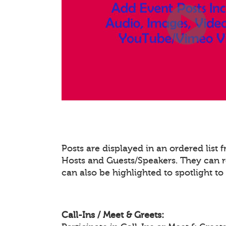
Posts are displayed in an ordered list
Hosts and Guests/Speakers. They can re
can also be highlighted to spotlight t
Call-Ins / Meet & Greets: