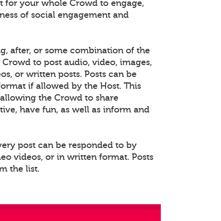
 for your whole Crowd to engage,
eness of social engagement and
ng, after, or some combination of the
e Crowd to post audio, video, images,
s, or written posts. Posts can be
rmat if allowed by the Host. This
allowing the Crowd to share
ative, have fun, as well as inform and
Every post can be responded to by
o videos, or in written format. Posts
 the list.