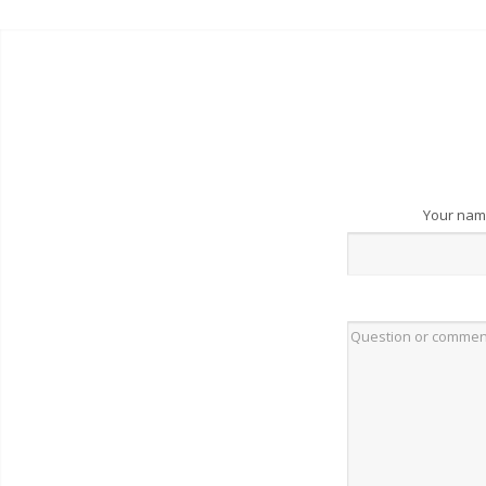
Your na