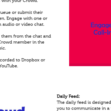
ts with your Crowd.
ueue or submit their
een. Engage with one or
audio or video chat.
e them from the chat and
t Crowd member in the
ic.
ecorded to Dropbox or
 YouTube.
Daily Feed:
The daily feed is design
you to communicate in a