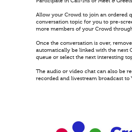
Participate in Call-Ins or Meet & Gree
Allow your Crowd to join an ordered q
conversation topic for you to pre-scr
more members of your Crowd through 
Once the conversation is over, remov
automatically be linked with the nex
queue or select the next interesting top
The audio or video chat can also be r
recorded and livestream broadcast to