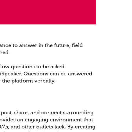
nce to answer in the future, field
ured.
llow questions to be asked
t/Speaker. Questions can be answered
 the platform verbally.
 post, share, and connect surrounding
rovides an engaging environment that
DMs, and other outlets lack. By creating