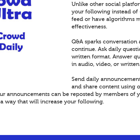
Unlike other social platf
your following instead of
feed or have algorithms 
effectiveness.
Q&A sparks conversation 
continue. Ask daily questi
written format. Answer 
in audio, video, or written
Send daily announcement
and share content using 
Your announcements can be reposted by members of y
 way that will increase your following.