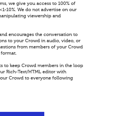
orms, we give you access to 100% of
 <1-10%. We do not advertise on our
manipulating viewership and
and encourages the conversation to
ons to your Crowd in audio, video, or
questions from members of your Crowd
 format.
s to keep Crowd members in the loop
our Rich-Text/HTML editor with
our Crowd to everyone following