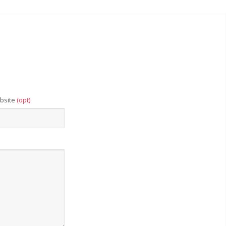
bsite
(opt)