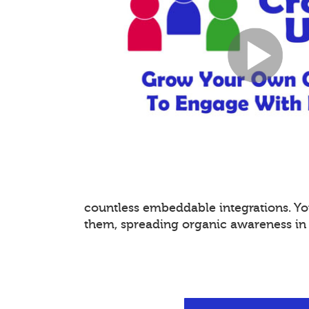
countless embeddable integrations. 
them, spreading organic awareness in a