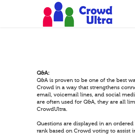
Q&A:
Q&A is proven to be one of the best w
Crowd in a way that strengthens conn
email, voicemail lines, and social medi
are often used for Q&A, they are all li
CrowdUltra.
Questions are displayed in an ordered 
rank based on Crowd voting to assist 