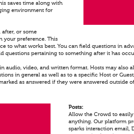
his saves time along with
ging environment for
 after, or some
 your preference. This
ce to what works best. You can field questions in adva
eld questions pertaining to something after it has occ
n audio, video, and written format. Hosts may also a
ons in general as well as to a specific Host or Gues
 marked as answered if they were answered outside of
Posts:
Allow the Crowd to easily
anything. Our platform p
sparks interaction email, 