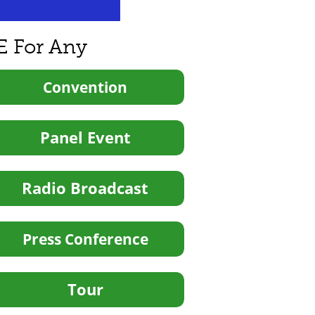
E For Any