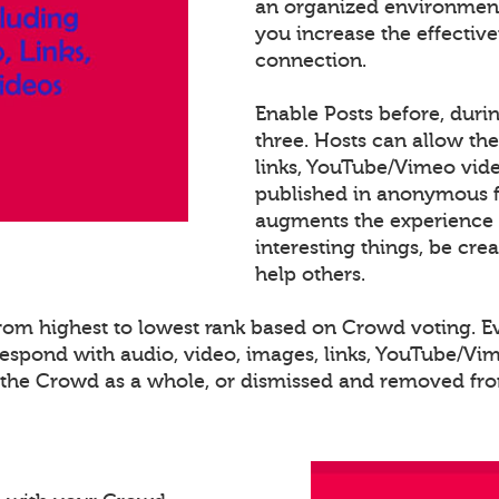
an organized environment
you increase the effectiv
connection.
Enable Posts before, duri
three. Hosts can allow th
links, YouTube/Vimeo video
published in anonymous fo
augments the experience 
interesting things, be cre
help others.
 from highest to lowest rank based on Crowd voting. 
spond with audio, video, images, links, YouTube/Vime
o the Crowd as a whole, or dismissed and removed from