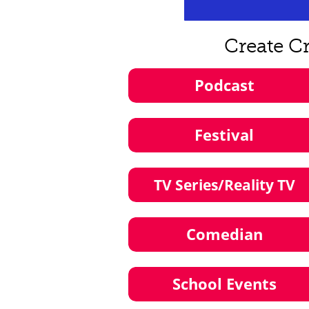
Create C