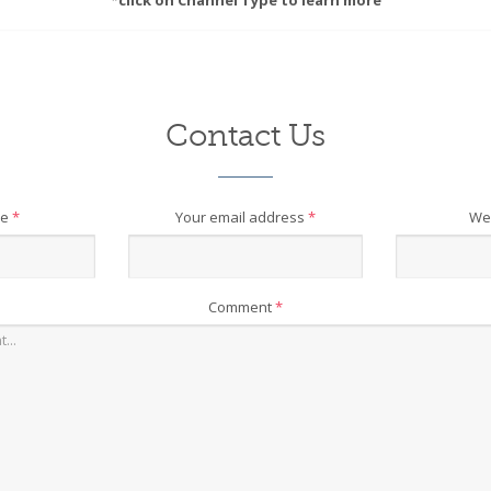
*click on Channel Type to learn more
Contact Us
me
*
Your email address
*
We
Comment
*