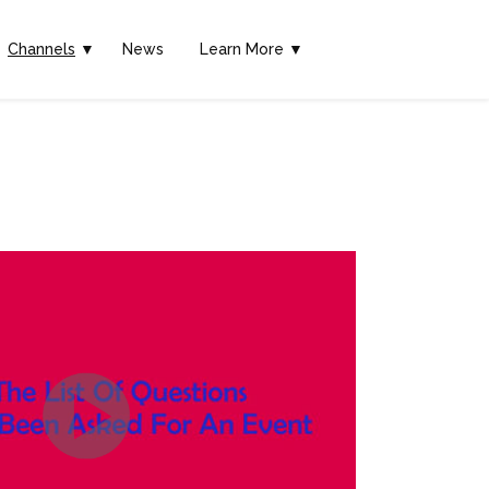
Channels
▼
News
Learn More ▼