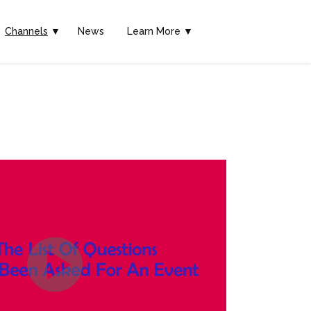
Channels
▼
News
Learn More ▼