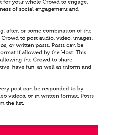
 for your whole Crowd to engage,
eness of social engagement and
ng, after, or some combination of the
e Crowd to post audio, video, images,
s, or written posts. Posts can be
rmat if allowed by the Host. This
allowing the Crowd to share
ative, have fun, as well as inform and
Every post can be responded to by
o videos, or in written format. Posts
 the list.