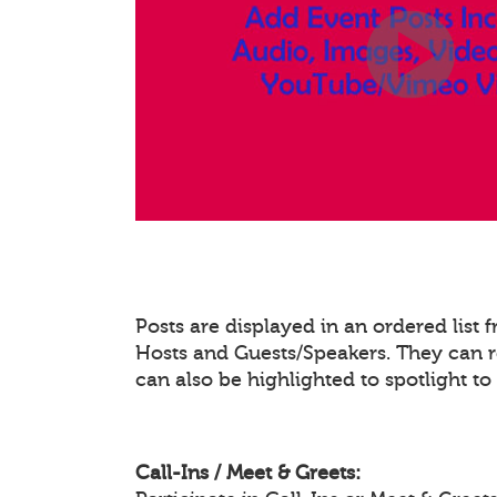
Posts are displayed in an ordered list
Hosts and Guests/Speakers. They can re
can also be highlighted to spotlight t
Call-Ins / Meet & Greets: