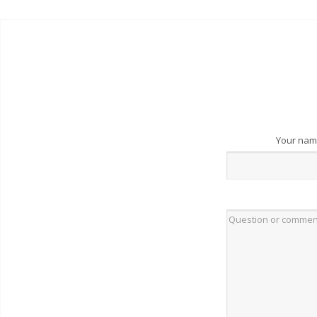
Your na