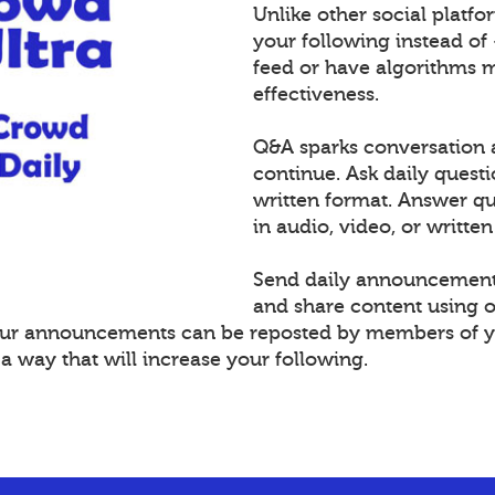
Unlike other social platf
your following instead of
feed or have algorithms 
effectiveness.
Q&A sparks conversation 
continue. Ask daily questi
written format. Answer 
in audio, video, or written
Send daily announcement
and share content using 
Your announcements can be reposted by members of y
 way that will increase your following.