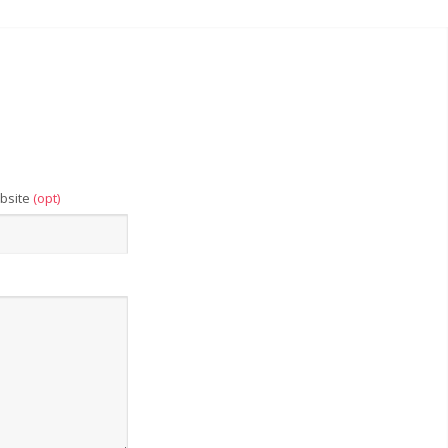
bsite
(opt)