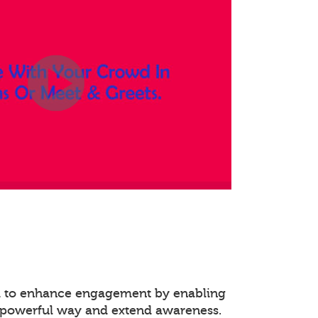
ed to enhance engagement by enabling
 powerful way and extend awareness.