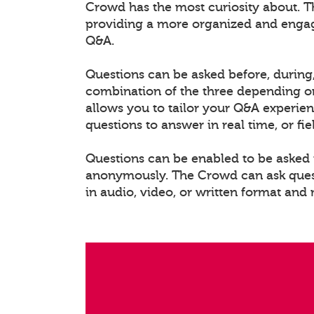
Crowd has the most curiosity about. T
providing a more organized and enga
Q&A.
Questions can be asked before, during,
combination of the three depending on
allows you to tailor your Q&A experien
questions to answer in real time, or fi
Questions can be enabled to be asked i
anonymously. The Crowd can ask questi
in audio, video, or written format and