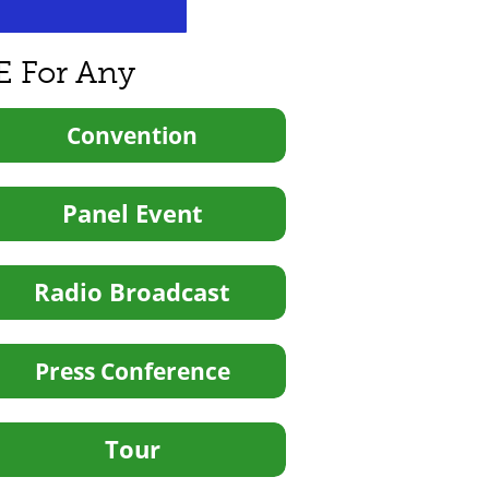
E For Any