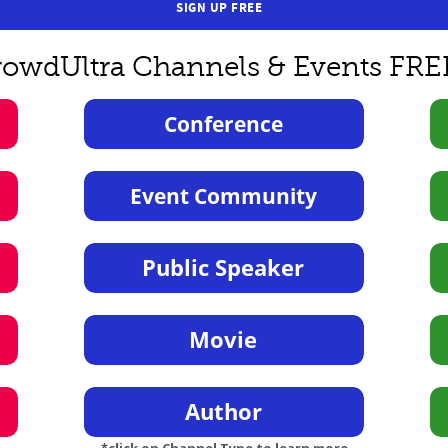
SIGN UP FREE
rowdUltra Channels & Events FRE