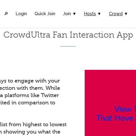
🔎︎
Login
Quick Join
Join ▼
Hosts
▼
Crowd
▼
CrowdUltra Fan Interaction App
ays to engage with your
ection with them. While
a platforms like Twitter
mited in comparison to
list from highest to lowest
in showing you what the