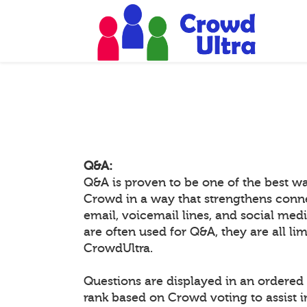
Q&A:
Q&A is proven to be one of the best w
Crowd in a way that strengthens conn
email, voicemail lines, and social medi
are often used for Q&A, they are all li
CrowdUltra.
Questions are displayed in an ordered 
rank based on Crowd voting to assist 