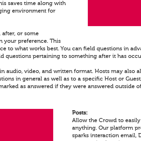
his saves time along with
ging environment for
 after, or some
 your preference. This
ce to what works best. You can field questions in adva
eld questions pertaining to something after it has occ
n audio, video, and written format. Hosts may also a
ons in general as well as to a specific Host or Gues
 marked as answered if they were answered outside of
Posts:
Allow the Crowd to easily
anything. Our platform p
sparks interaction email, 