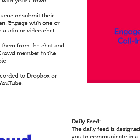
ts with your Crowd.
ueue or submit their
een. Engage with one or
audio or video chat.
e them from the chat and
t Crowd member in the
ic.
ecorded to Dropbox or
 YouTube.
Daily Feed:
The daily feed is design
you to communicate in a