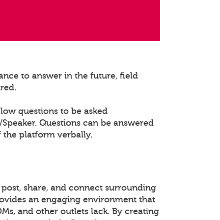
nce to answer in the future, field
ured.
llow questions to be asked
t/Speaker. Questions can be answered
 the platform verbally.
 post, share, and connect surrounding
rovides an engaging environment that
DMs, and other outlets lack. By creating