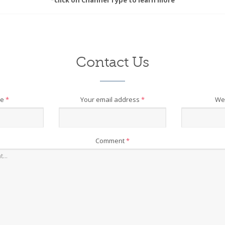
*click on Channel Type to learn more
Contact Us
me
*
Your email address
*
We
Comment
*