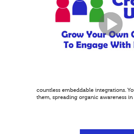
countless embeddable integrations. 
them, spreading organic awareness in a