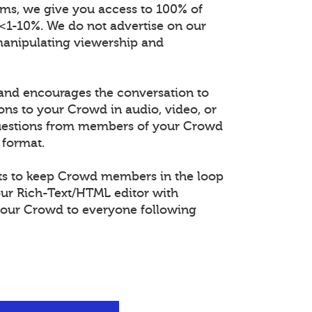
orms, we give you access to 100% of
 <1-10%. We do not advertise on our
manipulating viewership and
and encourages the conversation to
ons to your Crowd in audio, video, or
questions from members of your Crowd
 format.
s to keep Crowd members in the loop
our Rich-Text/HTML editor with
our Crowd to everyone following