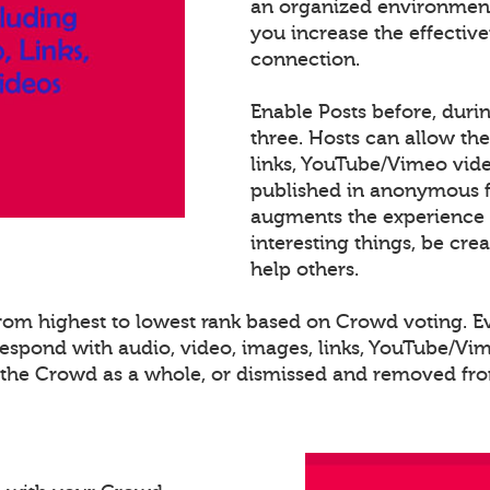
an organized environment
you increase the effectiv
connection.
Enable Posts before, duri
three. Hosts can allow th
links, YouTube/Vimeo video
published in anonymous fo
augments the experience 
interesting things, be cre
help others.
 from highest to lowest rank based on Crowd voting. 
spond with audio, video, images, links, YouTube/Vime
o the Crowd as a whole, or dismissed and removed from