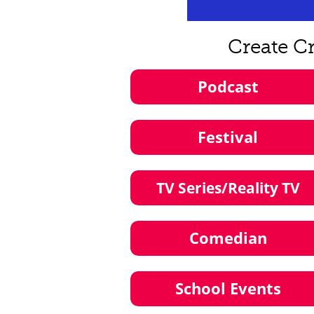
Create C