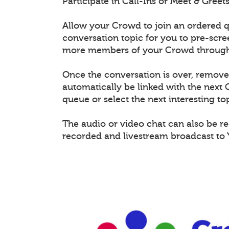
Participate in Call-Ins or Meet & Gree
Allow your Crowd to join an ordered q
conversation topic for you to pre-scr
more members of your Crowd through 
Once the conversation is over, remov
automatically be linked with the nex
queue or select the next interesting top
The audio or video chat can also be r
recorded and livestream broadcast to