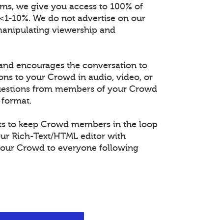
orms, we give you access to 100% of
 <1-10%. We do not advertise on our
manipulating viewership and
and encourages the conversation to
ons to your Crowd in audio, video, or
questions from members of your Crowd
 format.
s to keep Crowd members in the loop
our Rich-Text/HTML editor with
our Crowd to everyone following