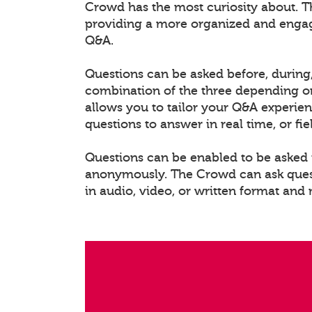
Crowd has the most curiosity about. T
providing a more organized and enga
Q&A.
Questions can be asked before, during,
combination of the three depending on
allows you to tailor your Q&A experien
questions to answer in real time, or fi
Questions can be enabled to be asked i
anonymously. The Crowd can ask questi
in audio, video, or written format and