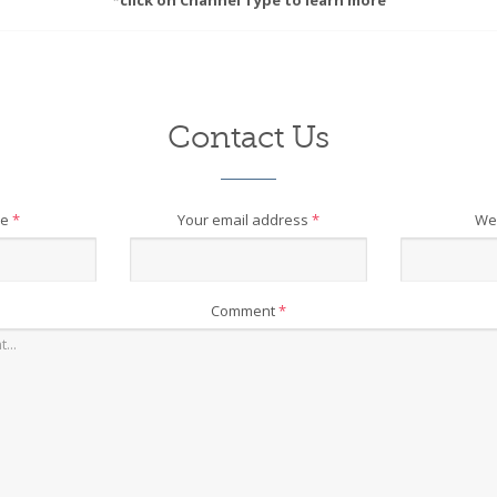
*click on Channel Type to learn more
Contact Us
me
*
Your email address
*
We
Comment
*