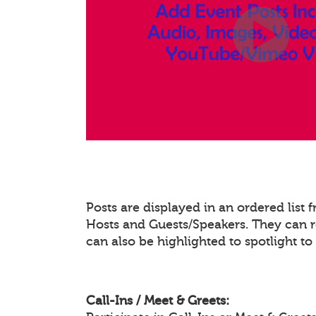
Posts are displayed in an ordered list
Hosts and Guests/Speakers. They can re
can also be highlighted to spotlight t
Call-Ins / Meet & Greets: