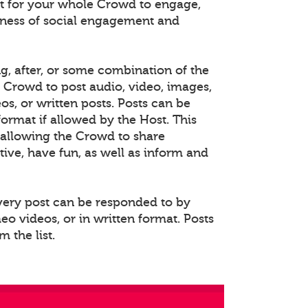
 for your whole Crowd to engage,
eness of social engagement and
ng, after, or some combination of the
e Crowd to post audio, video, images,
s, or written posts. Posts can be
rmat if allowed by the Host. This
allowing the Crowd to share
ative, have fun, as well as inform and
Every post can be responded to by
o videos, or in written format. Posts
 the list.