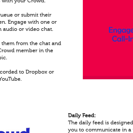
ts with your Crowd.
ueue or submit their
een. Engage with one or
audio or video chat.
e them from the chat and
t Crowd member in the
ic.
ecorded to Dropbox or
 YouTube.
Daily Feed:
The daily feed is design
you to communicate in a