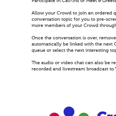
Participate in Call-Ins or Meet & Gree
Allow your Crowd to join an ordered q
conversation topic for you to pre-scr
more members of your Crowd through 
Once the conversation is over, remov
automatically be linked with the nex
queue or select the next interesting top
The audio or video chat can also be r
recorded and livestream broadcast to