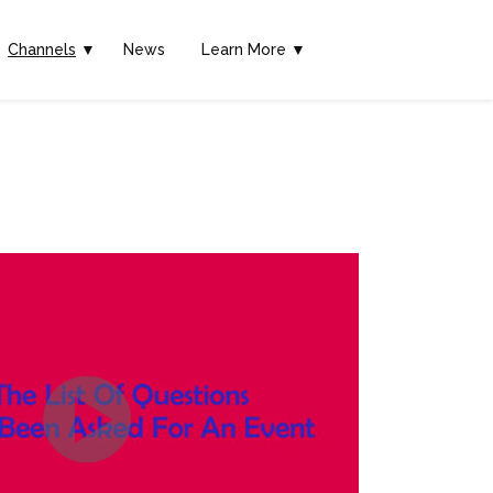
Channels
▼
News
Learn More ▼