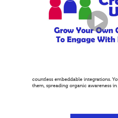
countless embeddable integrations. 
them, spreading organic awareness in a