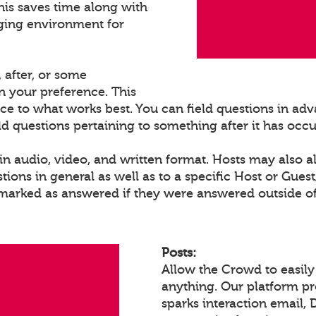
his saves time along with
ging environment for
 after, or some
 your preference. This
ce to what works best. You can field questions in adva
eld questions pertaining to something after it has occ
n audio, video, and written format. Hosts may also a
ons in general as well as to a specific Host or Gues
 marked as answered if they were answered outside of
Posts:
Allow the Crowd to easily
anything. Our platform p
sparks interaction email, 