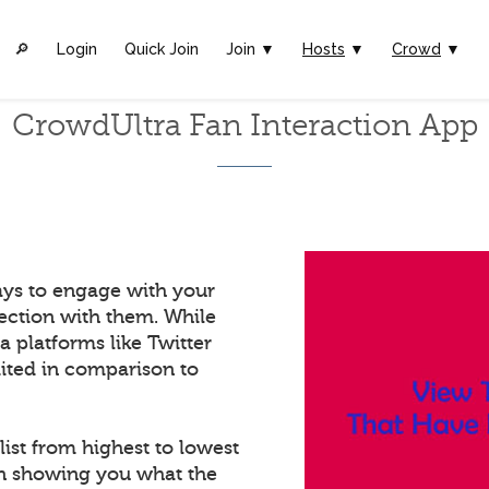
🔎︎
Login
Quick Join
Join ▼
Hosts
▼
Crowd
▼
CrowdUltra Fan Interaction App
ays to engage with your
ection with them. While
a platforms like Twitter
mited in comparison to
list from highest to lowest
in showing you what the