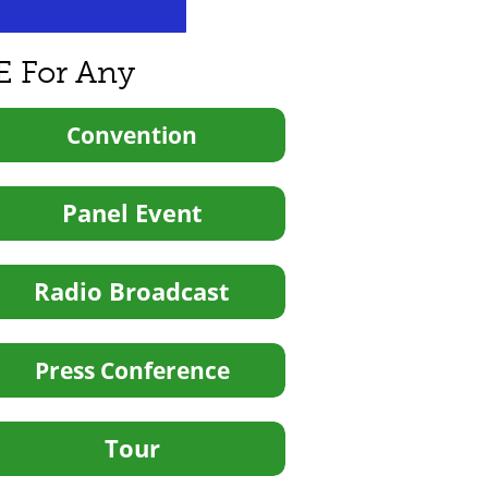
E For Any