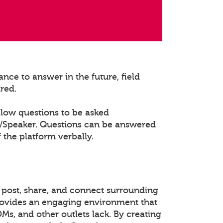
nce to answer in the future, field
ured.
llow questions to be asked
t/Speaker. Questions can be answered
 the platform verbally.
 post, share, and connect surrounding
rovides an engaging environment that
DMs, and other outlets lack. By creating