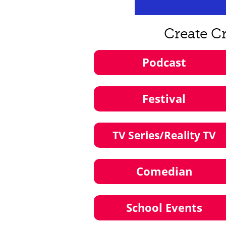
Create C