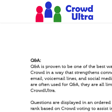
Q&A:
Q&A is proven to be one of the best w
Crowd in a way that strengthens conn
email, voicemail lines, and social medi
are often used for Q&A, they are all li
CrowdUltra.
Questions are displayed in an ordered 
rank based on Crowd voting to assist 