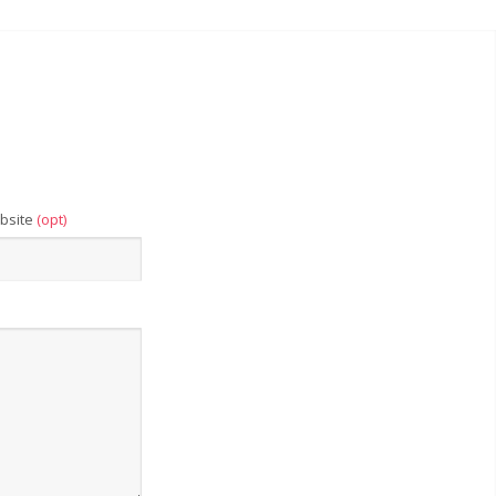
bsite
(opt)