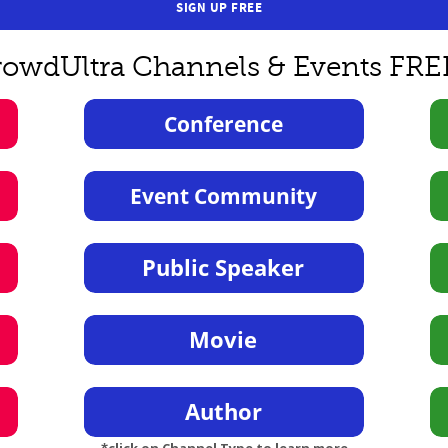
SIGN UP FREE
rowdUltra Channels & Events FRE