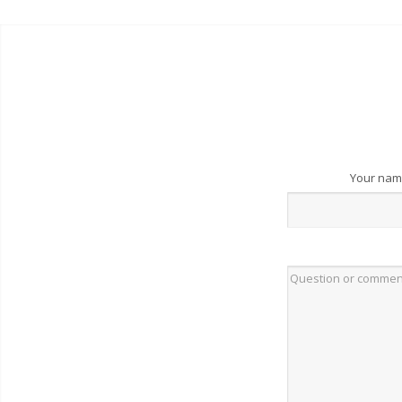
Your na