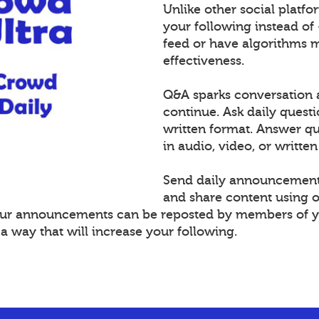
Unlike other social platf
your following instead of
feed or have algorithms 
effectiveness.
Q&A sparks conversation 
continue. Ask daily questi
written format. Answer 
in audio, video, or written
Send daily announcement
and share content using 
Your announcements can be reposted by members of y
 way that will increase your following.