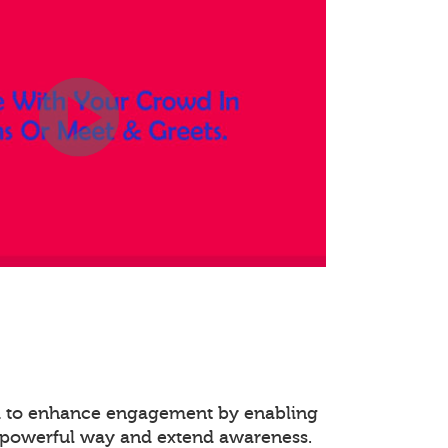
ed to enhance engagement by enabling
 powerful way and extend awareness.