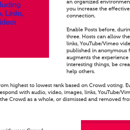
an organized environment
you increase the effectiv
connection.
Enable Posts before, duri
three. Hosts can allow th
links, YouTube/Vimeo video
published in anonymous fo
augments the experience 
interesting things, be cre
help others.
 from highest to lowest rank based on Crowd voting. 
spond with audio, video, images, links, YouTube/Vime
o the Crowd as a whole, or dismissed and removed from