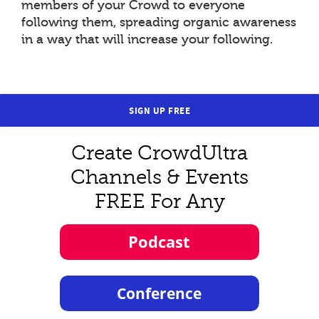
members of your Crowd to everyone
following them, spreading organic awareness
in a way that will increase your following.
SIGN UP FREE
Create CrowdUltra
Channels & Events
FREE For Any