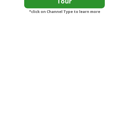
*click on Channel Type to learn more