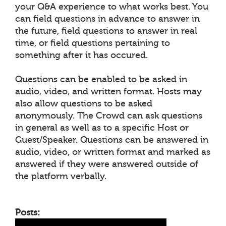
your Q&A experience to what works best. You
can field questions in advance to answer in
the future, field questions to answer in real
time, or field questions pertaining to
something after it has occured.
Questions can be enabled to be asked in
audio, video, and written format. Hosts may
also allow questions to be asked
anonymously. The Crowd can ask questions
in general as well as to a specific Host or
Guest/Speaker. Questions can be answered in
audio, video, or written format and marked as
answered if they were answered outside of
the platform verbally.
Posts: