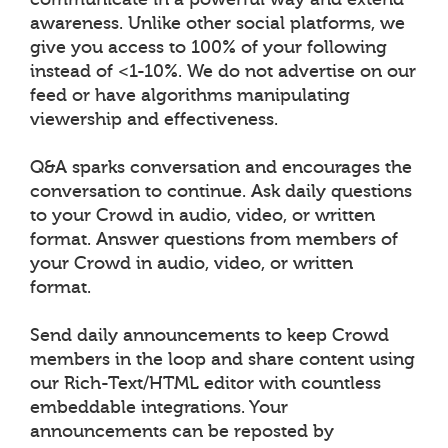
awareness. Unlike other social platforms, we
give you access to 100% of your following
instead of <1-10%. We do not advertise on our
feed or have algorithms manipulating
viewership and effectiveness.
Q&A sparks conversation and encourages the
conversation to continue. Ask daily questions
to your Crowd in audio, video, or written
format. Answer questions from members of
your Crowd in audio, video, or written
format.
Send daily announcements to keep Crowd
members in the loop and share content using
our Rich-Text/HTML editor with countless
embeddable integrations. Your
announcements can be reposted by