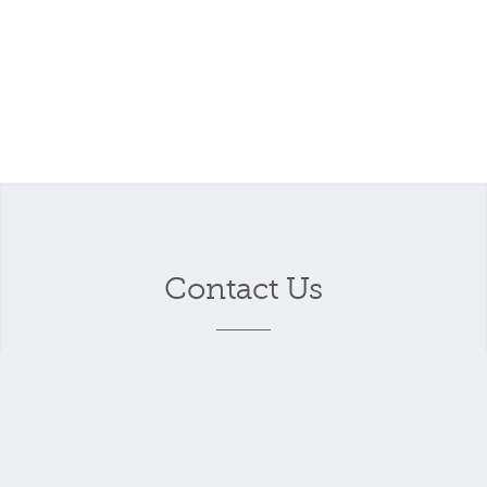
Contact Us
Your name
*
Your email address
*