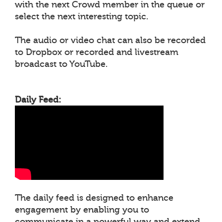
with the next Crowd member in the queue or
select the next interesting topic.
The audio or video chat can also be recorded
to Dropbox or recorded and livestream
broadcast to YouTube.
Daily Feed:
The daily feed is designed to enhance
engagement by enabling you to
communicate in a powerful way and extend