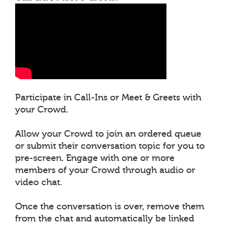
Participate in Call-Ins or Meet & Greets with
your Crowd.
Allow your Crowd to join an ordered queue
or submit their conversation topic for you to
pre-screen. Engage with one or more
members of your Crowd through audio or
video chat.
Once the conversation is over, remove them
from the chat and automatically be linked