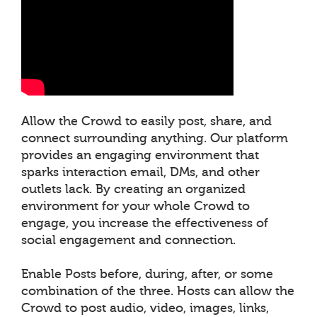
Allow the Crowd to easily post, share, and
connect surrounding anything. Our platform
provides an engaging environment that
sparks interaction email, DMs, and other
outlets lack. By creating an organized
environment for your whole Crowd to
engage, you increase the effectiveness of
social engagement and connection.
Enable Posts before, during, after, or some
combination of the three. Hosts can allow the
Crowd to post audio, video, images, links,