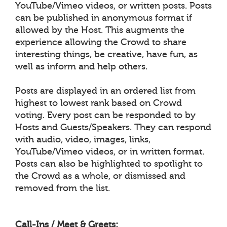
YouTube/Vimeo videos, or written posts. Posts
can be published in anonymous format if
allowed by the Host. This augments the
experience allowing the Crowd to share
interesting things, be creative, have fun, as
well as inform and help others.
Posts are displayed in an ordered list from
highest to lowest rank based on Crowd
voting. Every post can be responded to by
Hosts and Guests/Speakers. They can respond
with audio, video, images, links,
YouTube/Vimeo videos, or in written format.
Posts can also be highlighted to spotlight to
the Crowd as a whole, or dismissed and
removed from the list.
Call-Ins / Meet & Greets: