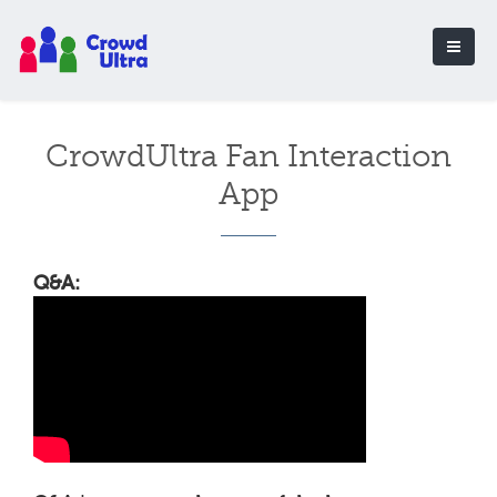
CrowdUltra Fan Interaction
App
Q&A: