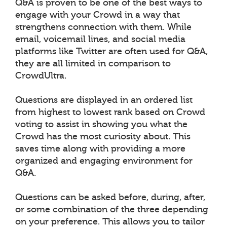
Q&A is proven to be one of the best ways to
engage with your Crowd in a way that
strengthens connection with them. While
email, voicemail lines, and social media
platforms like Twitter are often used for Q&A,
they are all limited in comparison to
CrowdUltra.
Questions are displayed in an ordered list
from highest to lowest rank based on Crowd
voting to assist in showing you what the
Crowd has the most curiosity about. This
saves time along with providing a more
organized and engaging environment for
Q&A.
Questions can be asked before, during, after,
or some combination of the three depending
on your preference. This allows you to tailor