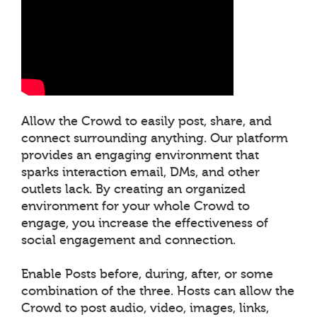
Allow the Crowd to easily post, share, and
connect surrounding anything. Our platform
provides an engaging environment that
sparks interaction email, DMs, and other
outlets lack. By creating an organized
environment for your whole Crowd to
engage, you increase the effectiveness of
social engagement and connection.
Enable Posts before, during, after, or some
combination of the three. Hosts can allow the
Crowd to post audio, video, images, links,