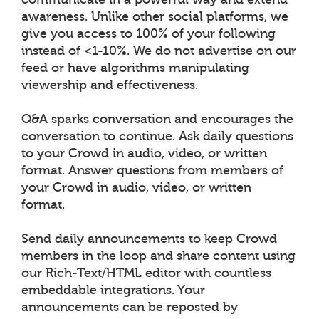
awareness. Unlike other social platforms, we
give you access to 100% of your following
instead of <1-10%. We do not advertise on our
feed or have algorithms manipulating
viewership and effectiveness.
Q&A sparks conversation and encourages the
conversation to continue. Ask daily questions
to your Crowd in audio, video, or written
format. Answer questions from members of
your Crowd in audio, video, or written
format.
Send daily announcements to keep Crowd
members in the loop and share content using
our Rich-Text/HTML editor with countless
embeddable integrations. Your
announcements can be reposted by