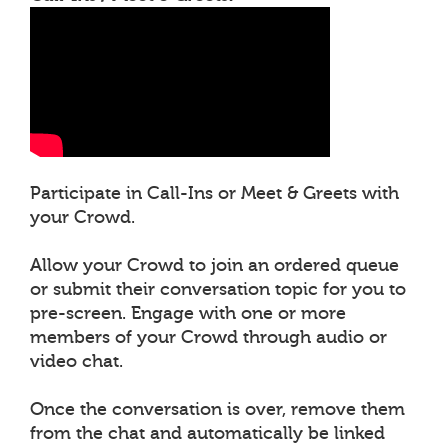
Participate in Call-Ins or Meet & Greets with
your Crowd.
Allow your Crowd to join an ordered queue
or submit their conversation topic for you to
pre-screen. Engage with one or more
members of your Crowd through audio or
video chat.
Once the conversation is over, remove them
from the chat and automatically be linked