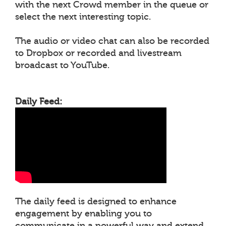
with the next Crowd member in the queue or
select the next interesting topic.
The audio or video chat can also be recorded
to Dropbox or recorded and livestream
broadcast to YouTube.
Daily Feed:
The daily feed is designed to enhance
engagement by enabling you to
communicate in a powerful way and extend