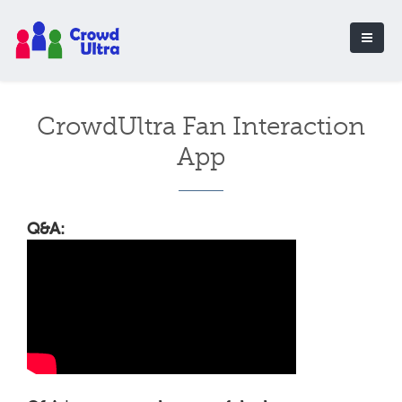
CrowdUltra Fan Interaction
App
Q&A: