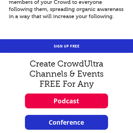
members of your Crowd to everyone
following them, spreading organic awareness
in a way that will increase your following.
SIGN UP FREE
Create CrowdUltra
Channels & Events
FREE For Any