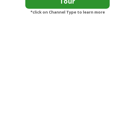
*click on Channel Type to learn more