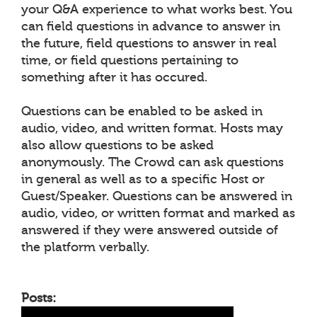
your Q&A experience to what works best. You
can field questions in advance to answer in
the future, field questions to answer in real
time, or field questions pertaining to
something after it has occured.
Questions can be enabled to be asked in
audio, video, and written format. Hosts may
also allow questions to be asked
anonymously. The Crowd can ask questions
in general as well as to a specific Host or
Guest/Speaker. Questions can be answered in
audio, video, or written format and marked as
answered if they were answered outside of
the platform verbally.
Posts: