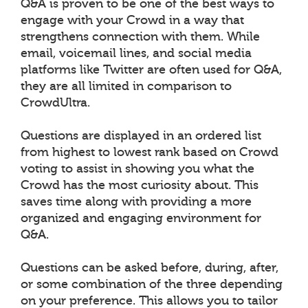
Q&A is proven to be one of the best ways to
engage with your Crowd in a way that
strengthens connection with them. While
email, voicemail lines, and social media
platforms like Twitter are often used for Q&A,
they are all limited in comparison to
CrowdUltra.
Questions are displayed in an ordered list
from highest to lowest rank based on Crowd
voting to assist in showing you what the
Crowd has the most curiosity about. This
saves time along with providing a more
organized and engaging environment for
Q&A.
Questions can be asked before, during, after,
or some combination of the three depending
on your preference. This allows you to tailor