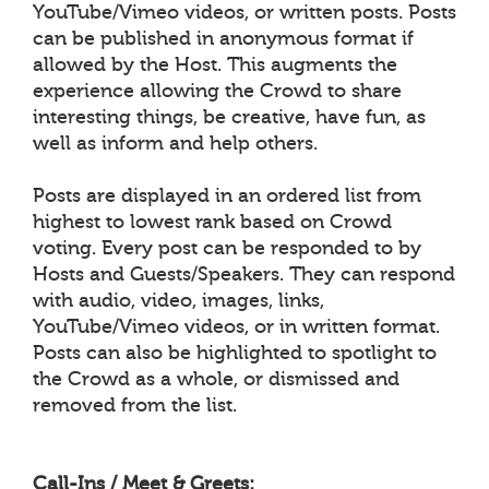
YouTube/Vimeo videos, or written posts. Posts
can be published in anonymous format if
allowed by the Host. This augments the
experience allowing the Crowd to share
interesting things, be creative, have fun, as
well as inform and help others.
Posts are displayed in an ordered list from
highest to lowest rank based on Crowd
voting. Every post can be responded to by
Hosts and Guests/Speakers. They can respond
with audio, video, images, links,
YouTube/Vimeo videos, or in written format.
Posts can also be highlighted to spotlight to
the Crowd as a whole, or dismissed and
removed from the list.
Call-Ins / Meet & Greets: