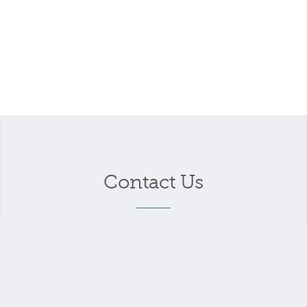
Contact Us
Your name
*
Your email address
*