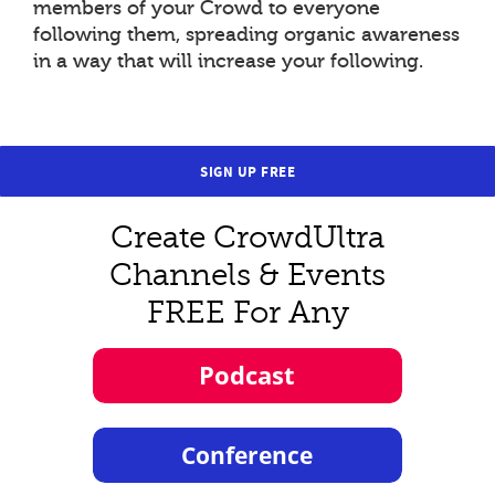
members of your Crowd to everyone
following them, spreading organic awareness
in a way that will increase your following.
SIGN UP FREE
Create CrowdUltra
Channels & Events
FREE For Any