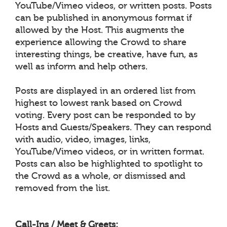
YouTube/Vimeo videos, or written posts. Posts
can be published in anonymous format if
allowed by the Host. This augments the
experience allowing the Crowd to share
interesting things, be creative, have fun, as
well as inform and help others.
Posts are displayed in an ordered list from
highest to lowest rank based on Crowd
voting. Every post can be responded to by
Hosts and Guests/Speakers. They can respond
with audio, video, images, links,
YouTube/Vimeo videos, or in written format.
Posts can also be highlighted to spotlight to
the Crowd as a whole, or dismissed and
removed from the list.
Call-Ins / Meet & Greets: