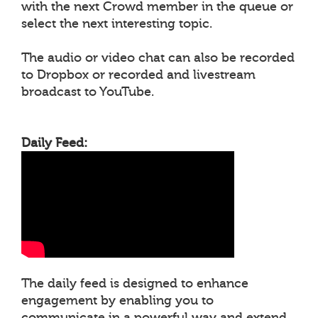
with the next Crowd member in the queue or
select the next interesting topic.
The audio or video chat can also be recorded
to Dropbox or recorded and livestream
broadcast to YouTube.
Daily Feed:
The daily feed is designed to enhance
engagement by enabling you to
communicate in a powerful way and extend