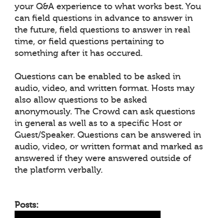
your Q&A experience to what works best. You
can field questions in advance to answer in
the future, field questions to answer in real
time, or field questions pertaining to
something after it has occured.
Questions can be enabled to be asked in
audio, video, and written format. Hosts may
also allow questions to be asked
anonymously. The Crowd can ask questions
in general as well as to a specific Host or
Guest/Speaker. Questions can be answered in
audio, video, or written format and marked as
answered if they were answered outside of
the platform verbally.
Posts: