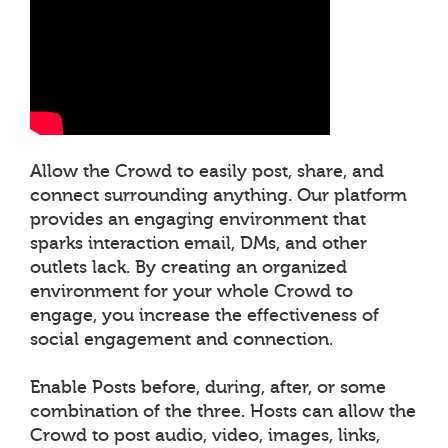
Allow the Crowd to easily post, share, and
connect surrounding anything. Our platform
provides an engaging environment that
sparks interaction email, DMs, and other
outlets lack. By creating an organized
environment for your whole Crowd to
engage, you increase the effectiveness of
social engagement and connection.
Enable Posts before, during, after, or some
combination of the three. Hosts can allow the
Crowd to post audio, video, images, links,