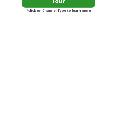
*click on Channel Type to learn more