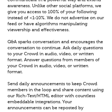
awareness. Unlike other social platforms, we
give you access to 100% of your following
instead of <1-10%. We do not advertise on our
feed or have algorithms manipulating
viewership and effectiveness.
Q&A sparks conversation and encourages the
conversation to continue. Ask daily questions
to your Crowd in audio, video, or written
format. Answer questions from members of
your Crowd in audio, video, or written
format.
Send daily announcements to keep Crowd
members in the loop and share content using
our Rich-Text/HTML editor with countless
embeddable integrations. Your
announcements can be reposted by