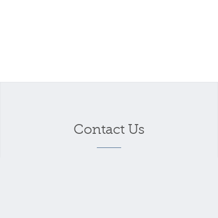
Contact Us
Your name
*
Your email address
*