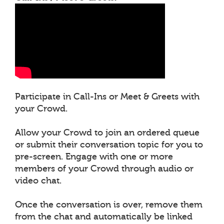
Participate in Call-Ins or Meet & Greets with
your Crowd.
Allow your Crowd to join an ordered queue
or submit their conversation topic for you to
pre-screen. Engage with one or more
members of your Crowd through audio or
video chat.
Once the conversation is over, remove them
from the chat and automatically be linked