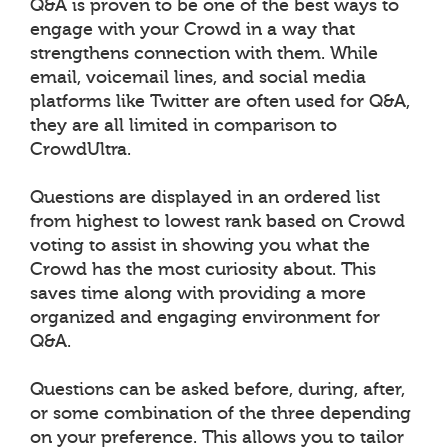
Q&A is proven to be one of the best ways to
engage with your Crowd in a way that
strengthens connection with them. While
email, voicemail lines, and social media
platforms like Twitter are often used for Q&A,
they are all limited in comparison to
CrowdUltra.
Questions are displayed in an ordered list
from highest to lowest rank based on Crowd
voting to assist in showing you what the
Crowd has the most curiosity about. This
saves time along with providing a more
organized and engaging environment for
Q&A.
Questions can be asked before, during, after,
or some combination of the three depending
on your preference. This allows you to tailor