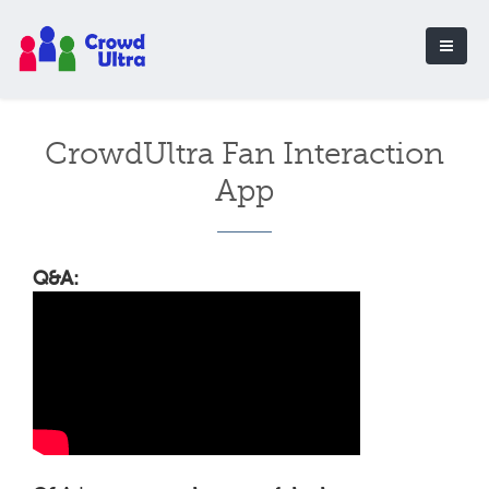
CrowdUltra Fan Interaction
App
Q&A: