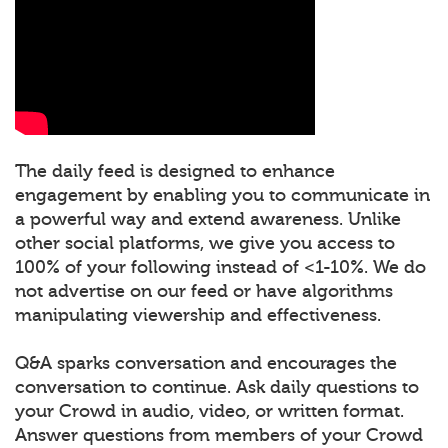
The daily feed is designed to enhance
engagement by enabling you to communicate in
a powerful way and extend awareness. Unlike
other social platforms, we give you access to
100% of your following instead of <1-10%. We do
not advertise on our feed or have algorithms
manipulating viewership and effectiveness.
Q&A sparks conversation and encourages the
conversation to continue. Ask daily questions to
your Crowd in audio, video, or written format.
Answer questions from members of your Crowd