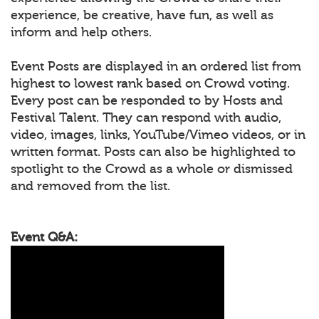
experience, be creative, have fun, as well as
inform and help others.
Event Posts are displayed in an ordered list from
highest to lowest rank based on Crowd voting.
Every post can be responded to by Hosts and
Festival Talent. They can respond with audio,
video, images, links, YouTube/Vimeo videos, or in
written format. Posts can also be highlighted to
spotlight to the Crowd as a whole or dismissed
and removed from the list.
Event Q&A: