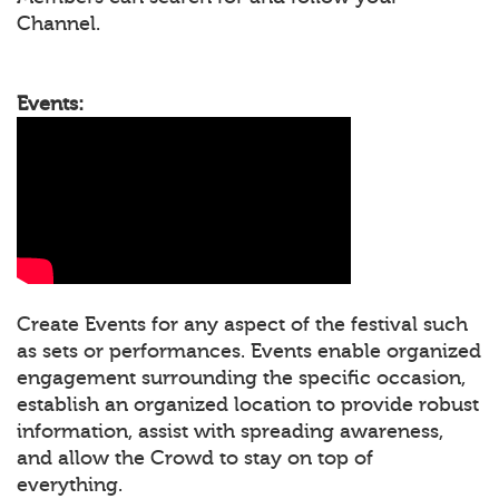
Channel.
Events:
Create Events for any aspect of the festival such
as sets or performances. Events enable organized
engagement surrounding the specific occasion,
establish an organized location to provide robust
information, assist with spreading awareness,
and allow the Crowd to stay on top of
everything.