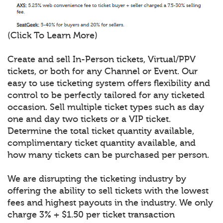
(Click To Learn More)
Create and sell In-Person tickets, Virtual/PPV
tickets, or both for any Channel or Event. Our
easy to use ticketing system offers flexibility and
control to be perfectly tailored for any ticketed
occasion. Sell multiple ticket types such as day
one and day two tickets or a VIP ticket.
Determine the total ticket quantity available,
complimentary ticket quantity available, and
how many tickets can be purchased per person.
We are disrupting the ticketing industry by
offering the ability to sell tickets with the lowest
fees and highest payouts in the industry. We only
charge 3% + $1.50 per ticket transaction