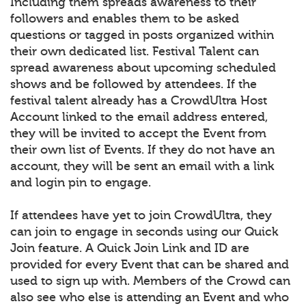
Including them spreads awareness to their
followers and enables them to be asked
questions or tagged in posts organized within
their own dedicated list. Festival Talent can
spread awareness about upcoming scheduled
shows and be followed by attendees. If the
festival talent already has a CrowdUltra Host
Account linked to the email address entered,
they will be invited to accept the Event from
their own list of Events. If they do not have an
account, they will be sent an email with a link
and login pin to engage.
If attendees have yet to join CrowdUltra, they
can join to engage in seconds using our Quick
Join feature. A Quick Join Link and ID are
provided for every Event that can be shared and
used to sign up with. Members of the Crowd can
also see who else is attending an Event and who