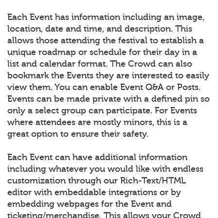
Each Event has information including an image,
location, date and time, and description. This
allows those attending the festival to establish a
unique roadmap or schedule for their day in a
list and calendar format. The Crowd can also
bookmark the Events they are interested to easily
view them. You can enable Event Q&A or Posts.
Events can be made private with a defined pin so
only a select group can participate. For Events
where attendees are mostly minors, this is a
great option to ensure their safety.
Each Event can have additional information
including whatever you would like with endless
customization through our Rich-Text/HTML
editor with embeddable integrations or by
embedding webpages for the Event and
ticketing/merchandise. This allows your Crowd