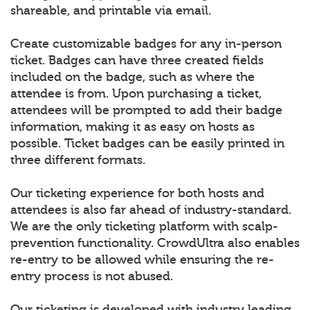
shareable, and printable via email.
Create customizable badges for any in-person
ticket. Badges can have three created fields
included on the badge, such as where the
attendee is from. Upon purchasing a ticket,
attendees will be prompted to add their badge
information, making it as easy on hosts as
possible. Ticket badges can be easily printed in
three different formats.
Our ticketing experience for both hosts and
attendees is also far ahead of industry-standard.
We are the only ticketing platform with scalp-
prevention functionality. CrowdUltra also enables
re-entry to be allowed while ensuring the re-
entry process is not abused.
Our ticketing is developed with industry leading