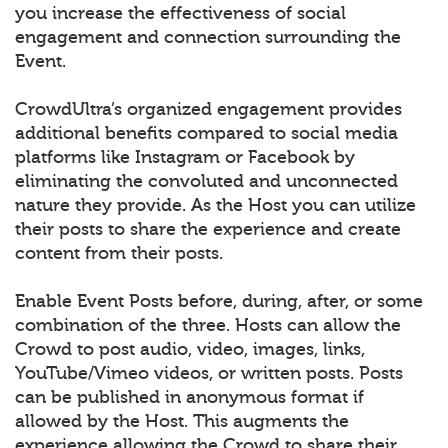
you increase the effectiveness of social
engagement and connection surrounding the
Event.
CrowdUltra’s organized engagement provides
additional benefits compared to social media
platforms like Instagram or Facebook by
eliminating the convoluted and unconnected
nature they provide. As the Host you can utilize
their posts to share the experience and create
content from their posts.
Enable Event Posts before, during, after, or some
combination of the three. Hosts can allow the
Crowd to post audio, video, images, links,
YouTube/Vimeo videos, or written posts. Posts
can be published in anonymous format if
allowed by the Host. This augments the
experience allowing the Crowd to share their