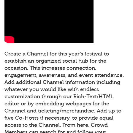
Create a Channel for this year’s festival to
establish an organized social hub for the
occasion. This increases connection,
engagement, awareness, and event attendance.
Add additional Channel information including
whatever you would like with endless
customization through our Rich-Text/HTML
editor or by embedding webpages for the
Channel and ticketing/merchandise. Add up to
five Co-Hosts if necessary, to provide equal
access to the Channel. From here, Crowd
Members can search for and follow your