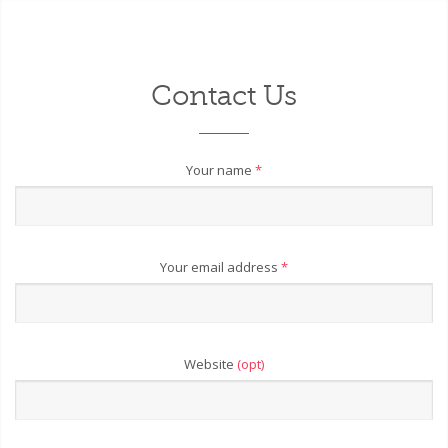
Contact Us
Your name
*
Your email address
*
Website
(opt)