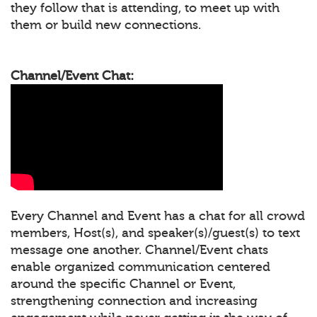
they follow that is attending, to meet up with
them or build new connections.
Channel/Event Chat:
Every Channel and Event has a chat for all crowd
members, Host(s), and speaker(s)/guest(s) to text
message one another. Channel/Event chats
enable organized communication centered
around the specific Channel or Event,
strengthening connection and increasing