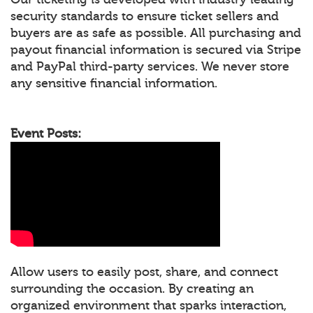
security standards to ensure ticket sellers and
buyers are as safe as possible. All purchasing and
payout financial information is secured via Stripe
and PayPal third-party services. We never store
any sensitive financial information.
Event Posts:
Allow users to easily post, share, and connect
surrounding the occasion. By creating an
organized environment that sparks interaction,