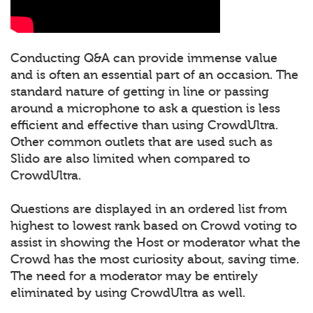
Conducting Q&A can provide immense value
and is often an essential part of an occasion. The
standard nature of getting in line or passing
around a microphone to ask a question is less
efficient and effective than using CrowdUltra.
Other common outlets that are used such as
Slido are also limited when compared to
CrowdUltra.
Questions are displayed in an ordered list from
highest to lowest rank based on Crowd voting to
assist in showing the Host or moderator what the
Crowd has the most curiosity about, saving time.
The need for a moderator may be entirely
eliminated by using CrowdUltra as well.