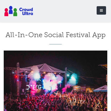
All-In-One Social Festival App