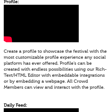
Profile:
Create a profile to showcase the festival with the
most customizable profile experience any social
platform has ever offered. Profile’s can be
created with endless possibilities using our Rich-
Text/HTML Editor with embeddable integrations
or by embedding a webpage. All Crowd
Members can view and interact with the profile.
Daily Feed: