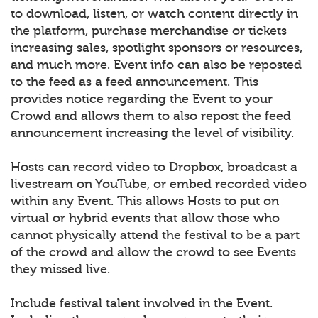
to download, listen, or watch content directly in
the platform, purchase merchandise or tickets
increasing sales, spotlight sponsors or resources,
and much more. Event info can also be reposted
to the feed as a feed announcement. This
provides notice regarding the Event to your
Crowd and allows them to also repost the feed
announcement increasing the level of visibility.
Hosts can record video to Dropbox, broadcast a
livestream on YouTube, or embed recorded video
within any Event. This allows Hosts to put on
virtual or hybrid events that allow those who
cannot physically attend the festival to be a part
of the crowd and allow the crowd to see Events
they missed live.
Include festival talent involved in the Event.