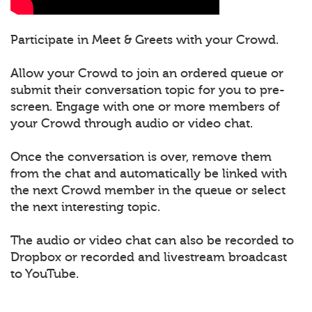
Participate in Meet & Greets with your Crowd.
Allow your Crowd to join an ordered queue or
submit their conversation topic for you to pre-
screen. Engage with one or more members of
your Crowd through audio or video chat.
Once the conversation is over, remove them
from the chat and automatically be linked with
the next Crowd member in the queue or select
the next interesting topic.
The audio or video chat can also be recorded to
Dropbox or recorded and livestream broadcast
to YouTube.