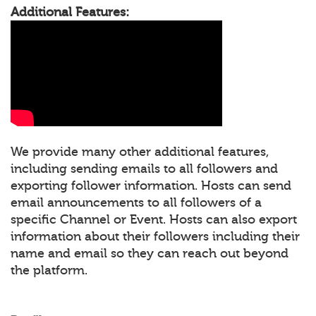
Additional Features:
We provide many other additional features,
including sending emails to all followers and
exporting follower information. Hosts can send
email announcements to all followers of a
specific Channel or Event. Hosts can also export
information about their followers including their
name and email so they can reach out beyond
the platform.