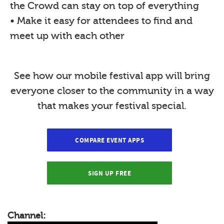
the Crowd can stay on top of everything
• Make it easy for attendees to find and
meet up with each other
See how our mobile festival app will bring
everyone closer to the community in a way
that makes your festival special.
COMPARE EVENT APPS
SIGN UP FREE
Channel: