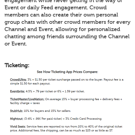
engagement while never getting in the way of
Event or daily Feed engagement. Crowd
members can also create their own personal
group chats with other crowd members for every
Channel and Event, allowing for personalized
chatting among friends surrounding the Channel
or Event.
Ticketing: