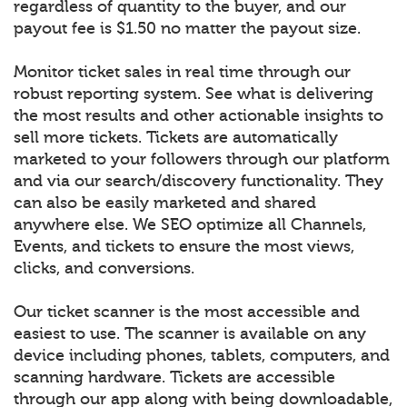
regardless of quantity to the buyer, and our
payout fee is $1.50 no matter the payout size.
Monitor ticket sales in real time through our
robust reporting system. See what is delivering
the most results and other actionable insights to
sell more tickets. Tickets are automatically
marketed to your followers through our platform
and via our search/discovery functionality. They
can also be easily marketed and shared
anywhere else. We SEO optimize all Channels,
Events, and tickets to ensure the most views,
clicks, and conversions.
Our ticket scanner is the most accessible and
easiest to use. The scanner is available on any
device including phones, tablets, computers, and
scanning hardware. Tickets are accessible
through our app along with being downloadable,