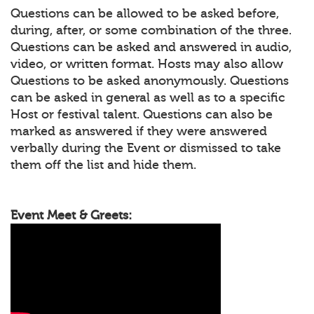
Questions can be allowed to be asked before,
during, after, or some combination of the three.
Questions can be asked and answered in audio,
video, or written format. Hosts may also allow
Questions to be asked anonymously. Questions
can be asked in general as well as to a specific
Host or festival talent. Questions can also be
marked as answered if they were answered
verbally during the Event or dismissed to take
them off the list and hide them.
Event Meet & Greets: