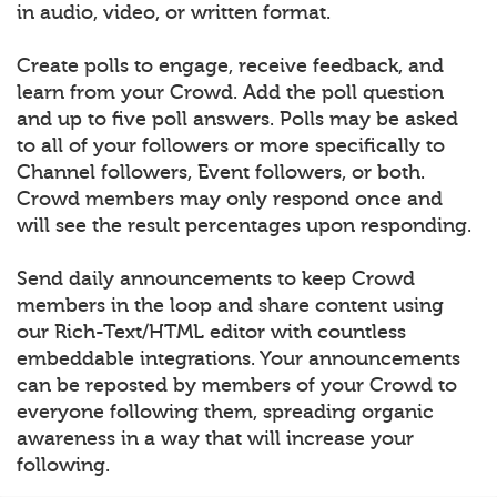
in audio, video, or written format.
Create polls to engage, receive feedback, and
learn from your Crowd. Add the poll question
and up to five poll answers. Polls may be asked
to all of your followers or more specifically to
Channel followers, Event followers, or both.
Crowd members may only respond once and
will see the result percentages upon responding.
Send daily announcements to keep Crowd
members in the loop and share content using
our Rich-Text/HTML editor with countless
embeddable integrations. Your announcements
can be reposted by members of your Crowd to
everyone following them, spreading organic
awareness in a way that will increase your
following.