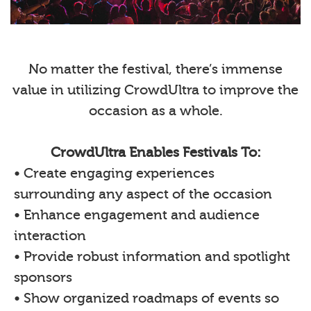
No matter the festival, there’s immense
value in utilizing CrowdUltra to improve the
occasion as a whole.
CrowdUltra Enables Festivals To:
• Create engaging experiences
surrounding any aspect of the occasion
• Enhance engagement and audience
interaction
• Provide robust information and spotlight
sponsors
• Show organized roadmaps of events so