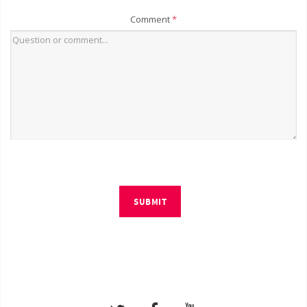
Comment
*
SUBMIT