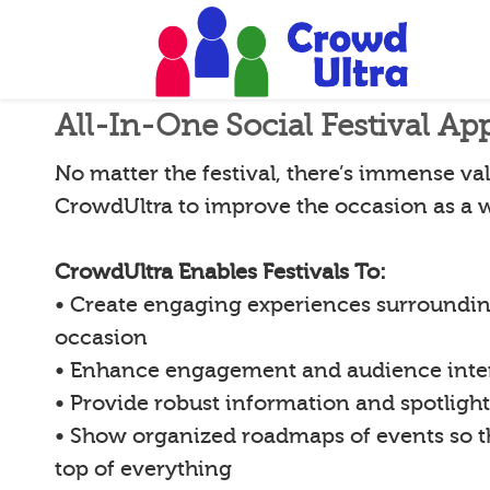
All-In-One Social Festival Ap
No matter the festival, there’s immense val
CrowdUltra to improve the occasion as a 
CrowdUltra Enables Festivals To:
• Create engaging experiences surroundin
occasion
• Enhance engagement and audience inte
• Provide robust information and spotligh
• Show organized roadmaps of events so 
top of everything