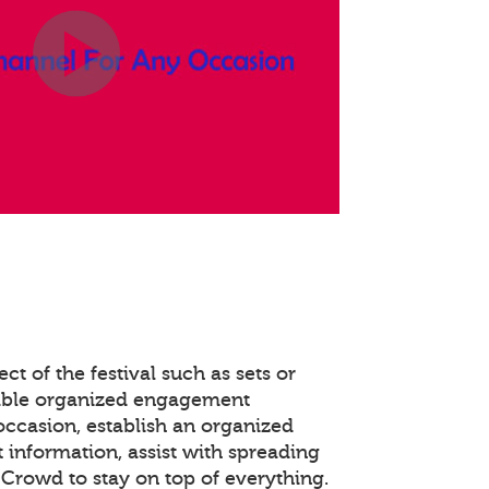
ct of the festival such as sets or
able organized engagement
occasion, establish an organized
 information, assist with spreading
Crowd to stay on top of everything.