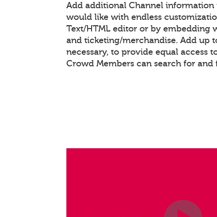
Add additional Channel information
would like with endless customizati
Text/HTML editor or by embedding 
and ticketing/merchandise. Add up to
necessary, to provide equal access t
Crowd Members can search for and 