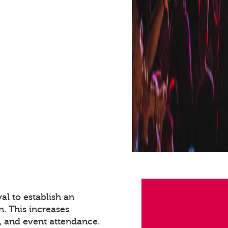
val to establish an
n. This increases
 and event attendance.