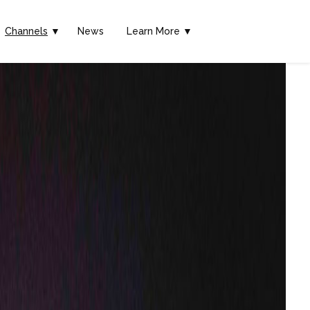
Channels
▼
News
Learn More ▼