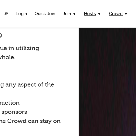
🔎︎
Login
Quick Join
Join ▼
Hosts
▼
Crowd
▼
p
ue in utilizing
whole.
g any aspect of the
raction
t sponsors
the Crowd can stay on