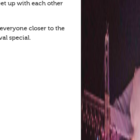
eet up with each other
 everyone closer to the
al special.