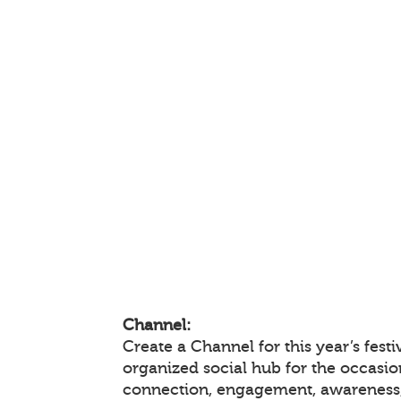
Channel:
Create a Channel for this year’s festi
organized social hub for the occasio
connection, engagement, awareness,