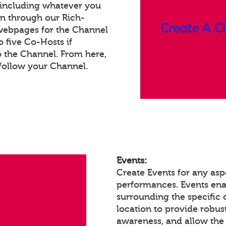
 including whatever you
on through our Rich-
webpages for the Channel
 five Co-Hosts if
o the Channel. From here,
follow your Channel.
Events:
Create Events for any aspe
performances. Events en
surrounding the specific 
location to provide robust
awareness, and allow the 