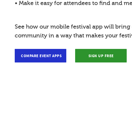
• Make it easy for attendees to find and m
See how our mobile festival app will bring
community in a way that makes your festiv
COMPARE EVENT APPS
SIGN UP FREE