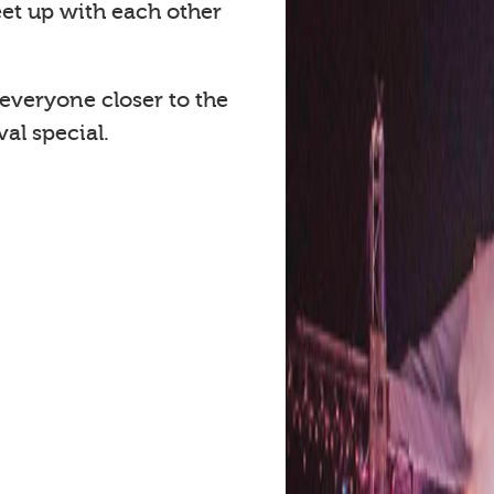
eet up with each other
 everyone closer to the
al special.