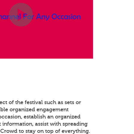
ct of the festival such as sets or
able organized engagement
occasion, establish an organized
 information, assist with spreading
Crowd to stay on top of everything.