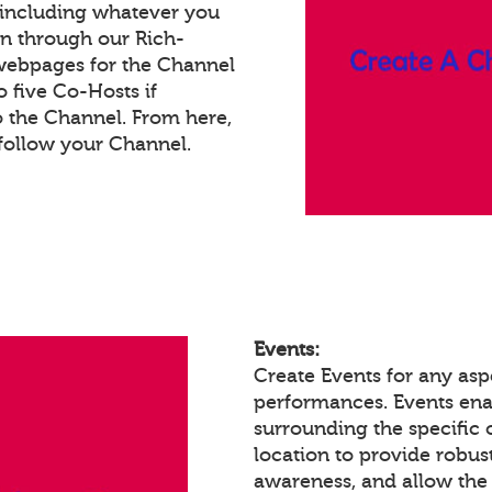
 including whatever you
on through our Rich-
webpages for the Channel
 five Co-Hosts if
o the Channel. From here,
follow your Channel.
Events:
Create Events for any aspe
performances. Events en
surrounding the specific 
location to provide robust
awareness, and allow the 