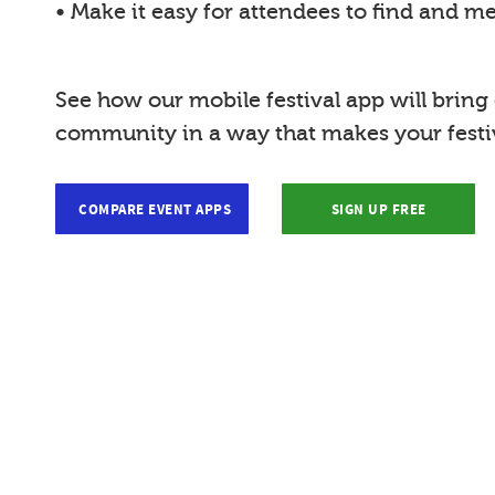
• Make it easy for attendees to find and m
See how our mobile festival app will bring
community in a way that makes your festiv
COMPARE EVENT APPS
SIGN UP FREE