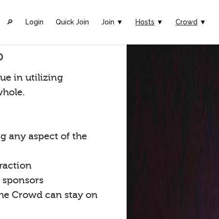
🔎︎
Login
Quick Join
Join ▼
Hosts
▼
Crowd
▼
p
ue in utilizing
whole.
g any aspect of the
raction
t sponsors
the Crowd can stay on