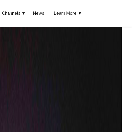
Channels
▼
News
Learn More ▼