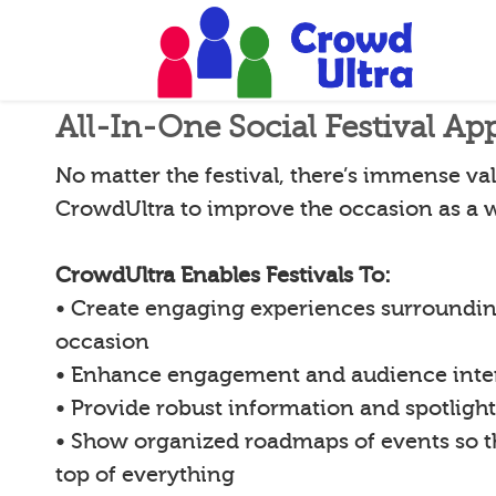
All-In-One Social Festival Ap
No matter the festival, there’s immense val
CrowdUltra to improve the occasion as a 
CrowdUltra Enables Festivals To:
• Create engaging experiences surroundin
occasion
• Enhance engagement and audience inte
• Provide robust information and spotligh
• Show organized roadmaps of events so 
top of everything