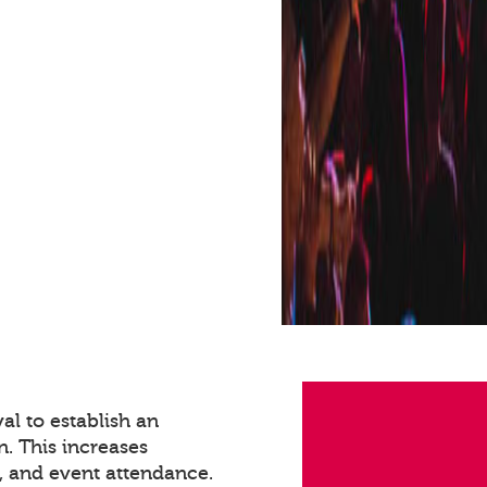
val to establish an
n. This increases
 and event attendance.