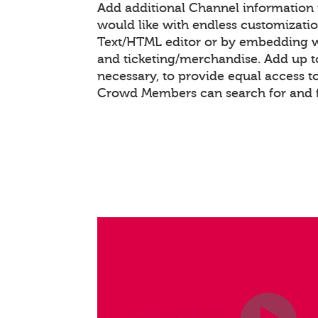
Add additional Channel information
would like with endless customizati
Text/HTML editor or by embedding 
and ticketing/merchandise. Add up to
necessary, to provide equal access t
Crowd Members can search for and 