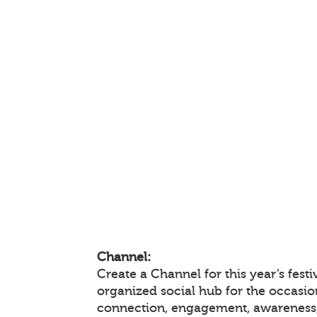
Channel:
Create a Channel for this year’s festi
organized social hub for the occasio
connection, engagement, awareness,