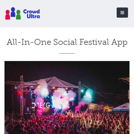
All-In-One Social Festival App