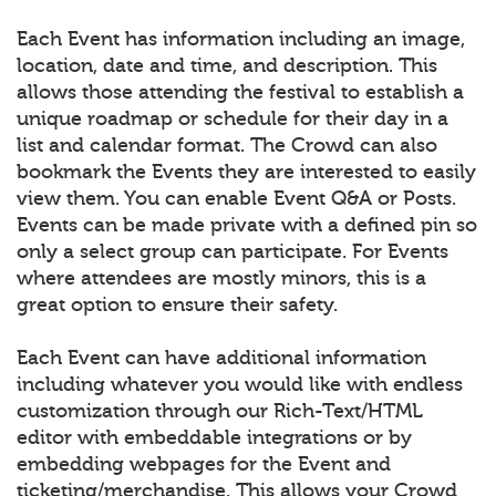
Each Event has information including an image,
location, date and time, and description. This
allows those attending the festival to establish a
unique roadmap or schedule for their day in a
list and calendar format. The Crowd can also
bookmark the Events they are interested to easily
view them. You can enable Event Q&A or Posts.
Events can be made private with a defined pin so
only a select group can participate. For Events
where attendees are mostly minors, this is a
great option to ensure their safety.
Each Event can have additional information
including whatever you would like with endless
customization through our Rich-Text/HTML
editor with embeddable integrations or by
embedding webpages for the Event and
ticketing/merchandise. This allows your Crowd