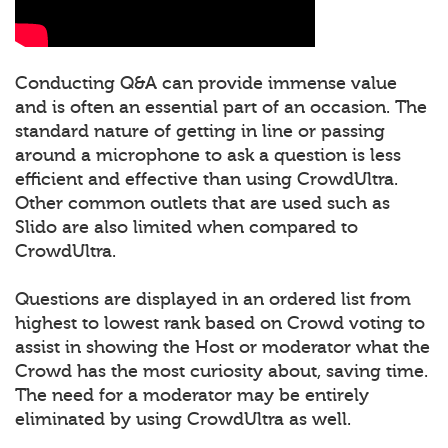
Conducting Q&A can provide immense value
and is often an essential part of an occasion. The
standard nature of getting in line or passing
around a microphone to ask a question is less
efficient and effective than using CrowdUltra.
Other common outlets that are used such as
Slido are also limited when compared to
CrowdUltra.
Questions are displayed in an ordered list from
highest to lowest rank based on Crowd voting to
assist in showing the Host or moderator what the
Crowd has the most curiosity about, saving time.
The need for a moderator may be entirely
eliminated by using CrowdUltra as well.