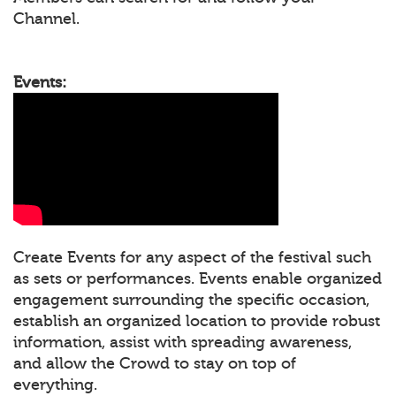
Channel.
Events:
Create Events for any aspect of the festival such
as sets or performances. Events enable organized
engagement surrounding the specific occasion,
establish an organized location to provide robust
information, assist with spreading awareness,
and allow the Crowd to stay on top of
everything.