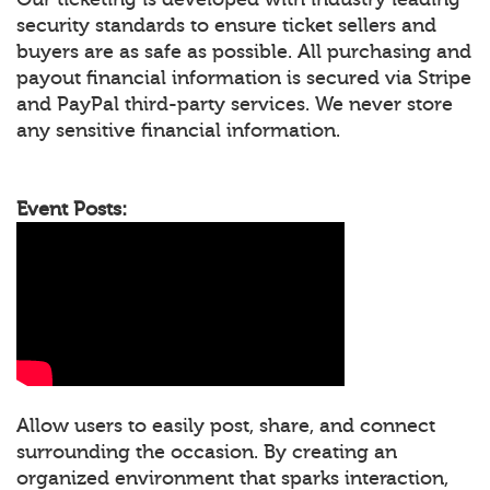
security standards to ensure ticket sellers and
buyers are as safe as possible. All purchasing and
payout financial information is secured via Stripe
and PayPal third-party services. We never store
any sensitive financial information.
Event Posts:
Allow users to easily post, share, and connect
surrounding the occasion. By creating an
organized environment that sparks interaction,