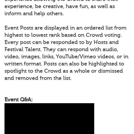
experience, be creative, have fun, as well as
inform and help others.
Event Posts are displayed in an ordered list from
highest to lowest rank based on Crowd voting.
Every post can be responded to by Hosts and
Festival Talent. They can respond with audio,
video, images, links, YouTube/Vimeo videos, or in
written format. Posts can also be highlighted to
spotlight to the Crowd as a whole or dismissed
and removed from the list.
Event Q&A: