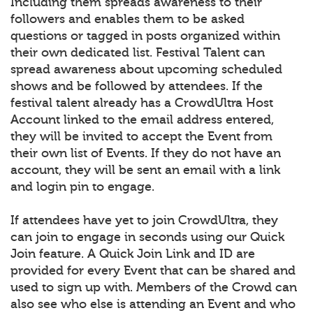
Including them spreads awareness to their
followers and enables them to be asked
questions or tagged in posts organized within
their own dedicated list. Festival Talent can
spread awareness about upcoming scheduled
shows and be followed by attendees. If the
festival talent already has a CrowdUltra Host
Account linked to the email address entered,
they will be invited to accept the Event from
their own list of Events. If they do not have an
account, they will be sent an email with a link
and login pin to engage.
If attendees have yet to join CrowdUltra, they
can join to engage in seconds using our Quick
Join feature. A Quick Join Link and ID are
provided for every Event that can be shared and
used to sign up with. Members of the Crowd can
also see who else is attending an Event and who