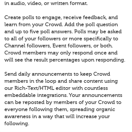
in audio, video, or written format.
Create polls to engage, receive feedback, and
learn from your Crowd. Add the poll question
and up to five poll answers. Polls may be asked
to all of your followers or more specifically to
Channel followers, Event followers, or both.
Crowd members may only respond once and
will see the result percentages upon responding.
Send daily announcements to keep Crowd
members in the loop and share content using
our Rich-Text/HTML editor with countless
embeddable integrations. Your announcements
can be reposted by members of your Crowd to
everyone following them, spreading organic
awareness in a way that will increase your
following.