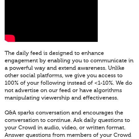
The daily feed is designed to enhance
engagement by enabling you to communicate in
a powerful way and extend awareness. Unlike
other social platforms, we give you access to
100% of your following instead of <1-10%. We do
not advertise on our feed or have algorithms
manipulating viewership and effectiveness.
Q&A sparks conversation and encourages the
conversation to continue. Ask daily questions to
your Crowd in audio, video, or written format.
Answer questions from members of your Crowd