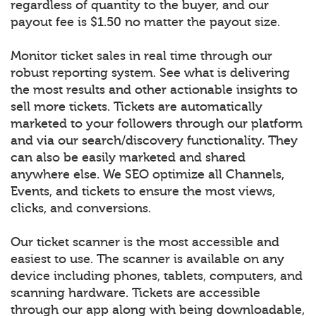
regardless of quantity to the buyer, and our
payout fee is $1.50 no matter the payout size.
Monitor ticket sales in real time through our
robust reporting system. See what is delivering
the most results and other actionable insights to
sell more tickets. Tickets are automatically
marketed to your followers through our platform
and via our search/discovery functionality. They
can also be easily marketed and shared
anywhere else. We SEO optimize all Channels,
Events, and tickets to ensure the most views,
clicks, and conversions.
Our ticket scanner is the most accessible and
easiest to use. The scanner is available on any
device including phones, tablets, computers, and
scanning hardware. Tickets are accessible
through our app along with being downloadable,