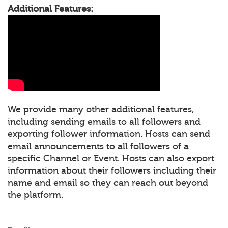
Additional Features:
We provide many other additional features,
including sending emails to all followers and
exporting follower information. Hosts can send
email announcements to all followers of a
specific Channel or Event. Hosts can also export
information about their followers including their
name and email so they can reach out beyond
the platform.