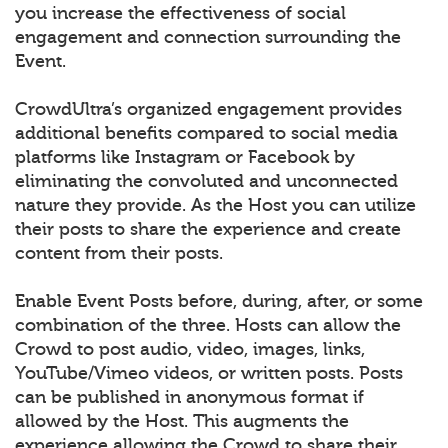
you increase the effectiveness of social
engagement and connection surrounding the
Event.
CrowdUltra’s organized engagement provides
additional benefits compared to social media
platforms like Instagram or Facebook by
eliminating the convoluted and unconnected
nature they provide. As the Host you can utilize
their posts to share the experience and create
content from their posts.
Enable Event Posts before, during, after, or some
combination of the three. Hosts can allow the
Crowd to post audio, video, images, links,
YouTube/Vimeo videos, or written posts. Posts
can be published in anonymous format if
allowed by the Host. This augments the
experience allowing the Crowd to share their