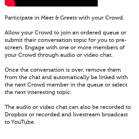
Participate in Meet & Greets with your Crowd.
Allow your Crowd to join an ordered queue or
submit their conversation topic for you to pre-
screen. Engage with one or more members of
your Crowd through audio or video chat.
Once the conversation is over, remove them
from the chat and automatically be linked with
the next Crowd member in the queue or select
the next interesting topic.
The audio or video chat can also be recorded to
Dropbox or recorded and livestream broadcast
to YouTube.