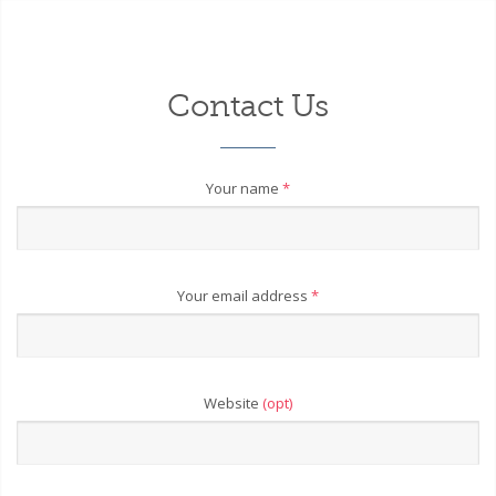
Contact Us
Your name
*
Your email address
*
Website
(opt)