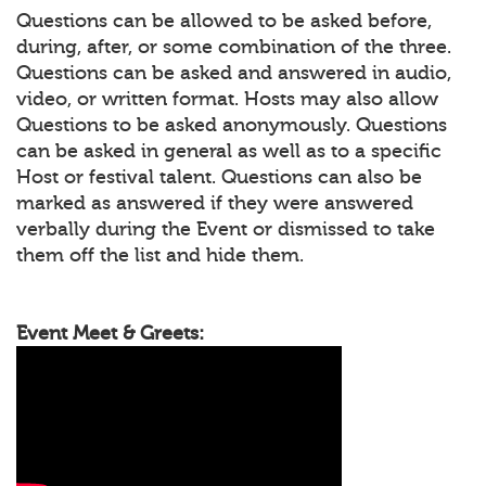
Questions can be allowed to be asked before,
during, after, or some combination of the three.
Questions can be asked and answered in audio,
video, or written format. Hosts may also allow
Questions to be asked anonymously. Questions
can be asked in general as well as to a specific
Host or festival talent. Questions can also be
marked as answered if they were answered
verbally during the Event or dismissed to take
them off the list and hide them.
Event Meet & Greets: