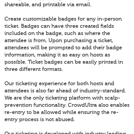
shareable, and printable via email.
Create customizable badges for any in-person
ticket. Badges can have three created fields
included on the badge, such as where the
attendee is from. Upon purchasing a ticket,
attendees will be prompted to add their badge
information, making it as easy on hosts as
possible. Ticket badges can be easily printed in
three different formats.
Our ticketing experience for both hosts and
attendees is also far ahead of industry-standard.
We are the only ticketing platform with scalp-
prevention functionality. CrowdUltra also enables
re-entry to be allowed while ensuring the re-
entry process is not abused.
Our ticketing is developed with industry leading