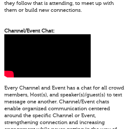
they follow that is attending, to meet up with
them or build new connections.
Channel/Event Chat:
Every Channel and Event has a chat for all crowd
members, Host(s), and speaker(s)/guest(s) to text
message one another. Channel/Event chats
enable organized communication centered
around the specific Channel or Event,
strengthening connection and increasing