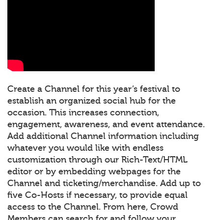
Create a Channel for this year’s festival to
establish an organized social hub for the
occasion. This increases connection,
engagement, awareness, and event attendance.
Add additional Channel information including
whatever you would like with endless
customization through our Rich-Text/HTML
editor or by embedding webpages for the
Channel and ticketing/merchandise. Add up to
five Co-Hosts if necessary, to provide equal
access to the Channel. From here, Crowd
Members can search for and follow your