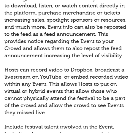
to download, listen, or watch content directly in
the platform, purchase merchandise or tickets
increasing sales, spotlight sponsors or resources,
and much more. Event info can also be reposted
to the feed as a feed announcement. This
provides notice regarding the Event to your
Crowd and allows them to also repost the feed
announcement increasing the level of visibility.
Hosts can record video to Dropbox, broadcast a
livestream on YouTube, or embed recorded video
within any Event. This allows Hosts to put on
virtual or hybrid events that allow those who
cannot physically attend the festival to be a part
of the crowd and allow the crowd to see Events
they missed live.
Include festival talent involved in the Event.