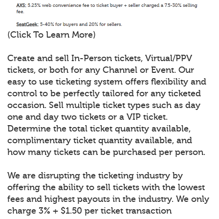
(Click To Learn More)
Create and sell In-Person tickets, Virtual/PPV
tickets, or both for any Channel or Event. Our
easy to use ticketing system offers flexibility and
control to be perfectly tailored for any ticketed
occasion. Sell multiple ticket types such as day
one and day two tickets or a VIP ticket.
Determine the total ticket quantity available,
complimentary ticket quantity available, and
how many tickets can be purchased per person.
We are disrupting the ticketing industry by
offering the ability to sell tickets with the lowest
fees and highest payouts in the industry. We only
charge 3% + $1.50 per ticket transaction