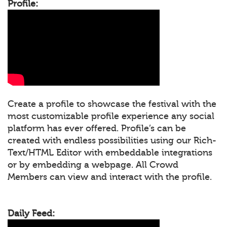
Profile:
Create a profile to showcase the festival with the
most customizable profile experience any social
platform has ever offered. Profile’s can be
created with endless possibilities using our Rich-
Text/HTML Editor with embeddable integrations
or by embedding a webpage. All Crowd
Members can view and interact with the profile.
Daily Feed: