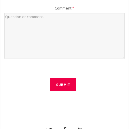
Comment
*
SUBMIT