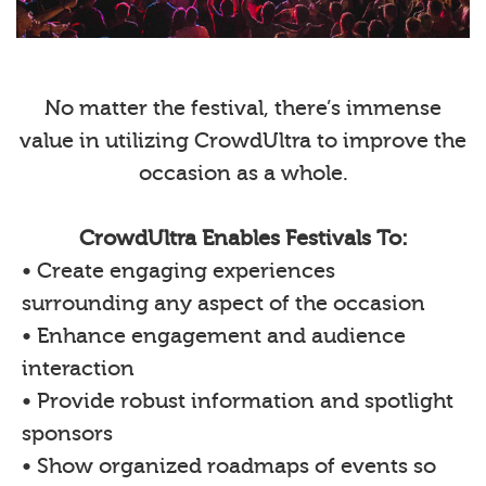
No matter the festival, there’s immense
value in utilizing CrowdUltra to improve the
occasion as a whole.
CrowdUltra Enables Festivals To:
• Create engaging experiences
surrounding any aspect of the occasion
• Enhance engagement and audience
interaction
• Provide robust information and spotlight
sponsors
• Show organized roadmaps of events so