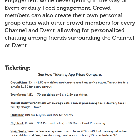
engagement while never getting in the way of
Event or daily Feed engagement. Crowd
members can also create their own personal
group chats with other crowd members for every
Channel and Event, allowing for personalized
chatting among friends surrounding the Channel
or Event.
Ticketing: