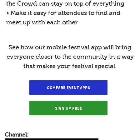
the Crowd can stay on top of everything
• Make it easy for attendees to find and
meet up with each other
See how our mobile festival app will bring
everyone closer to the community in a way
that makes your festival special.
COMPARE EVENT APPS
SIGN UP FREE
Channel: