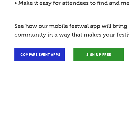
• Make it easy for attendees to find and m
See how our mobile festival app will bring
community in a way that makes your festiv
COMPARE EVENT APPS
SIGN UP FREE