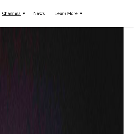
Channels
▼
News
Learn More ▼