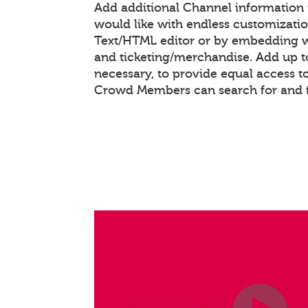
Add additional Channel information
would like with endless customizati
Text/HTML editor or by embedding 
and ticketing/merchandise. Add up to
necessary, to provide equal access t
Crowd Members can search for and 