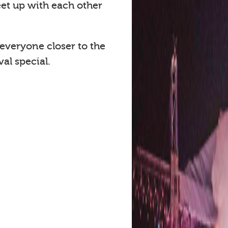
eet up with each other
 everyone closer to the
al special.