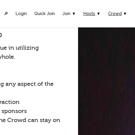
🔎︎
Login
Quick Join
Join ▼
Hosts
▼
Crowd
▼
p
ue in utilizing
whole.
g any aspect of the
raction
t sponsors
the Crowd can stay on