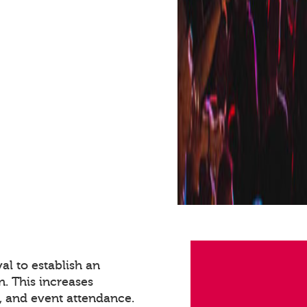
val to establish an
n. This increases
 and event attendance.