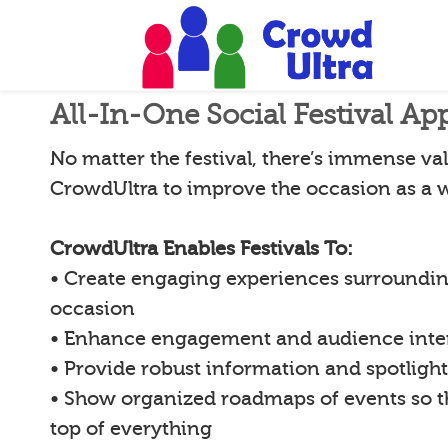
All-In-One Social Festival Ap
No matter the festival, there’s immense val
CrowdUltra to improve the occasion as a 
CrowdUltra Enables Festivals To:
• Create engaging experiences surroundin
occasion
• Enhance engagement and audience inte
• Provide robust information and spotligh
• Show organized roadmaps of events so 
top of everything