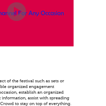
ct of the festival such as sets or
able organized engagement
occasion, establish an organized
 information, assist with spreading
Crowd to stay on top of everything.