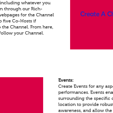
 including whatever you
on through our Rich-
webpages for the Channel
 five Co-Hosts if
o the Channel. From here,
follow your Channel.
Events:
Create Events for any aspe
performances. Events en
surrounding the specific 
location to provide robust
awareness, and allow the 