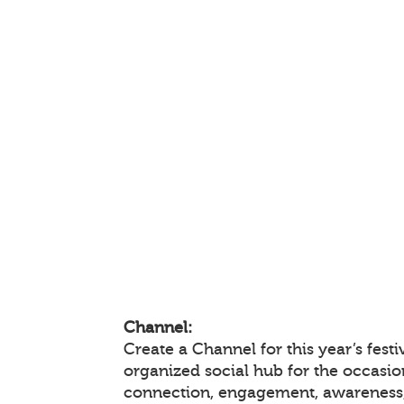
Channel:
Create a Channel for this year’s festi
organized social hub for the occasio
connection, engagement, awareness,