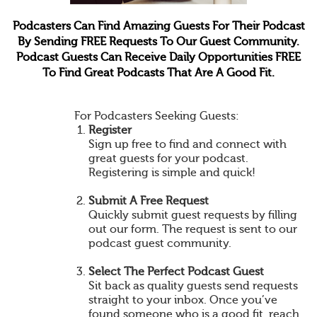
Podcasters Can Find Amazing Guests For Their Podcast
By Sending FREE Requests To Our Guest Community.
Podcast Guests Can Receive Daily Opportunities FREE
To Find Great Podcasts That Are A Good Fit.
For Podcasters Seeking Guests:
Register
Sign up free to find and connect with
great guests for your podcast.
Registering is simple and quick!
Submit A Free Request
Quickly submit guest requests by filling
out our form. The request is sent to our
podcast guest community.
Select The Perfect Podcast Guest
Sit back as quality guests send requests
straight to your inbox. Once you’ve
found someone who is a good fit, reach