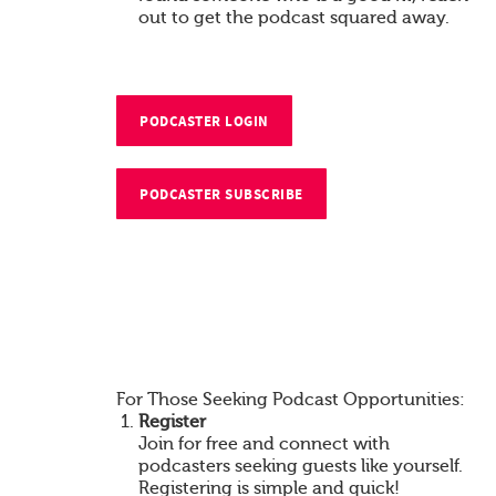
out to get the podcast squared away.
PODCASTER LOGIN
PODCASTER SUBSCRIBE
For Those Seeking Podcast Opportunities:
Register
Join for free and connect with
podcasters seeking guests like yourself.
Registering is simple and quick!