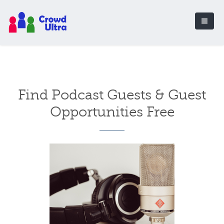
Find Podcast Guests & Guest
Opportunities Free