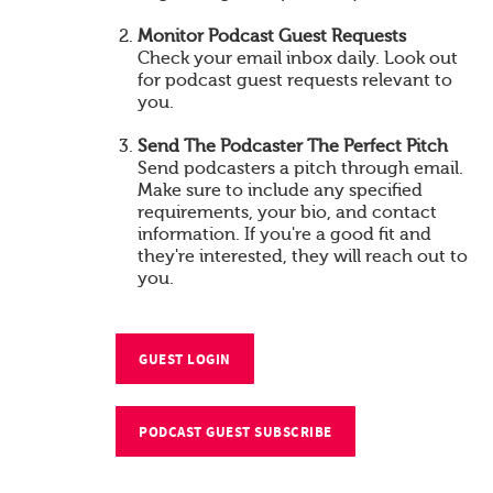
Monitor Podcast Guest Requests
Check your email inbox daily. Look out
for podcast guest requests relevant to
you.
Send The Podcaster The Perfect Pitch
Send podcasters a pitch through email.
Make sure to include any specified
requirements, your bio, and contact
information. If you're a good fit and
they're interested, they will reach out to
you.
GUEST LOGIN
PODCAST GUEST SUBSCRIBE