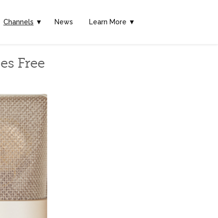
Channels
▼
News
Learn More ▼
es Free