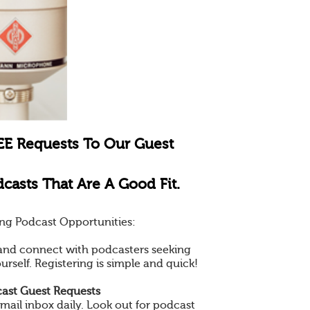
EE Requests To Our Guest
casts That Are A Good Fit.
ng Podcast Opportunities:
e and connect with podcasters seeking
ourself. Registering is simple and quick!
ast Guest Requests
mail inbox daily. Look out for podcast