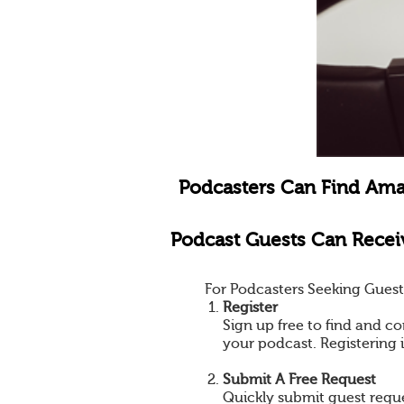
Podcasters Can Find Ama
Podcast Guests Can Receiv
For Podcasters Seeking Guest
Register
Sign up free to find and co
your podcast. Registering 
Submit A Free Request
Quickly submit guest reques