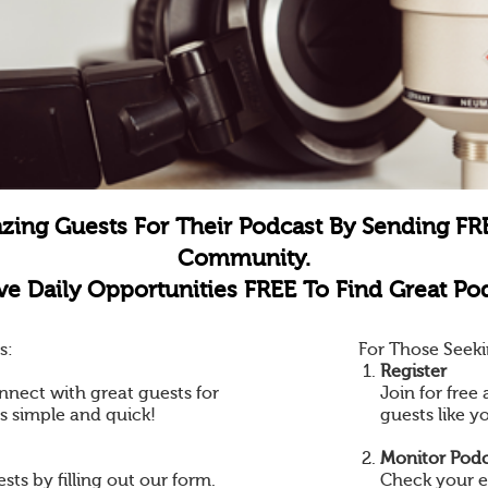
zing Guests For Their Podcast By Sending FR
Community.
e Daily Opportunities FREE To Find Great Pod
s:
For Those Seeki
Register
nnect with great guests for
Join for fre
is simple and quick!
guests like y
Monitor Podc
ts by filling out our form.
Check your e