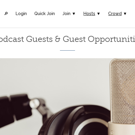
🔎︎
Login
Quick Join
Join ▼
Hosts
▼
Crowd
▼
odcast Guests & Guest Opportuniti