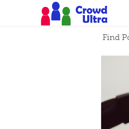
Find P