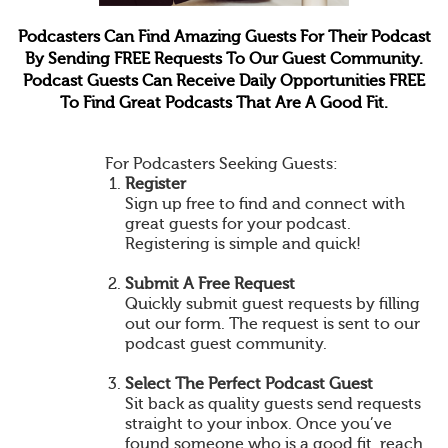
Podcasters Can Find Amazing Guests For Their Podcast
By Sending FREE Requests To Our Guest Community.
Podcast Guests Can Receive Daily Opportunities FREE
To Find Great Podcasts That Are A Good Fit.
For Podcasters Seeking Guests:
Register
Sign up free to find and connect with
great guests for your podcast.
Registering is simple and quick!
Submit A Free Request
Quickly submit guest requests by filling
out our form. The request is sent to our
podcast guest community.
Select The Perfect Podcast Guest
Sit back as quality guests send requests
straight to your inbox. Once you’ve
found someone who is a good fit, reach