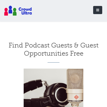
Find Podcast Guests & Guest
Opportunities Free