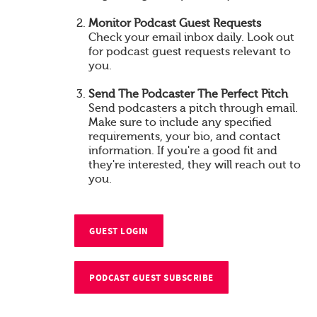
Monitor Podcast Guest Requests
Check your email inbox daily. Look out
for podcast guest requests relevant to
you.
Send The Podcaster The Perfect Pitch
Send podcasters a pitch through email.
Make sure to include any specified
requirements, your bio, and contact
information. If you're a good fit and
they're interested, they will reach out to
you.
GUEST LOGIN
PODCAST GUEST SUBSCRIBE