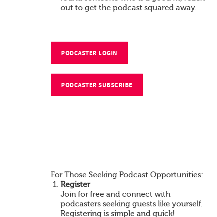
out to get the podcast squared away.
PODCASTER LOGIN
PODCASTER SUBSCRIBE
For Those Seeking Podcast Opportunities:
Register
Join for free and connect with
podcasters seeking guests like yourself.
Registering is simple and quick!