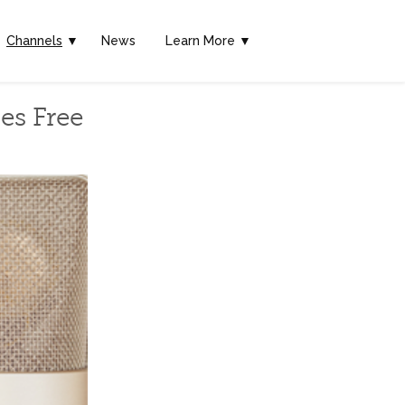
Channels
▼
News
Learn More ▼
es Free