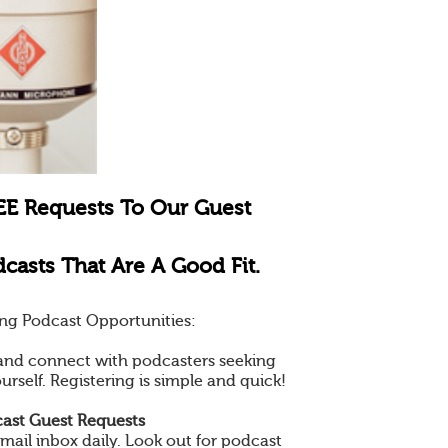
EE Requests To Our Guest
casts That Are A Good Fit.
ng Podcast Opportunities:
e and connect with podcasters seeking
ourself. Registering is simple and quick!
ast Guest Requests
mail inbox daily. Look out for podcast