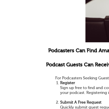
Podcasters Can Find Ama
Podcast Guests Can Receiv
For Podcasters Seeking Guest
Register
Sign up free to find and co
your podcast. Registering 
Submit A Free Request
Quickly submit guest reques