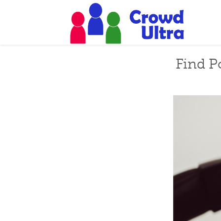
Find P