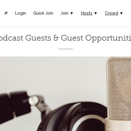
🔎︎
Login
Quick Join
Join ▼
Hosts
▼
Crowd
▼
odcast Guests & Guest Opportuniti