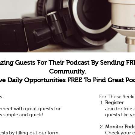
zing Guests For Their Podcast By Sending FR
Community.
e Daily Opportunities FREE To Find Great Pod
s:
For Those Seeki
Register
nnect with great guests for
Join for fre
is simple and quick!
guests like y
Monitor Podc
ts by filling out our form.
Check your e