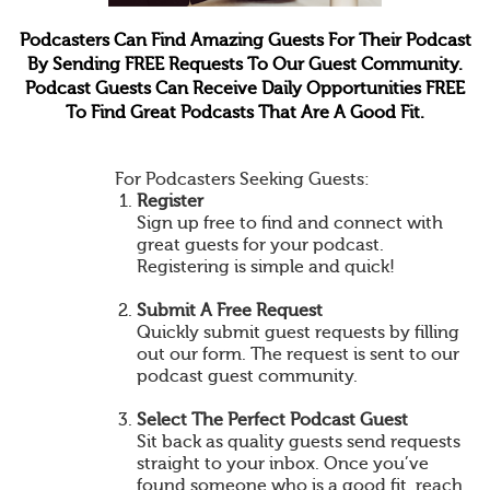
Podcasters Can Find Amazing Guests For Their Podcast
By Sending FREE Requests To Our Guest Community.
Podcast Guests Can Receive Daily Opportunities FREE
To Find Great Podcasts That Are A Good Fit.
For Podcasters Seeking Guests:
Register
Sign up free to find and connect with
great guests for your podcast.
Registering is simple and quick!
Submit A Free Request
Quickly submit guest requests by filling
out our form. The request is sent to our
podcast guest community.
Select The Perfect Podcast Guest
Sit back as quality guests send requests
straight to your inbox. Once you’ve
found someone who is a good fit, reach