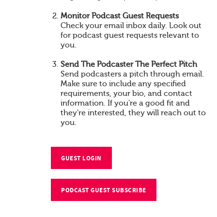
Monitor Podcast Guest Requests
Check your email inbox daily. Look out
for podcast guest requests relevant to
you.
Send The Podcaster The Perfect Pitch
Send podcasters a pitch through email.
Make sure to include any specified
requirements, your bio, and contact
information. If you're a good fit and
they're interested, they will reach out to
you.
GUEST LOGIN
PODCAST GUEST SUBSCRIBE