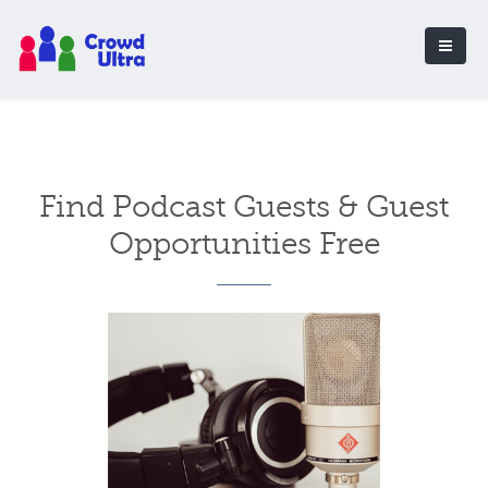
Find Podcast Guests & Guest
Opportunities Free