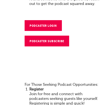
out to get the podcast squared away.
PODCASTER LOGIN
PODCASTER SUBSCRIBE
For Those Seeking Podcast Opportunities:
Register
Join for free and connect with
podcasters seeking guests like yourself.
Registering is simple and quick!