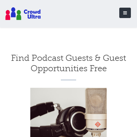
Find Podcast Guests & Guest
Opportunities Free