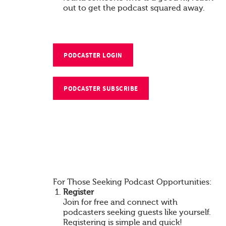
out to get the podcast squared away.
PODCASTER LOGIN
PODCASTER SUBSCRIBE
For Those Seeking Podcast Opportunities:
Register
Join for free and connect with
podcasters seeking guests like yourself.
Registering is simple and quick!