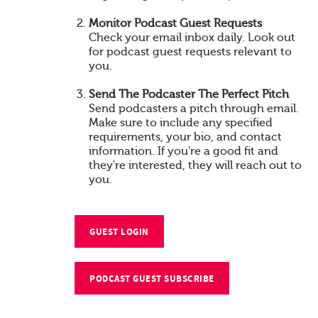
Monitor Podcast Guest Requests
Check your email inbox daily. Look out
for podcast guest requests relevant to
you.
Send The Podcaster The Perfect Pitch
Send podcasters a pitch through email.
Make sure to include any specified
requirements, your bio, and contact
information. If you're a good fit and
they're interested, they will reach out to
you.
GUEST LOGIN
PODCAST GUEST SUBSCRIBE