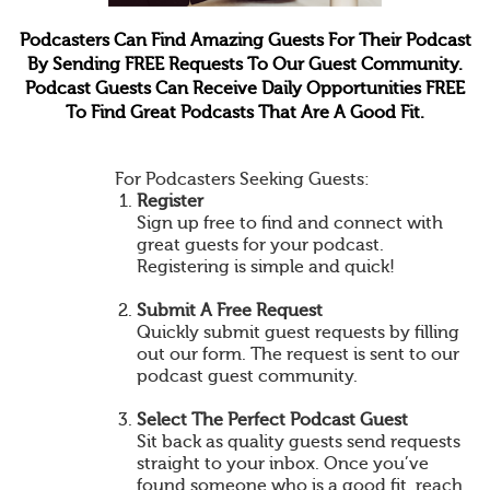
Podcasters Can Find Amazing Guests For Their Podcast
By Sending FREE Requests To Our Guest Community.
Podcast Guests Can Receive Daily Opportunities FREE
To Find Great Podcasts That Are A Good Fit.
For Podcasters Seeking Guests:
Register
Sign up free to find and connect with
great guests for your podcast.
Registering is simple and quick!
Submit A Free Request
Quickly submit guest requests by filling
out our form. The request is sent to our
podcast guest community.
Select The Perfect Podcast Guest
Sit back as quality guests send requests
straight to your inbox. Once you’ve
found someone who is a good fit, reach