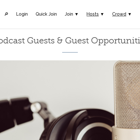
🔎︎
Login
Quick Join
Join ▼
Hosts
▼
Crowd
▼
odcast Guests & Guest Opportuniti