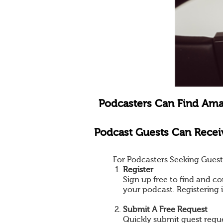
Podcasters Can Find Ama
Podcast Guests Can Receiv
For Podcasters Seeking Guest
Register
Sign up free to find and co
your podcast. Registering 
Submit A Free Request
Quickly submit guest reques