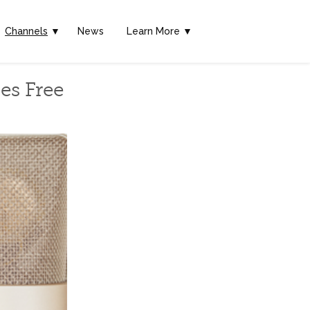
Channels
▼
News
Learn More ▼
es Free