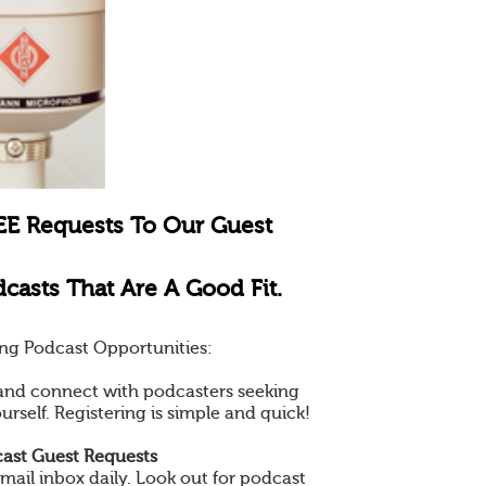
EE Requests To Our Guest
casts That Are A Good Fit.
ng Podcast Opportunities:
e and connect with podcasters seeking
ourself. Registering is simple and quick!
ast Guest Requests
mail inbox daily. Look out for podcast