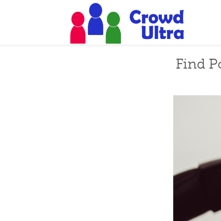
Find P