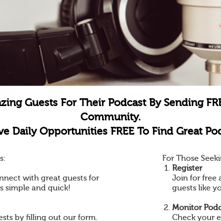
zing Guests For Their Podcast By Sending FR
Community.
e Daily Opportunities FREE To Find Great Pod
s:
For Those Seeki
Register
nnect with great guests for
Join for fre
is simple and quick!
guests like y
Monitor Podc
ts by filling out our form.
Check your e