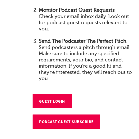
Monitor Podcast Guest Requests
Check your email inbox daily. Look out
for podcast guest requests relevant to
you.
Send The Podcaster The Perfect Pitch
Send podcasters a pitch through email.
Make sure to include any specified
requirements, your bio, and contact
information. If you're a good fit and
they're interested, they will reach out to
you.
GUEST LOGIN
PODCAST GUEST SUBSCRIBE