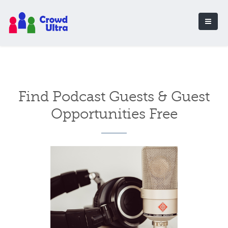
Find Podcast Guests & Guest
Opportunities Free