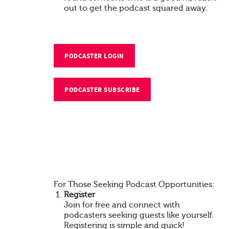
out to get the podcast squared away.
PODCASTER LOGIN
PODCASTER SUBSCRIBE
For Those Seeking Podcast Opportunities:
Register
Join for free and connect with
podcasters seeking guests like yourself.
Registering is simple and quick!