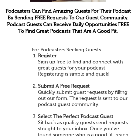
Podcasters Can Find Amazing Guests For Their Podcast
By Sending FREE Requests To Our Guest Community.
Podcast Guests Can Receive Daily Opportunities FREE
To Find Great Podcasts That Are A Good Fit.
For Podcasters Seeking Guests:
Register
Sign up free to find and connect with
great guests for your podcast.
Registering is simple and quick!
Submit A Free Request
Quickly submit guest requests by filling
out our form. The request is sent to our
podcast guest community.
Select The Perfect Podcast Guest
Sit back as quality guests send requests
straight to your inbox. Once you’ve
found someone who is a good fit, reach