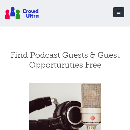
Find Podcast Guests & Guest
Opportunities Free