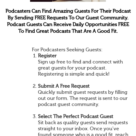
Podcasters Can Find Amazing Guests For Their Podcast
By Sending FREE Requests To Our Guest Community.
Podcast Guests Can Receive Daily Opportunities FREE
To Find Great Podcasts That Are A Good Fit.
For Podcasters Seeking Guests:
Register
Sign up free to find and connect with
great guests for your podcast.
Registering is simple and quick!
Submit A Free Request
Quickly submit guest requests by filling
out our form. The request is sent to our
podcast guest community.
Select The Perfect Podcast Guest
Sit back as quality guests send requests
straight to your inbox. Once you’ve
found someone who is a good fit, reach