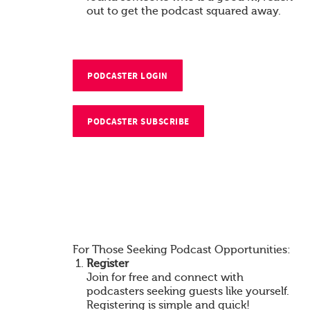
out to get the podcast squared away.
PODCASTER LOGIN
PODCASTER SUBSCRIBE
For Those Seeking Podcast Opportunities:
Register
Join for free and connect with
podcasters seeking guests like yourself.
Registering is simple and quick!