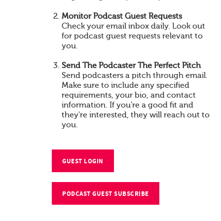
Monitor Podcast Guest Requests
Check your email inbox daily. Look out
for podcast guest requests relevant to
you.
Send The Podcaster The Perfect Pitch
Send podcasters a pitch through email.
Make sure to include any specified
requirements, your bio, and contact
information. If you're a good fit and
they're interested, they will reach out to
you.
GUEST LOGIN
PODCAST GUEST SUBSCRIBE