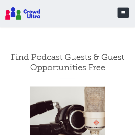
Find Podcast Guests & Guest
Opportunities Free