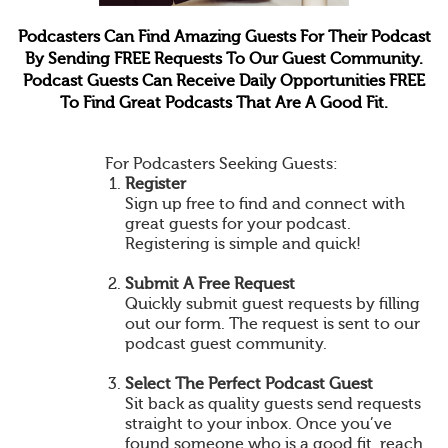
Podcasters Can Find Amazing Guests For Their Podcast
By Sending FREE Requests To Our Guest Community.
Podcast Guests Can Receive Daily Opportunities FREE
To Find Great Podcasts That Are A Good Fit.
For Podcasters Seeking Guests:
Register
Sign up free to find and connect with
great guests for your podcast.
Registering is simple and quick!
Submit A Free Request
Quickly submit guest requests by filling
out our form. The request is sent to our
podcast guest community.
Select The Perfect Podcast Guest
Sit back as quality guests send requests
straight to your inbox. Once you’ve
found someone who is a good fit, reach