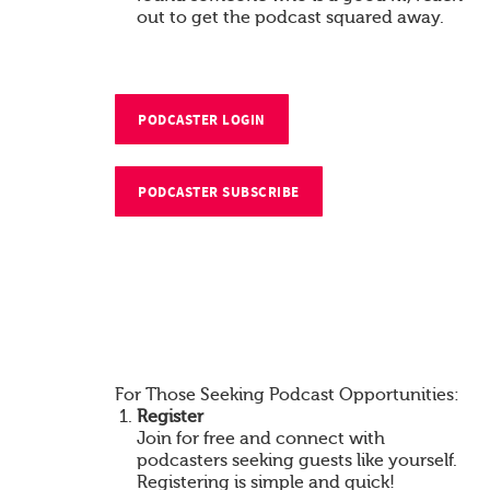
out to get the podcast squared away.
PODCASTER LOGIN
PODCASTER SUBSCRIBE
For Those Seeking Podcast Opportunities:
Register
Join for free and connect with
podcasters seeking guests like yourself.
Registering is simple and quick!