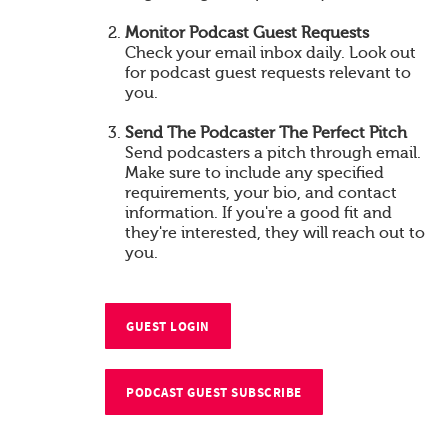
Monitor Podcast Guest Requests
Check your email inbox daily. Look out
for podcast guest requests relevant to
you.
Send The Podcaster The Perfect Pitch
Send podcasters a pitch through email.
Make sure to include any specified
requirements, your bio, and contact
information. If you're a good fit and
they're interested, they will reach out to
you.
GUEST LOGIN
PODCAST GUEST SUBSCRIBE