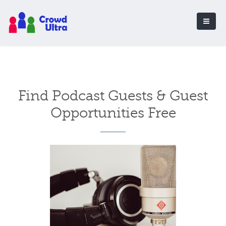
Find Podcast Guests & Guest
Opportunities Free