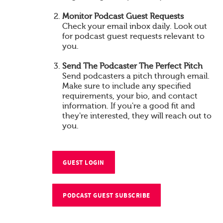
Monitor Podcast Guest Requests
Check your email inbox daily. Look out
for podcast guest requests relevant to
you.
Send The Podcaster The Perfect Pitch
Send podcasters a pitch through email.
Make sure to include any specified
requirements, your bio, and contact
information. If you're a good fit and
they're interested, they will reach out to
you.
GUEST LOGIN
PODCAST GUEST SUBSCRIBE