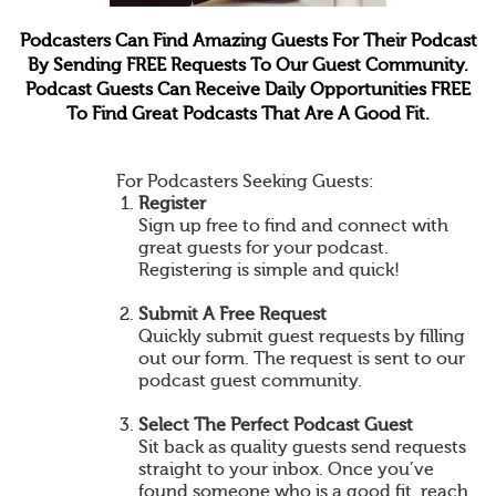
Podcasters Can Find Amazing Guests For Their Podcast
By Sending FREE Requests To Our Guest Community.
Podcast Guests Can Receive Daily Opportunities FREE
To Find Great Podcasts That Are A Good Fit.
For Podcasters Seeking Guests:
Register
Sign up free to find and connect with
great guests for your podcast.
Registering is simple and quick!
Submit A Free Request
Quickly submit guest requests by filling
out our form. The request is sent to our
podcast guest community.
Select The Perfect Podcast Guest
Sit back as quality guests send requests
straight to your inbox. Once you’ve
found someone who is a good fit, reach