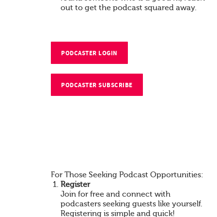
out to get the podcast squared away.
PODCASTER LOGIN
PODCASTER SUBSCRIBE
For Those Seeking Podcast Opportunities:
Register
Join for free and connect with
podcasters seeking guests like yourself.
Registering is simple and quick!