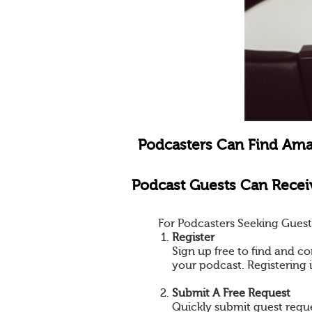
Podcasters Can Find Ama
Podcast Guests Can Receiv
For Podcasters Seeking Guest
Register
Sign up free to find and co
your podcast. Registering 
Submit A Free Request
Quickly submit guest reques