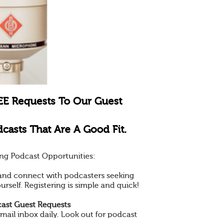
EE Requests To Our Guest
casts That Are A Good Fit.
ng Podcast Opportunities:
e and connect with podcasters seeking
ourself. Registering is simple and quick!
ast Guest Requests
mail inbox daily. Look out for podcast