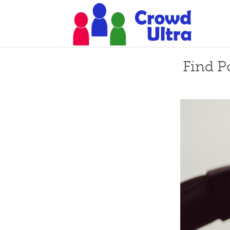
Find P