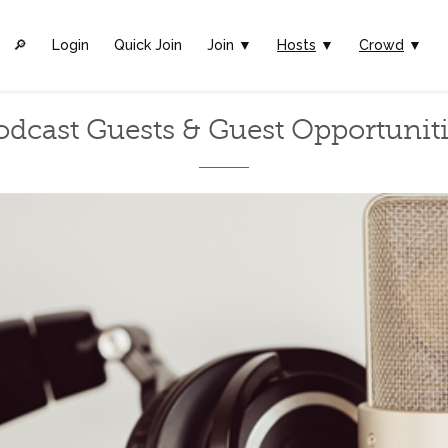
🔎︎
Login
Quick Join
Join ▼
Hosts
▼
Crowd
▼
odcast Guests & Guest Opportuniti