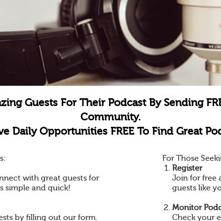
zing Guests For Their Podcast By Sending FR
Community.
e Daily Opportunities FREE To Find Great Pod
s:
For Those Seeki
Register
nnect with great guests for
Join for fre
is simple and quick!
guests like y
Monitor Podc
ts by filling out our form.
Check your e