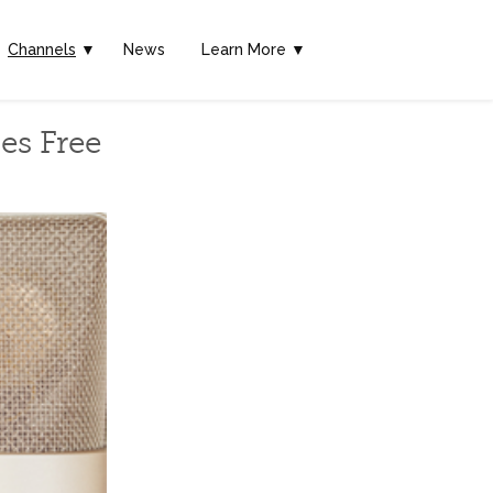
Channels
▼
News
Learn More ▼
es Free