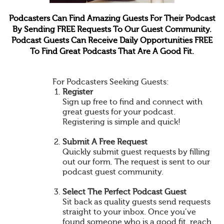
Podcasters Can Find Amazing Guests For Their Podcast
By Sending FREE Requests To Our Guest Community.
Podcast Guests Can Receive Daily Opportunities FREE
To Find Great Podcasts That Are A Good Fit.
For Podcasters Seeking Guests:
Register
Sign up free to find and connect with
great guests for your podcast.
Registering is simple and quick!
Submit A Free Request
Quickly submit guest requests by filling
out our form. The request is sent to our
podcast guest community.
Select The Perfect Podcast Guest
Sit back as quality guests send requests
straight to your inbox. Once you’ve
found someone who is a good fit, reach