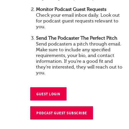
Monitor Podcast Guest Requests
Check your email inbox daily. Look out
for podcast guest requests relevant to
you.
Send The Podcaster The Perfect Pitch
Send podcasters a pitch through email.
Make sure to include any specified
requirements, your bio, and contact
information. If you're a good fit and
they're interested, they will reach out to
you.
GUEST LOGIN
PODCAST GUEST SUBSCRIBE