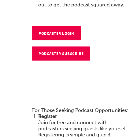
out to get the podcast squared away.
PODCASTER LOGIN
PODCASTER SUBSCRIBE
For Those Seeking Podcast Opportunities:
Register
Join for free and connect with
podcasters seeking guests like yourself.
Registering is simple and quick!