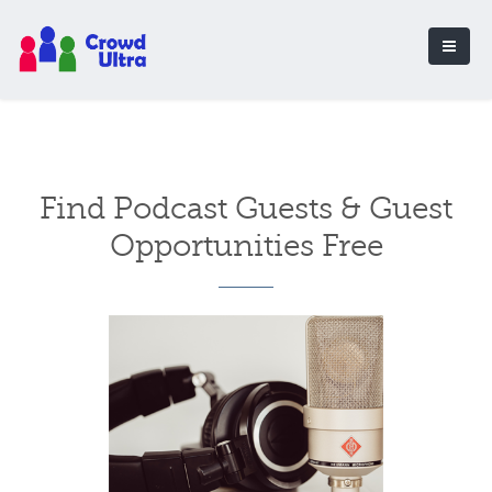
Find Podcast Guests & Guest
Opportunities Free