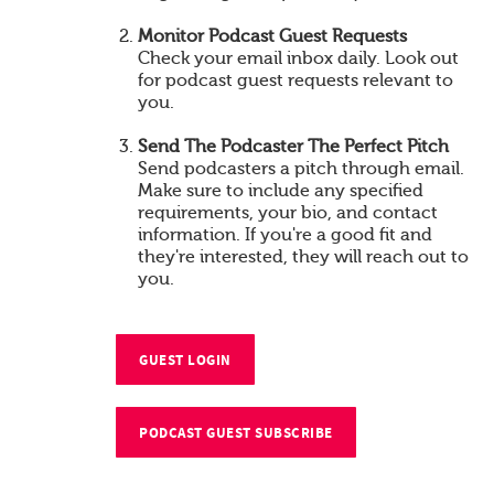
Monitor Podcast Guest Requests
Check your email inbox daily. Look out
for podcast guest requests relevant to
you.
Send The Podcaster The Perfect Pitch
Send podcasters a pitch through email.
Make sure to include any specified
requirements, your bio, and contact
information. If you're a good fit and
they're interested, they will reach out to
you.
GUEST LOGIN
PODCAST GUEST SUBSCRIBE