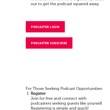
out to get the podcast squared away.
PODCASTER LOGIN
PODCASTER SUBSCRIBE
For Those Seeking Podcast Opportunities:
Register
Join for free and connect with
podcasters seeking guests like yourself.
Registering is simple and quick!