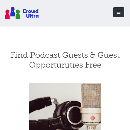
Find Podcast Guests & Guest
Opportunities Free