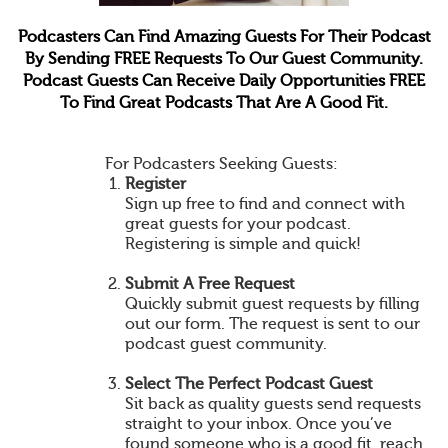
Podcasters Can Find Amazing Guests For Their Podcast
By Sending FREE Requests To Our Guest Community.
Podcast Guests Can Receive Daily Opportunities FREE
To Find Great Podcasts That Are A Good Fit.
For Podcasters Seeking Guests:
Register
Sign up free to find and connect with
great guests for your podcast.
Registering is simple and quick!
Submit A Free Request
Quickly submit guest requests by filling
out our form. The request is sent to our
podcast guest community.
Select The Perfect Podcast Guest
Sit back as quality guests send requests
straight to your inbox. Once you’ve
found someone who is a good fit, reach