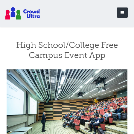
High School/College Free
Campus Event App