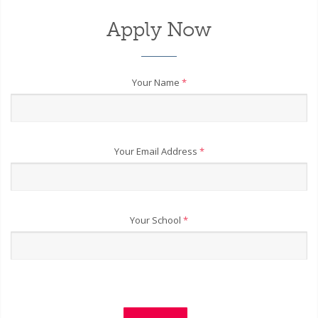
Apply Now
Your Name
*
Your Email Address
*
Your School
*