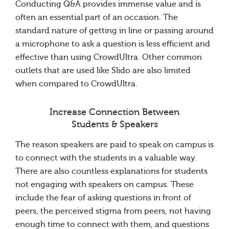
Conducting Q&A provides immense value and is
often an essential part of an occasion. The
standard nature of getting in line or passing around
a microphone to ask a question is less efficient and
effective than using CrowdUltra. Other common
outlets that are used like Slido are also limited
when compared to CrowdUltra.
Increase Connection Between
Students & Speakers
The reason speakers are paid to speak on campus is
to connect with the students in a valuable way.
There are also countless explanations for students
not engaging with speakers on campus. These
include the fear of asking questions in front of
peers, the perceived stigma from peers, not having
enough time to connect with them, and questions