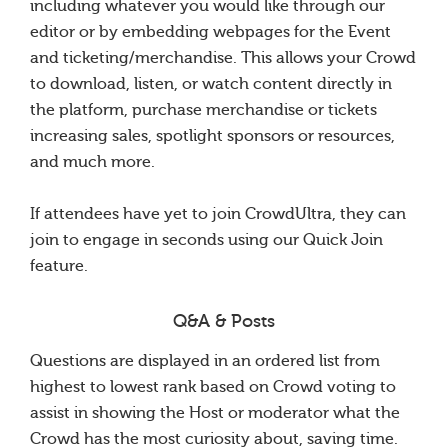
including whatever you would like through our
editor or by embedding webpages for the Event
and ticketing/merchandise. This allows your Crowd
to download, listen, or watch content directly in
the platform, purchase merchandise or tickets
increasing sales, spotlight sponsors or resources,
and much more.
If attendees have yet to join CrowdUltra, they can
join to engage in seconds using our Quick Join
feature.
Q&A & Posts
Questions are displayed in an ordered list from
highest to lowest rank based on Crowd voting to
assist in showing the Host or moderator what the
Crowd has the most curiosity about, saving time.