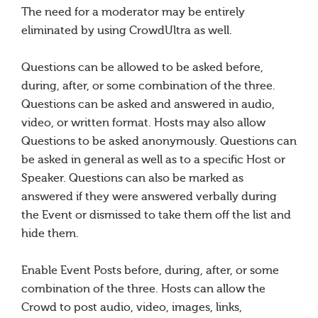
The need for a moderator may be entirely
eliminated by using CrowdUltra as well.
Questions can be allowed to be asked before,
during, after, or some combination of the three.
Questions can be asked and answered in audio,
video, or written format. Hosts may also allow
Questions to be asked anonymously. Questions can
be asked in general as well as to a specific Host or
Speaker. Questions can also be marked as
answered if they were answered verbally during
the Event or dismissed to take them off the list and
hide them.
Enable Event Posts before, during, after, or some
combination of the three. Hosts can allow the
Crowd to post audio, video, images, links,