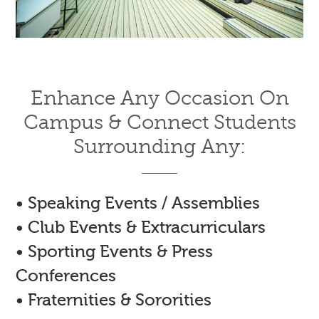
Enhance Any Occasion On
Campus & Connect Students
Surrounding Any:
• Speaking Events / Assemblies
• Club Events & Extracurriculars
• Sporting Events & Press
Conferences
• Fraternities & Sororities