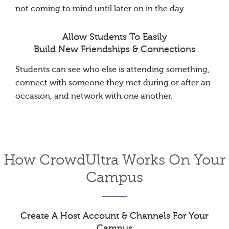
not coming to mind until later on in the day.
Allow Students To Easily
Build New Friendships & Connections
Students can see who else is attending something,
connect with someone they met during or after an
occasion, and network with one another.
How CrowdUltra Works On Your
Campus
Create A Host Account & Channels For Your
Campus