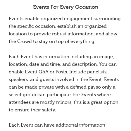
Events For Every Occasion
Events enable organized engagement surrounding
the specific occasion, establish an organized
location to provide robust information, and allow
the Crowd to stay on top of everything.
Each Event has information including an image,
location, date and time, and description. You can
enable Event Q&A or Posts. Include panelists,
speakers, and guests involved in the Event. Events
can be made private with a defined pin so only a
select group can participate. For Events where
attendees are mostly minors, this is a great option
to ensure their safety.
Each Event can have additional information