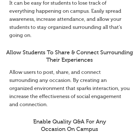
It can be easy for students to lose track of
everything happening on campus. Easily spread
awareness, increase attendance, and allow your
students to stay organized surrounding all that’s
going on.
Allow Students To Share & Connect Surrounding
Their Experiences
Allow users to post, share, and connect
surrounding any occasion. By creating an
organized environment that sparks interaction, you
increase the effectiveness of social engagement
and connection.
Enable Quality Q&A For Any
Occasion On Campus