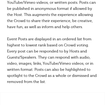
YouTube/Vimeo videos, or written posts. Posts can
be published in anonymous format if allowed by
the Host. This augments the experience allowing
the Crowd to share their experience, be creative,
have fun, as well as inform and help others.
Event Posts are displayed in an ordered list from
highest to lowest rank based on Crowd voting.
Every post can be responded to by Hosts and
Guests/Speakers. They can respond with audio,
video, images, links, YouTube/Vimeo videos, or in
written format. Posts can also be highlighted to
spotlight to the Crowd as a whole or dismissed and
removed from the list.