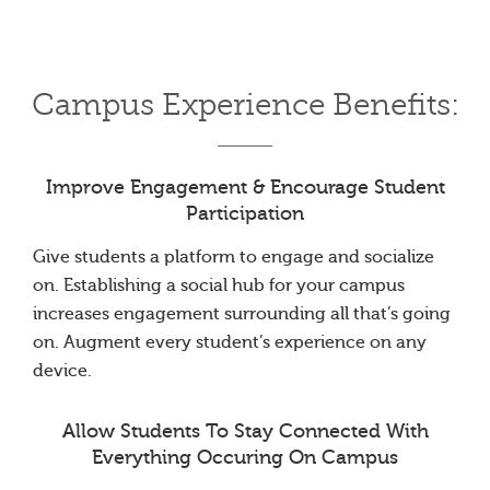
Campus Experience Benefits:
Improve Engagement & Encourage Student
Participation
Give students a platform to engage and socialize
on. Establishing a social hub for your campus
increases engagement surrounding all that’s going
on. Augment every student’s experience on any
device.
Allow Students To Stay Connected With
Everything Occuring On Campus