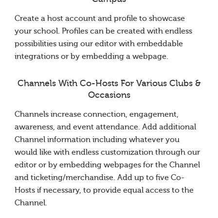
Create a host account and profile to showcase
your school. Profiles can be created with endless
possibilities using our editor with embeddable
integrations or by embedding a webpage.
Channels With Co-Hosts For Various Clubs &
Occasions
Channels increase connection, engagement,
awareness, and event attendance. Add additional
Channel information including whatever you
would like with endless customization through our
editor or by embedding webpages for the Channel
and ticketing/merchandise. Add up to five Co-
Hosts if necessary, to provide equal access to the
Channel.