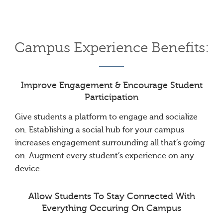
Campus Experience Benefits:
Improve Engagement & Encourage Student
Participation
Give students a platform to engage and socialize
on. Establishing a social hub for your campus
increases engagement surrounding all that’s going
on. Augment every student’s experience on any
device.
Allow Students To Stay Connected With
Everything Occuring On Campus