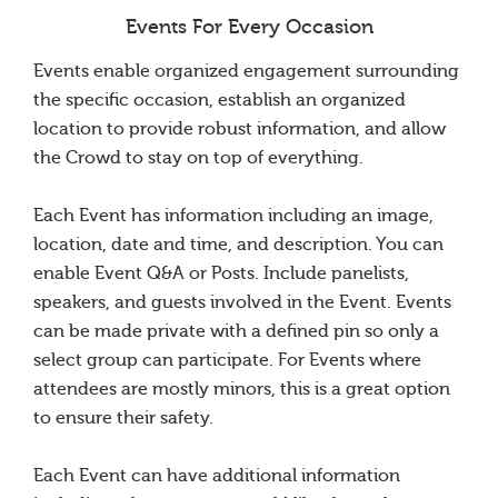
Events For Every Occasion
Events enable organized engagement surrounding
the specific occasion, establish an organized
location to provide robust information, and allow
the Crowd to stay on top of everything.
Each Event has information including an image,
location, date and time, and description. You can
enable Event Q&A or Posts. Include panelists,
speakers, and guests involved in the Event. Events
can be made private with a defined pin so only a
select group can participate. For Events where
attendees are mostly minors, this is a great option
to ensure their safety.
Each Event can have additional information