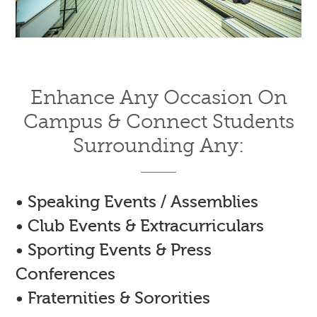
Enhance Any Occasion On
Campus & Connect Students
Surrounding Any:
• Speaking Events / Assemblies
• Club Events & Extracurriculars
• Sporting Events & Press
Conferences
• Fraternities & Sororities