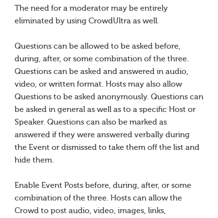
The need for a moderator may be entirely
eliminated by using CrowdUltra as well.
Questions can be allowed to be asked before,
during, after, or some combination of the three.
Questions can be asked and answered in audio,
video, or written format. Hosts may also allow
Questions to be asked anonymously. Questions can
be asked in general as well as to a specific Host or
Speaker. Questions can also be marked as
answered if they were answered verbally during
the Event or dismissed to take them off the list and
hide them.
Enable Event Posts before, during, after, or some
combination of the three. Hosts can allow the
Crowd to post audio, video, images, links,