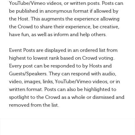
YouTube/Vimeo videos, or written posts. Posts can
be published in anonymous format if allowed by
the Host. This augments the experience allowing
the Crowd to share their experience, be creative,
have fun, as well as inform and help others.
Event Posts are displayed in an ordered list from
highest to lowest rank based on Crowd voting.
Every post can be responded to by Hosts and
Guests/Speakers. They can respond with audio,
video, images, links, YouTube/Vimeo videos, or in
written format. Posts can also be highlighted to
spotlight to the Crowd as a whole or dismissed and
removed from the list.