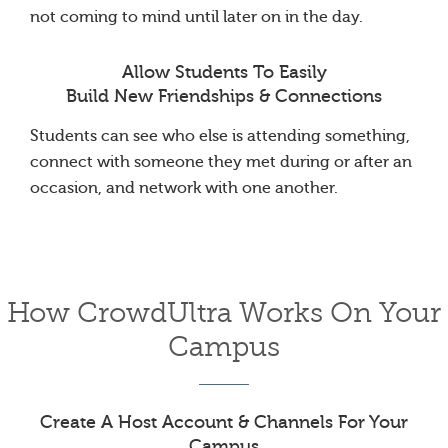
not coming to mind until later on in the day.
Allow Students To Easily
Build New Friendships & Connections
Students can see who else is attending something,
connect with someone they met during or after an
occasion, and network with one another.
How CrowdUltra Works On Your
Campus
Create A Host Account & Channels For Your
Campus