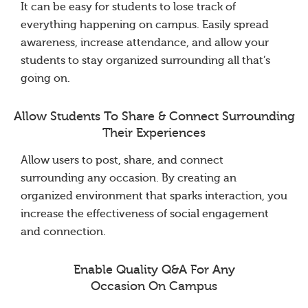
It can be easy for students to lose track of
everything happening on campus. Easily spread
awareness, increase attendance, and allow your
students to stay organized surrounding all that’s
going on.
Allow Students To Share & Connect Surrounding
Their Experiences
Allow users to post, share, and connect
surrounding any occasion. By creating an
organized environment that sparks interaction, you
increase the effectiveness of social engagement
and connection.
Enable Quality Q&A For Any
Occasion On Campus