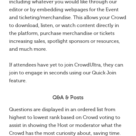
including whatever you would like through our
editor or by embedding webpages for the Event
and ticketing/merchandise. This allows your Crowd
to download, listen, or watch content directly in
the platform, purchase merchandise or tickets
increasing sales, spotlight sponsors or resources,
and much more.
If attendees have yet to join CrowdUltra, they can
join to engage in seconds using our Quick Join
feature.
Q&A & Posts
Questions are displayed in an ordered list from
highest to lowest rank based on Crowd voting to
assist in showing the Host or moderator what the
Crowd has the most curiosity about, saving time.