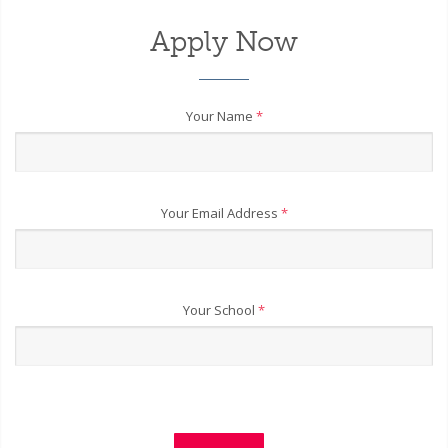
Apply Now
Your Name
*
Your Email Address
*
Your School
*