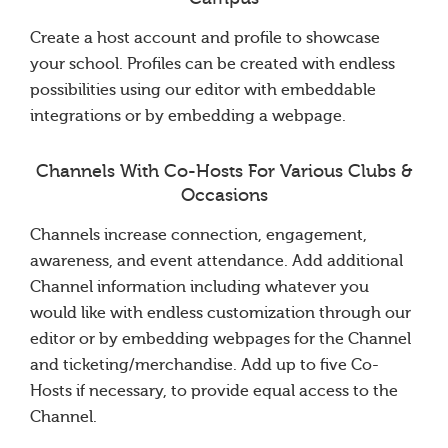
Create a host account and profile to showcase
your school. Profiles can be created with endless
possibilities using our editor with embeddable
integrations or by embedding a webpage.
Channels With Co-Hosts For Various Clubs &
Occasions
Channels increase connection, engagement,
awareness, and event attendance. Add additional
Channel information including whatever you
would like with endless customization through our
editor or by embedding webpages for the Channel
and ticketing/merchandise. Add up to five Co-
Hosts if necessary, to provide equal access to the
Channel.