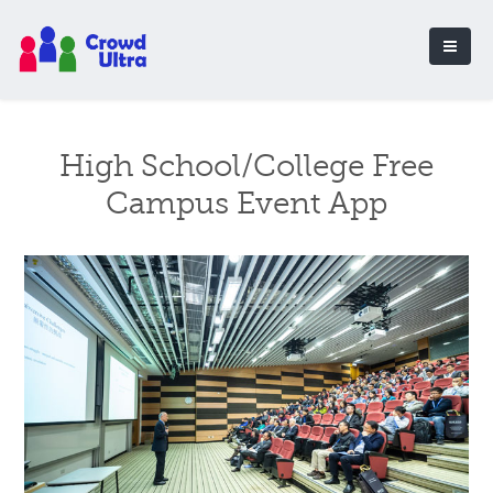
High School/College Free
Campus Event App