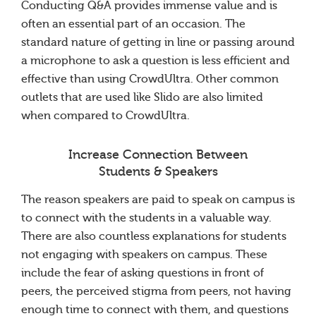
Conducting Q&A provides immense value and is
often an essential part of an occasion. The
standard nature of getting in line or passing around
a microphone to ask a question is less efficient and
effective than using CrowdUltra. Other common
outlets that are used like Slido are also limited
when compared to CrowdUltra.
Increase Connection Between
Students & Speakers
The reason speakers are paid to speak on campus is
to connect with the students in a valuable way.
There are also countless explanations for students
not engaging with speakers on campus. These
include the fear of asking questions in front of
peers, the perceived stigma from peers, not having
enough time to connect with them, and questions